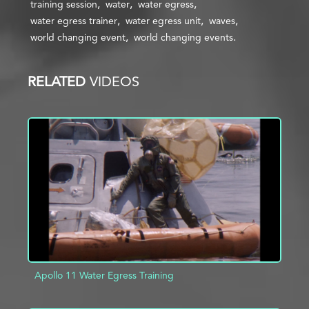
training session
water
water egress
water egress trainer
water egress unit
waves
world changing event
world changing events
RELATED
VIDEOS
Apollo 11 Water Egress Training