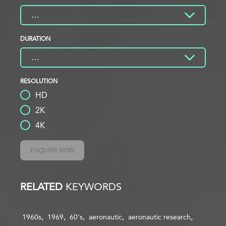
DURATION
RESOLUTION
HD
2K
4K
ENQUIRE NOW
RELATED
KEYWORDS
1960s
1969
60's
aeronautic
aeronautic research