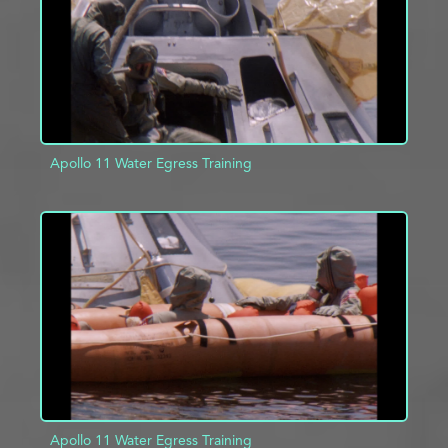
Apollo 11 Water Egress Training
ADD TO PROJECT
INFO
Apollo 11 Water Egress Training