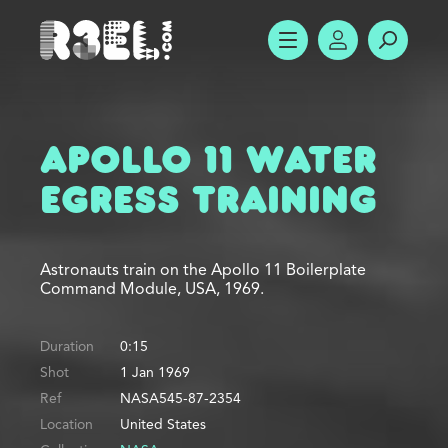
R3el.com home page
SHOW MENU
ACCOUNT
SEARC
Apollo 11 Water
Egress Training
Astronauts train on the Apollo 11 Boilerplate
Command Module, USA, 1969.
Duration
0:15
Shot
1 Jan 1969
Ref
NASA545-87-2354
Location
United States