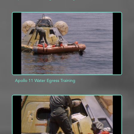
ADD TO PROJECT
INFO
Apollo 11 Water Egress Training
ADD TO PROJECT
INFO