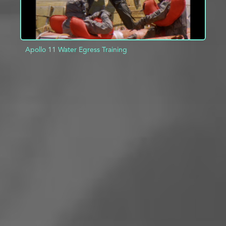
Apollo 11 Water Egress Training
ADD TO PROJECT
INFO