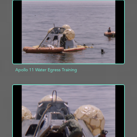
ADD TO PROJECT
INFO
Apollo 11 Water Egress Training
ADD TO PROJECT
INFO