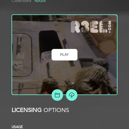
Collections
NASA
PLAY
ADD TO PROJECT
LICENSING
OPTIONS
USAGE