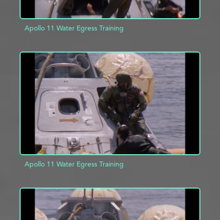
Apollo 11 Water Egress Training
ADD TO PROJECT
INFO
Apollo 11 Water Egress Training
ADD TO PROJECT
INFO