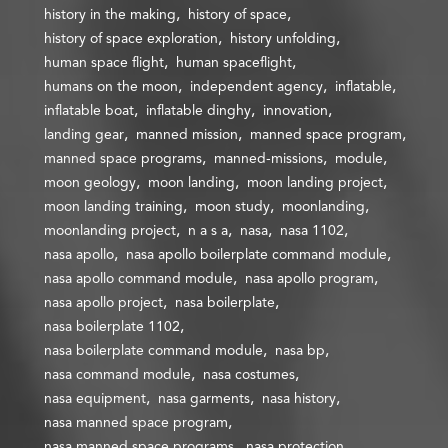
history in the making
history of space
history of space exploration
history unfolding
human space flight
human spaceflight
humans on the moon
independent agency
inflatable
inflatable boat
inflatable dinghy
innovation
landing gear
manned mission
manned space program
manned space programs
manned-missions
module
moon geology
moon landing
moon landing project
moon landing training
moon study
moonlanding
moonlanding project
n a s a
nasa
nasa 1102
nasa apollo
nasa apollo boilerplate command module
nasa apollo command module
nasa apollo program
nasa apollo project
nasa boilerplate
nasa boilerplate 1102
nasa boilerplate command module
nasa bp
nasa command module
nasa costumes
nasa equipment
nasa garments
nasa history
nasa manned space program
nasa manned space programs
nasa protection