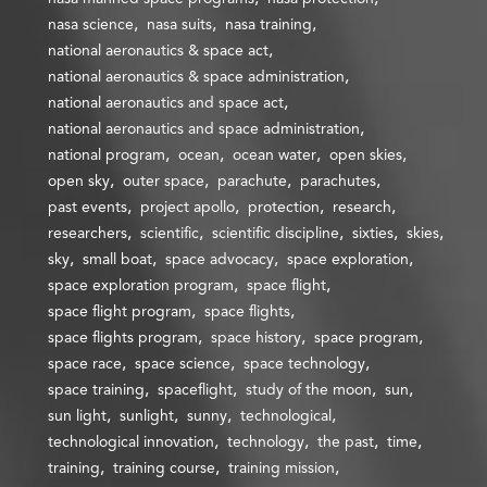
nasa science
nasa suits
nasa training
national aeronautics & space act
national aeronautics & space administration
national aeronautics and space act
national aeronautics and space administration
national program
ocean
ocean water
open skies
open sky
outer space
parachute
parachutes
past events
project apollo
protection
research
researchers
scientific
scientific discipline
sixties
skies
sky
small boat
space advocacy
space exploration
space exploration program
space flight
space flight program
space flights
space flights program
space history
space program
space race
space science
space technology
space training
spaceflight
study of the moon
sun
sun light
sunlight
sunny
technological
technological innovation
technology
the past
time
training
training course
training mission