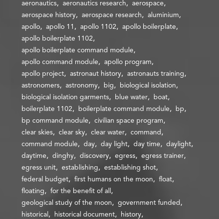
aeronautics
aeronautics research
aerospace
aerospace history
aerospace research
aluminium
apollo
apollo 11
apollo 1102
apollo boilerplate
apollo boilerplate 1102
apollo boilerplate command module
apollo command module
apollo program
apollo project
astronaut history
astronauts training
astronomers
astronomy
big
biological isolation
biological isolation garments
blue water
boat
boilerplate 1102
boilerplate command module
bp
bp command module
civilian space program
clear skies
clear sky
clear water
command
command module
day
day light
day time
daylight
daytime
dinghy
discovery
egress
egress trainer
egress unit
establishing
establishing shot
federal budget
first humans on the moon
float
floating
for the benefit of all
geological study of the moon
government funded
historical
historical document
history