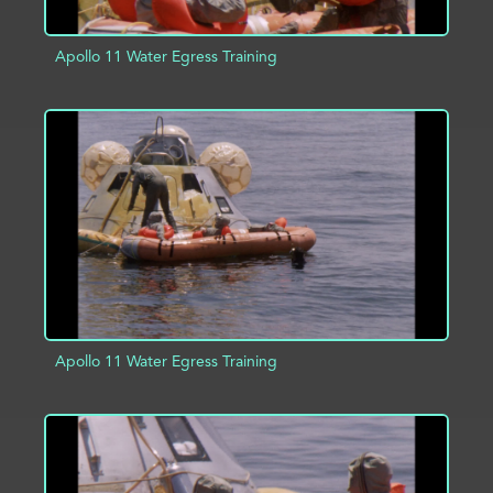
Apollo 11 Water Egress Training
ADD TO PROJECT
INFO
Apollo 11 Water Egress Training
ADD TO PROJECT
INFO