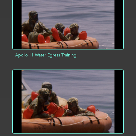
Apollo 11 Water Egress Training
ADD TO PROJECT
INFO