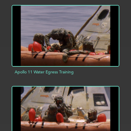
ADD TO PROJECT
INFO
Apollo 11 Water Egress Training
ADD TO PROJECT
INFO