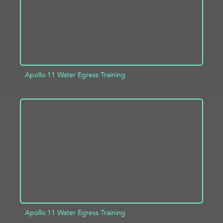
Apollo 11 Water Egress Training
ADD TO PROJECT
INFO
Apollo 11 Water Egress Training