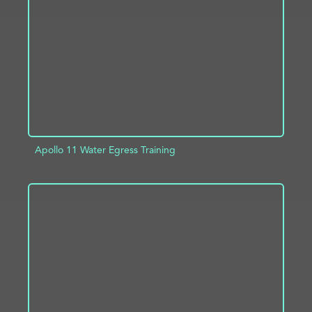
ADD TO PROJECT
INFO
Apollo 11 Water Egress Training
ADD TO PROJECT
INFO