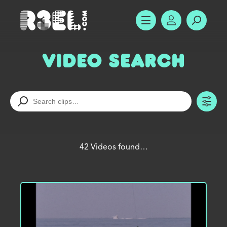
R3el.com home page
SHOW MENU
ACCOUNT
SEARC
Video Search
TO
42 Videos found…