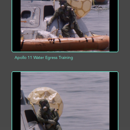
ADD TO PROJECT
INFO
Apollo 11 Water Egress Training
ADD TO PROJECT
INFO