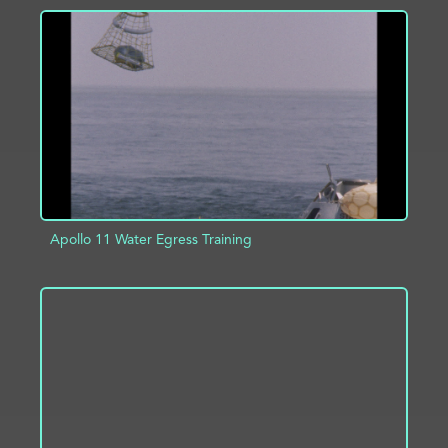
ADD TO PROJECT
INFO
Apollo 11 Water Egress Training
ADD TO PROJECT
INFO