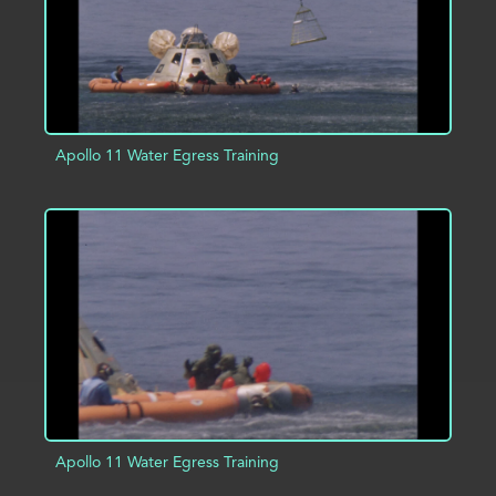
Apollo 11 Water Egress Training
ADD TO PROJECT
INFO
Apollo 11 Water Egress Training