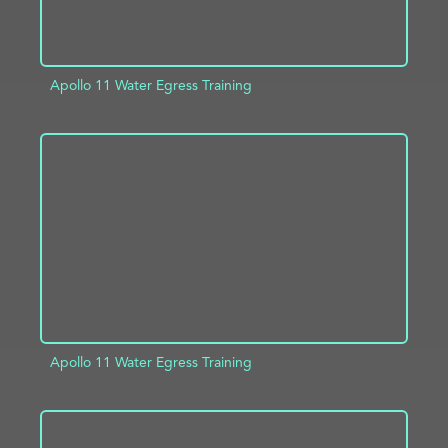
Apollo 11 Water Egress Training
ADD TO PROJECT
INFO
Apollo 11 Water Egress Training
ADD TO PROJECT
INFO