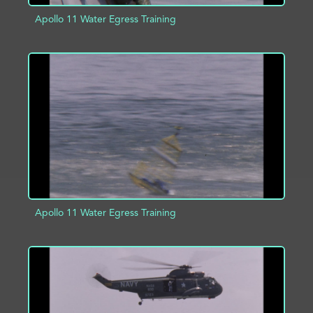
Apollo 11 Water Egress Training
ADD TO PROJECT
INFO
Apollo 11 Water Egress Training
ADD TO PROJECT
INFO