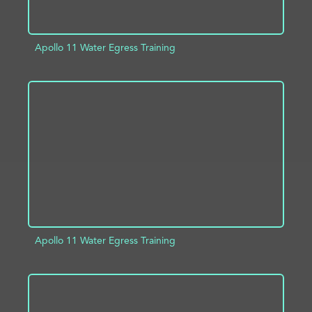
Apollo 11 Water Egress Training
ADD TO PROJECT
INFO
Apollo 11 Water Egress Training
ADD TO PROJECT
INFO