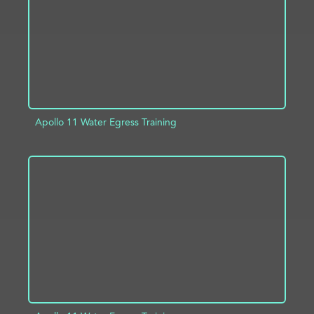
Apollo 11 Water Egress Training
ADD TO PROJECT
INFO