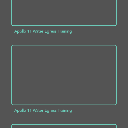
Apollo 11 Water Egress Training
ADD TO PROJECT
INFO
Apollo 11 Water Egress Training