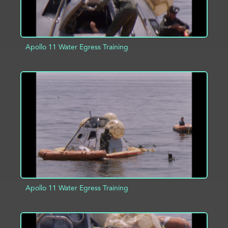
Apollo 11 Water Egress Training
ADD TO PROJECT
INFO
Apollo 11 Water Egress Training