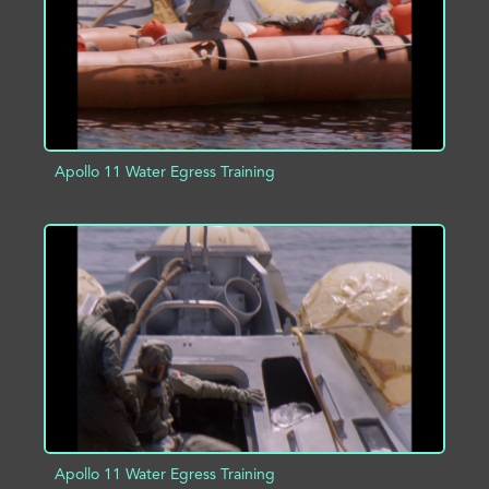
Apollo 11 Water Egress Training
ADD TO PROJECT
INFO
Apollo 11 Water Egress Training