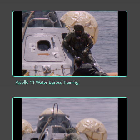
ADD TO PROJECT
INFO
Apollo 11 Water Egress Training
ADD TO PROJECT
INFO