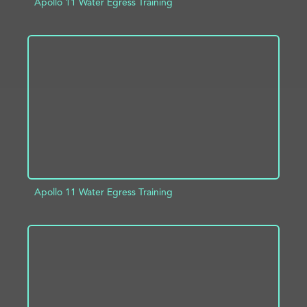
Apollo 11 Water Egress Training
ADD TO PROJECT
INFO
Apollo 11 Water Egress Training
ADD TO PROJECT
INFO