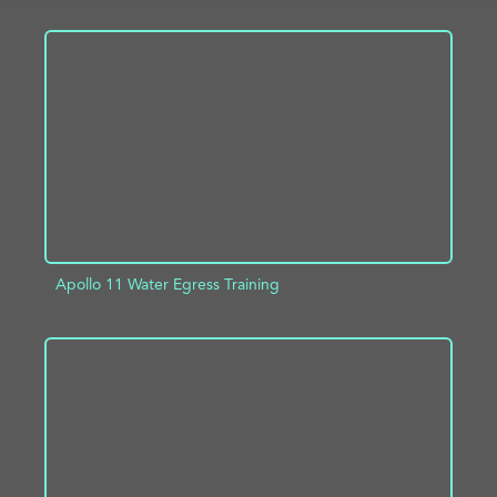
ADD TO PROJECT
INFO
Apollo 11 Water Egress Training
ADD TO PROJECT
INFO