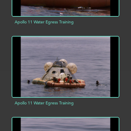
Apollo 11 Water Egress Training
ADD TO PROJECT
INFO
Apollo 11 Water Egress Training
ADD TO PROJECT
INFO