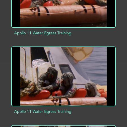
Apollo 11 Water Egress Training
ADD TO PROJECT
INFO
Apollo 11 Water Egress Training