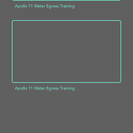
Apollo 11 Water Egress Training
ADD TO PROJECT
INFO
Apollo 11 Water Egress Training
ADD TO PROJECT
INFO