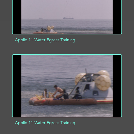
Apollo 11 Water Egress Training
ADD TO PROJECT
INFO
Apollo 11 Water Egress Training