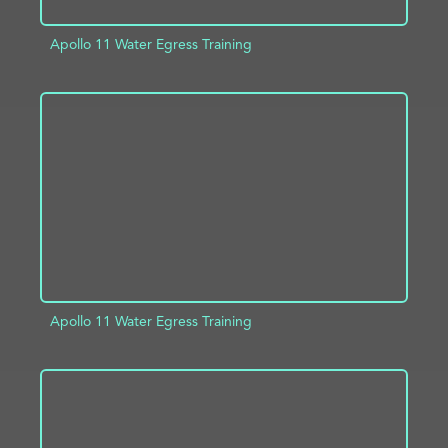
Apollo 11 Water Egress Training
ADD TO PROJECT
INFO
Apollo 11 Water Egress Training
ADD TO PROJECT
INFO