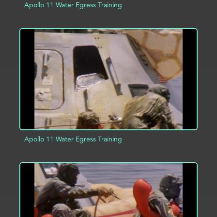
Apollo 11 Water Egress Training
ADD TO PROJECT
INFO
Apollo 11 Water Egress Training
ADD TO PROJECT
INFO