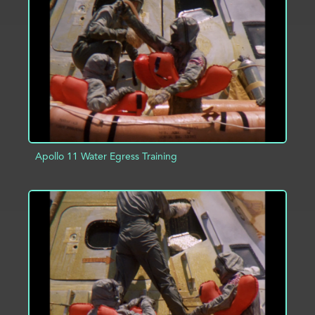
ADD TO PROJECT
INFO
Apollo 11 Water Egress Training
ADD TO PROJECT
INFO