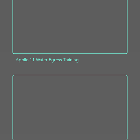
Apollo 11 Water Egress Training
ADD TO PROJECT
INFO