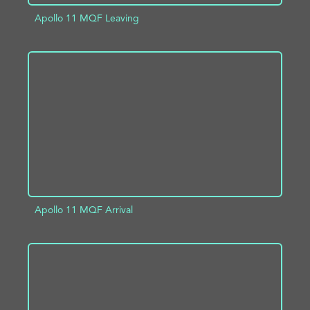
Apollo 11 MQF Leaving
ADD TO PROJECT
INFO
Apollo 11 MQF Arrival
ADD TO PROJECT
INFO