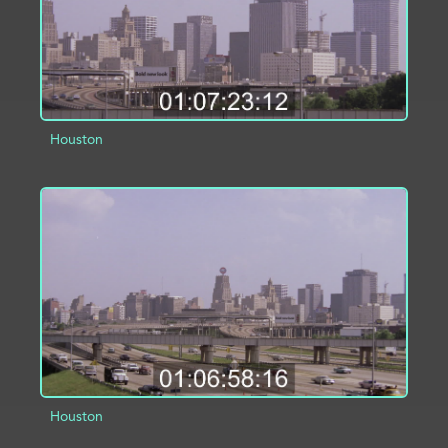
Houston
ADD TO PROJECT
INFO
Houston