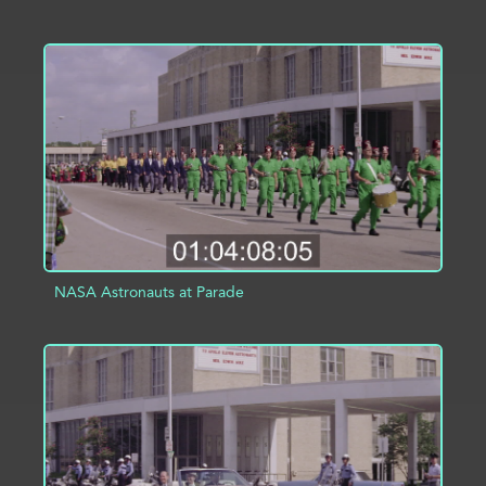
ADD TO PROJECT
INFO
NASA Astronauts at Parade
ADD TO PROJECT
INFO