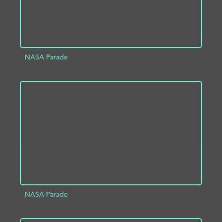
NASA Parade
ADD TO PROJECT
INFO
NASA Parade