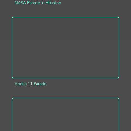
NASA Parade in Houston
ADD TO PROJECT
INFO
Apollo 11 Parade
ADD TO PROJECT
INFO