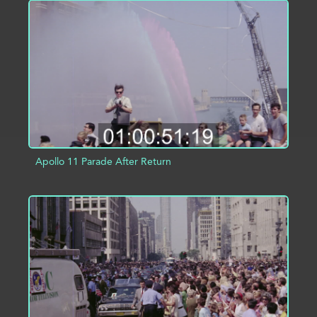
ADD TO PROJECT
INFO
Apollo 11 Parade After Return
ADD TO PROJECT
INFO