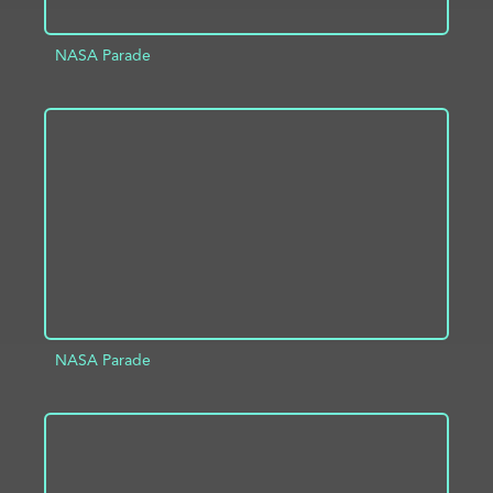
NASA Parade
ADD TO PROJECT
INFO
NASA Parade
ADD TO PROJECT
INFO