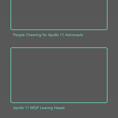
People Cheering for Apollo 11 Astronauts
ADD TO PROJECT
INFO
Apollo 11 MQF Leaving Hawaii