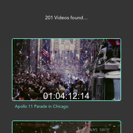
201 Videos found…
Apollo 11 Parade in Chicago
ADD TO PROJECT
INFO