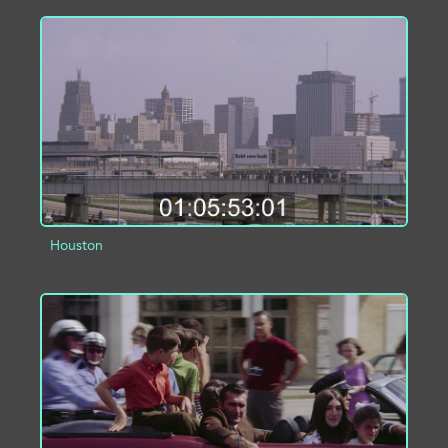
ADD TO PROJECT
INFO
Houston
ADD TO PROJECT
INFO