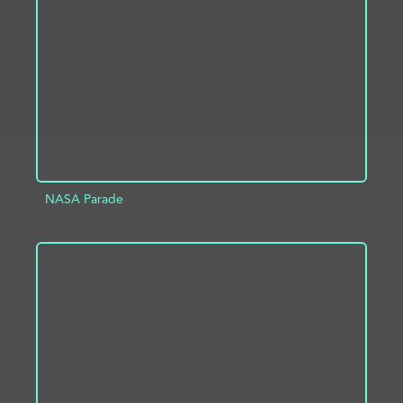
ADD TO PROJECT
INFO
NASA Parade
ADD TO PROJECT
INFO