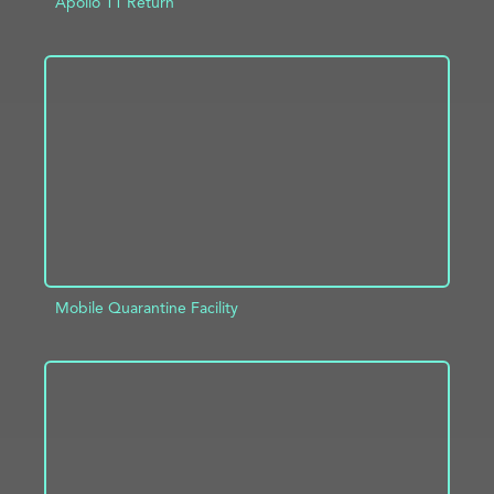
Apollo 11 Return
ADD TO PROJECT
INFO
Mobile Quarantine Facility
ADD TO PROJECT
INFO