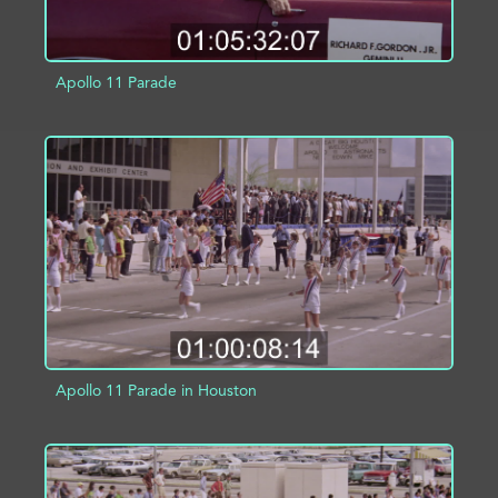
Apollo 11 Parade
ADD TO PROJECT
INFO
Apollo 11 Parade in Houston
ADD TO PROJECT
INFO