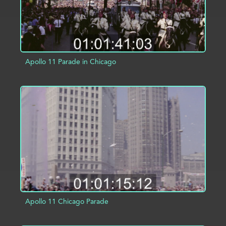
Apollo 11 Parade in Chicago
ADD TO PROJECT
INFO
Apollo 11 Chicago Parade