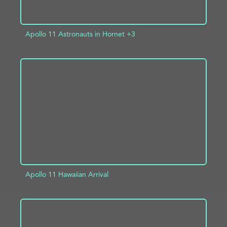
Apollo 11 Astronauts in Hornet +3
ADD TO PROJECT
INFO
Apollo 11 Hawaiian Arrival
ADD TO PROJECT
INFO