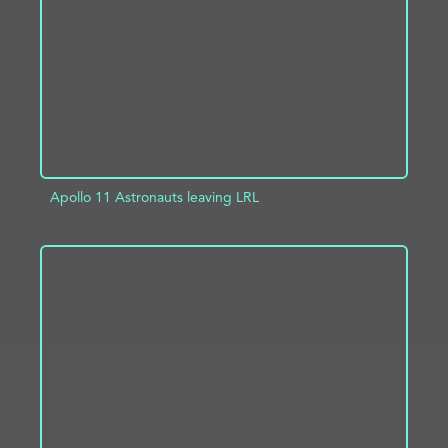
ADD TO PROJECT
INFO
Apollo 11 Astronauts leaving LRL
ADD TO PROJECT
INFO