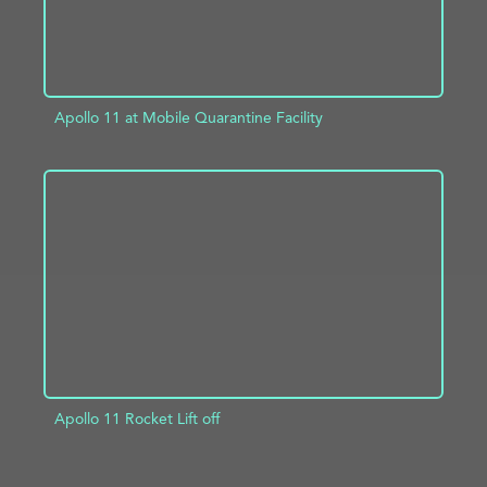
Apollo 11 at Mobile Quarantine Facility
ADD TO PROJECT
INFO
Apollo 11 Rocket Lift off