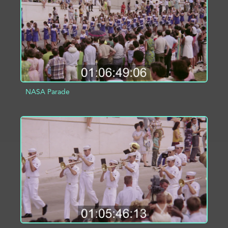
NASA Parade
ADD TO PROJECT
INFO