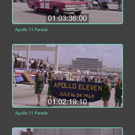
Apollo 11 Parade
ADD TO PROJECT
INFO
Apollo 11 Parade