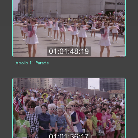
ADD TO PROJECT
INFO
Apollo 11 Parade
ADD TO PROJECT
INFO