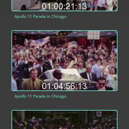
Apollo 11 Parade in Chicago
ADD TO PROJECT
INFO
Apollo 11 Parade in Chicago
ADD TO PROJECT
INFO