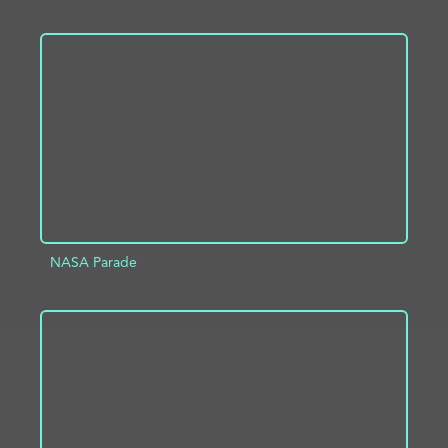
ADD TO PROJECT
INFO
NASA Parade
ADD TO PROJECT
INFO