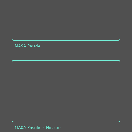
NASA Parade
ADD TO PROJECT
INFO
NASA Parade in Houston