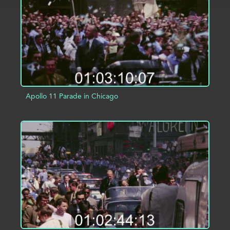
Apollo 11 Parade in Chicago
ADD TO PROJECT
INFO