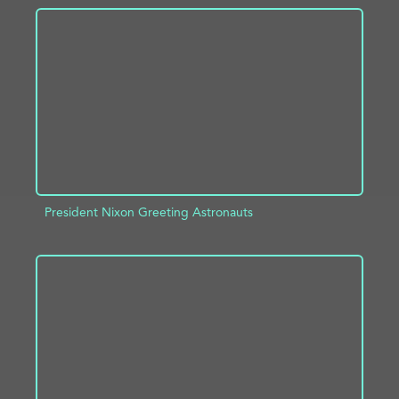
ADD TO PROJECT
INFO
President Nixon Greeting Astronauts
ADD TO PROJECT
INFO