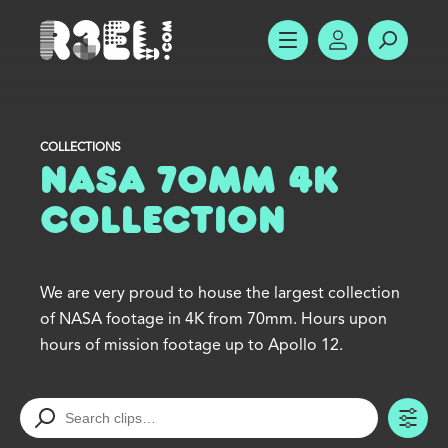
R3el.com home page
SHOW MENU
ACCOUNT
SEARC
COLLECTIONS
NASA 70mm 4K
Collection
We are very proud to house the largest collection
of NASA footage in 4K from 70mm. Hours upon
hours of mission footage up to Apollo 12.
TO