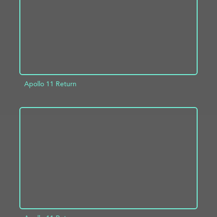
Apollo 11 Return
ADD TO PROJECT
INFO