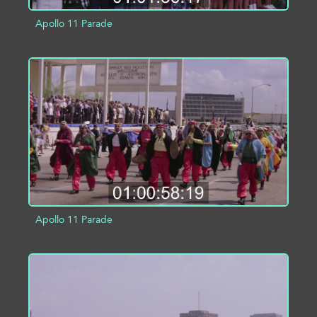
Apollo 11 Parade
ADD TO PROJECT
INFO
Apollo 11 Parade
ADD TO PROJECT
INFO