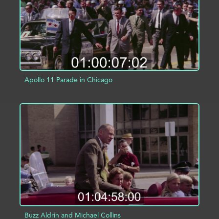
Apollo 11 Parade in Chicago
ADD TO PROJECT
INFO
Buzz Aldrin and Michael Collins