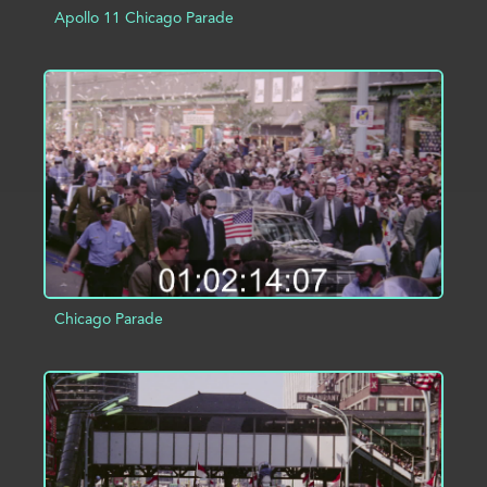
Apollo 11 Chicago Parade
ADD TO PROJECT
INFO
Chicago Parade
ADD TO PROJECT
INFO