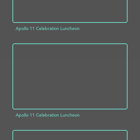
Apollo 11 Celebration Luncheon
ADD TO PROJECT
INFO
Apollo 11 Celebration Luncheon