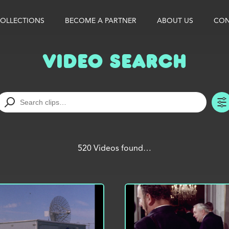
OLLECTIONS
BECOME A PARTNER
ABOUT US
CON
Video Search
520 Videos found…