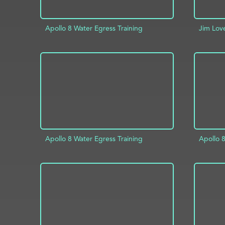
Apollo 8 Water Egress Training
Jim Lov
AD
ADD TO PROJECT
INFO
Apollo 8 Water Egress Training
Apollo 8
ADD TO PROJECT
INFO
AD