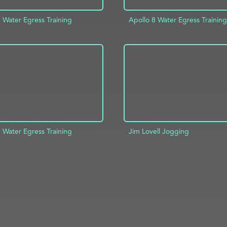
 Water Egress Training
Apollo 8 Water Egress Training
D TO PROJECT
INFO
ADD TO PROJECT
 Water Egress Training
Jim Lovell Jogging
ADD TO PROJECT
D TO PROJECT
INFO