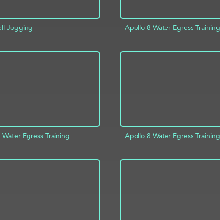
ell Jogging
Apollo 8 Water Egress Training
D TO PROJECT
INFO
ADD TO PROJECT
 Water Egress Training
Apollo 8 Water Egress Training
D TO PROJECT
INFO
ADD TO PROJECT