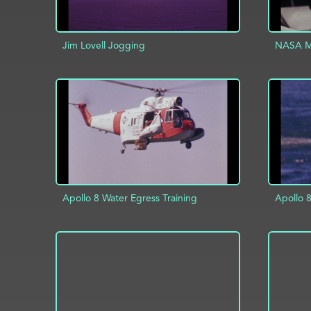
Jim Lovell Jogging
NASA Mi
ADD TO PROJECT
INFO
AD
Apollo 8 Water Egress Training
Apollo 8
ADD TO PROJECT
INFO
AD