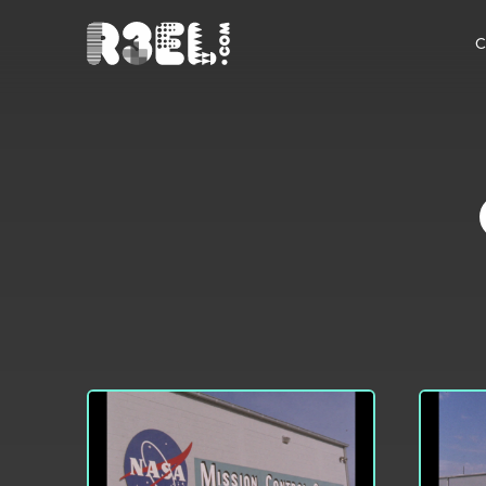
R3el.com home page
C