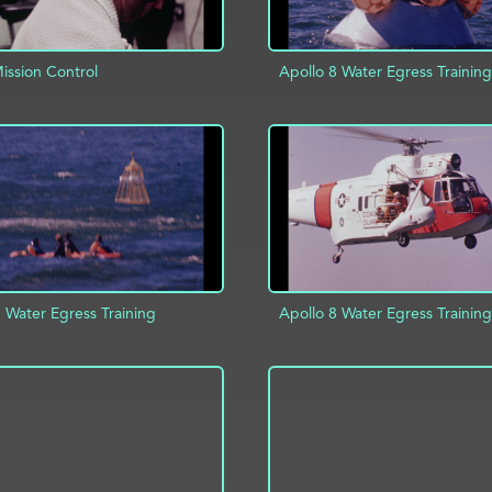
ssion Control
Apollo 8 Water Egress Training
D TO PROJECT
INFO
ADD TO PROJECT
 Water Egress Training
Apollo 8 Water Egress Training
D TO PROJECT
INFO
ADD TO PROJECT