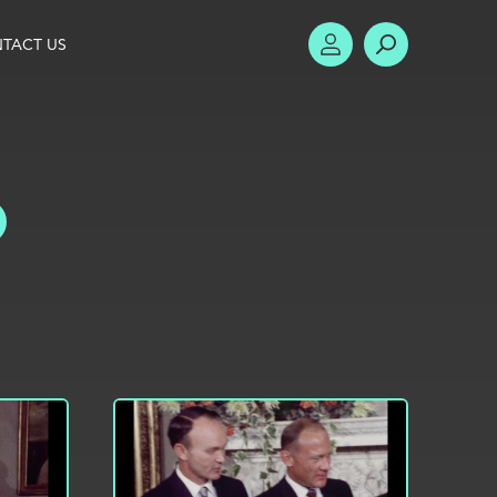
TACT US
ACCOUNT
SEARCH
TOGGLE FILTERS