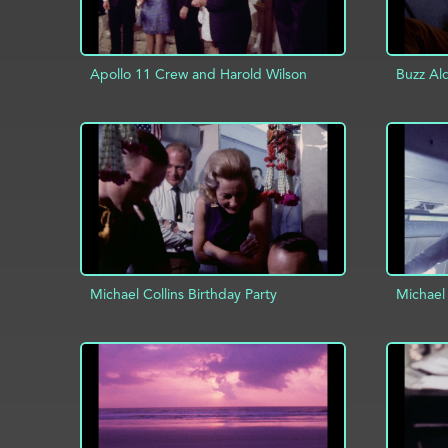
Apollo 11 Crew and Harold Wilson
Buzz Al
ADD TO PROJECT
INFO
AD
Michael Collins Birthday Party
Michael 
ADD TO PROJECT
INFO
AD