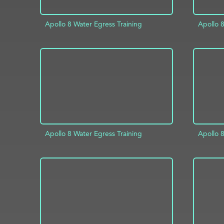
Apollo 8 Water Egress Training
Apollo 8
ADD TO PROJECT
INFO
AD
Apollo 8 Water Egress Training
Apollo 8
ADD TO PROJECT
INFO
AD