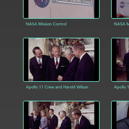
NASA Mission Control
NASA Mi
ADD TO PROJECT
INFO
AD
Apollo 11 Crew and Harold Wilson
Apollo 
ADD TO PROJECT
INFO
AD