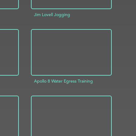
Jim Lovell Jogging
INFO
ADD TO PROJECT
INFO
Apollo 8 Water Egress Training
INFO
ADD TO PROJECT
INFO