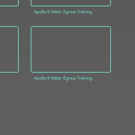
Apollo 8 Water Egress Training
INFO
ADD TO PROJECT
INFO
Apollo 8 Water Egress Training
INFO
ADD TO PROJECT
INFO