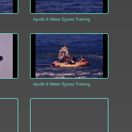
Apollo 8 Water Egress Training
INFO
ADD TO PROJECT
INFO
Apollo 8 Water Egress Training
ADD TO PROJECT
INFO
INFO