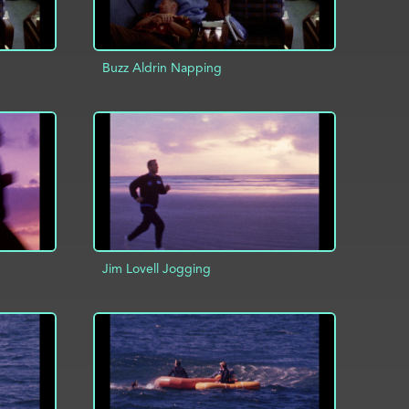
Buzz Aldrin Napping
INFO
ADD TO PROJECT
INFO
Jim Lovell Jogging
INFO
ADD TO PROJECT
INFO