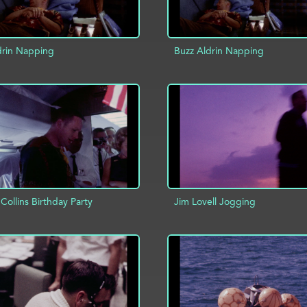
drin Napping
Buzz Aldrin Napping
D TO PROJECT
INFO
ADD TO PROJECT
Collins Birthday Party
Jim Lovell Jogging
ADD TO PROJECT
D TO PROJECT
INFO