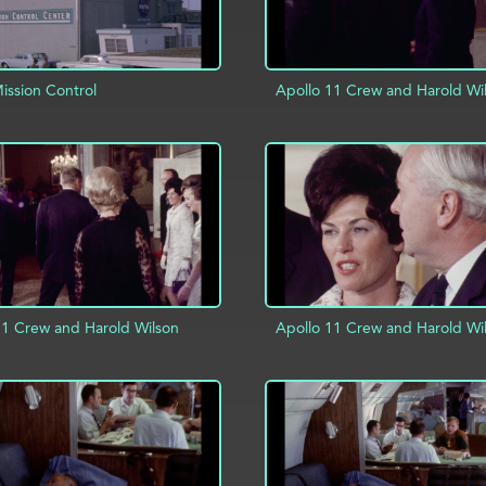
ssion Control
Apollo 11 Crew and Harold Wi
D TO PROJECT
INFO
ADD TO PROJECT
11 Crew and Harold Wilson
Apollo 11 Crew and Harold Wi
D TO PROJECT
INFO
ADD TO PROJECT