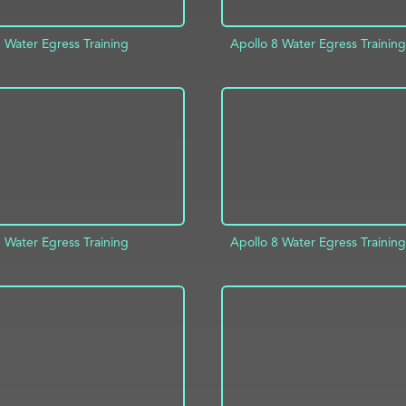
 Water Egress Training
Apollo 8 Water Egress Training
ADD TO PROJECT
D TO PROJECT
INFO
 Water Egress Training
Apollo 8 Water Egress Training
D TO PROJECT
INFO
ADD TO PROJECT