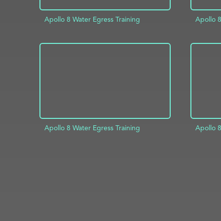
Apollo 8 Water Egress Training
Apollo 8
ADD TO PROJECT
INFO
AD
Apollo 8 Water Egress Training
Apollo 8
ADD TO PROJECT
INFO
AD