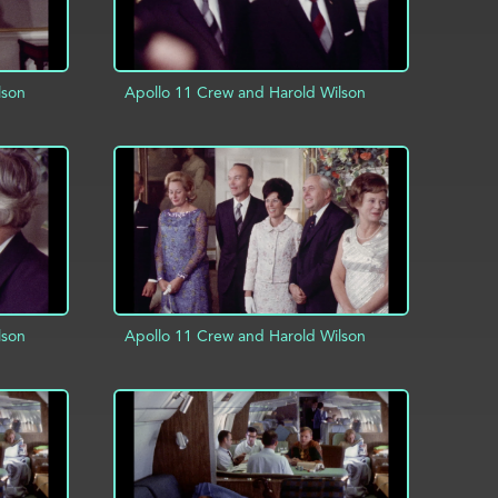
lson
Apollo 11 Crew and Harold Wilson
INFO
ADD TO PROJECT
INFO
lson
Apollo 11 Crew and Harold Wilson
INFO
ADD TO PROJECT
INFO