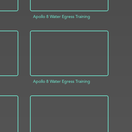
Apollo 8 Water Egress Training
INFO
ADD TO PROJECT
INFO
Apollo 8 Water Egress Training
INFO
ADD TO PROJECT
INFO