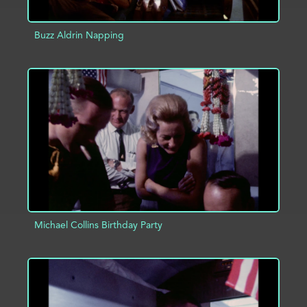
Buzz Aldrin Napping
ADD TO PROJECT
INFO
Michael Collins Birthday Party
ADD TO PROJECT
INFO