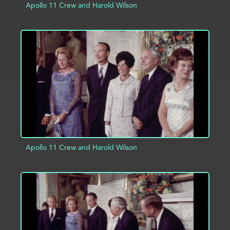
Apollo 11 Crew and Harold Wilson
ADD TO PROJECT
INFO
Apollo 11 Crew and Harold Wilson
ADD TO PROJECT
INFO