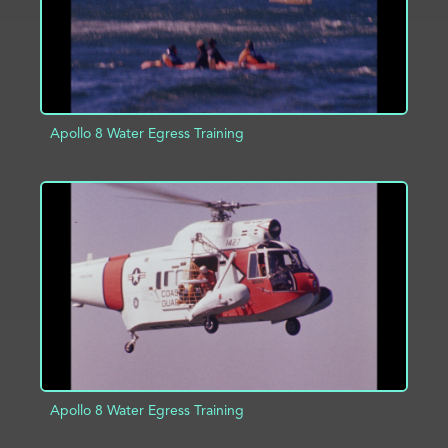
Apollo 8 Water Egress Training
ADD TO PROJECT
INFO
Apollo 8 Water Egress Training