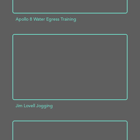
Apollo 8 Water Egress Training
ADD TO PROJECT
INFO
Jim Lovell Jogging
ADD TO PROJECT
INFO