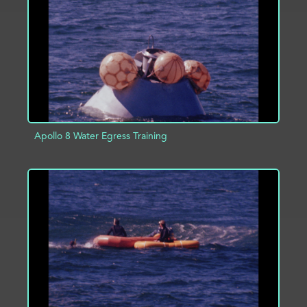
ADD TO PROJECT
INFO
Apollo 8 Water Egress Training
ADD TO PROJECT
INFO