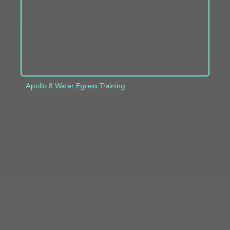
Apollo 8 Water Egress Training
ADD TO PROJECT
INFO