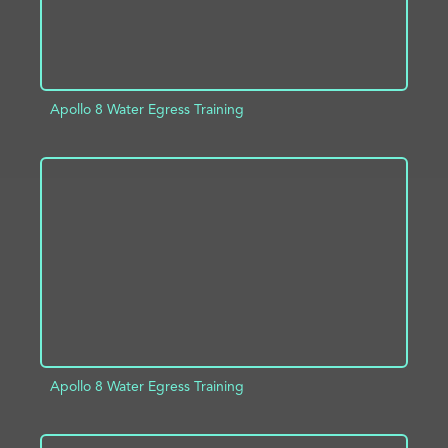
Apollo 8 Water Egress Training
ADD TO PROJECT
INFO
Apollo 8 Water Egress Training