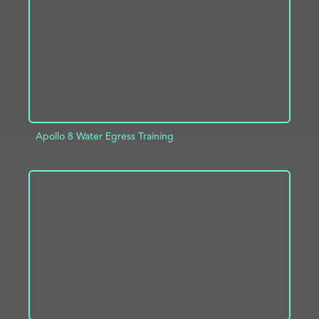
ADD TO PROJECT
INFO
Apollo 8 Water Egress Training
ADD TO PROJECT
INFO