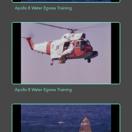
Apollo 8 Water Egress Training
ADD TO PROJECT
INFO
Apollo 8 Water Egress Training
ADD TO PROJECT
INFO