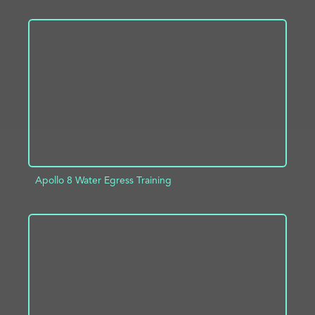
ADD TO PROJECT
INFO
Apollo 8 Water Egress Training
ADD TO PROJECT
INFO