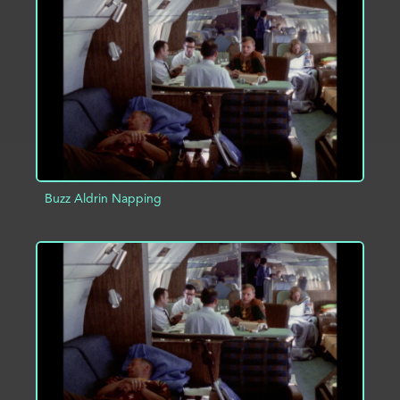
ADD TO PROJECT
INFO
Buzz Aldrin Napping
ADD TO PROJECT
INFO