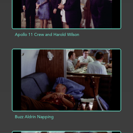
Apollo 11 Crew and Harold Wilson
ADD TO PROJECT
INFO
Buzz Aldrin Napping