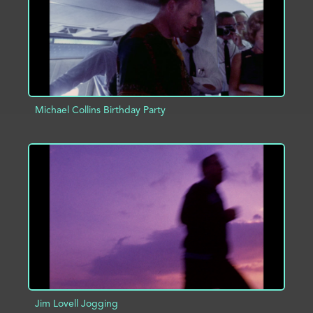
Michael Collins Birthday Party
ADD TO PROJECT
INFO
Jim Lovell Jogging