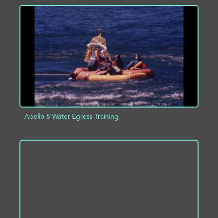
ADD TO PROJECT
INFO
Apollo 8 Water Egress Training
ADD TO PROJECT
INFO