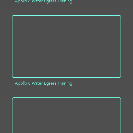
Apollo 8 Water Egress Training
ADD TO PROJECT
INFO
Apollo 8 Water Egress Training
ADD TO PROJECT
INFO