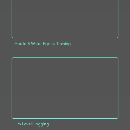
Apollo 8 Water Egress Training
ADD TO PROJECT
INFO
Jim Lovell Jogging