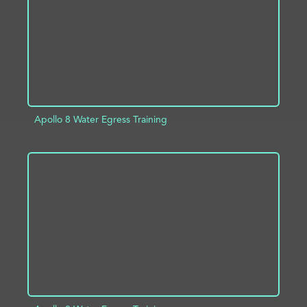
Apollo 8 Water Egress Training
ADD TO PROJECT
INFO