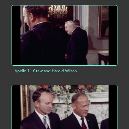
ADD TO PROJECT
INFO
Apollo 11 Crew and Harold Wilson
ADD TO PROJECT
INFO