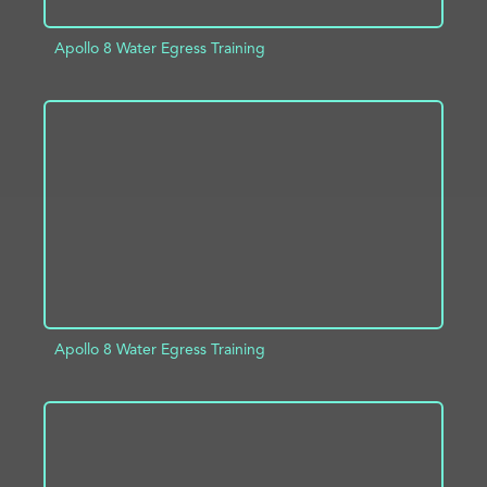
Apollo 8 Water Egress Training
ADD TO PROJECT
INFO
Apollo 8 Water Egress Training
ADD TO PROJECT
INFO