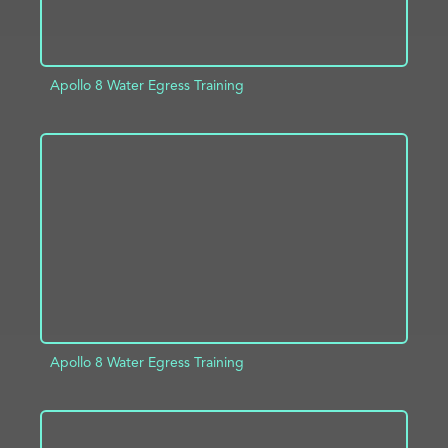
Apollo 8 Water Egress Training
ADD TO PROJECT
INFO
Apollo 8 Water Egress Training