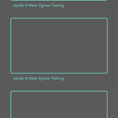
Apollo 8 Water Egress Training
ADD TO PROJECT
INFO
Apollo 8 Water Egress Training
ADD TO PROJECT
INFO