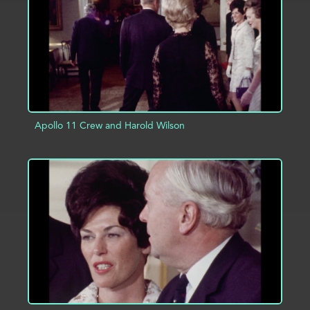
Apollo 11 Crew and Harold Wilson
ADD TO PROJECT
INFO