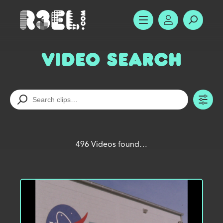
R3el.com home page
SHOW MENU
ACCOUNT
SEARC
Video Search
TO
496 Videos found…