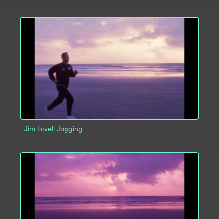
ADD TO PROJECT
INFO
Jim Lovell Jogging
ADD TO PROJECT
INFO