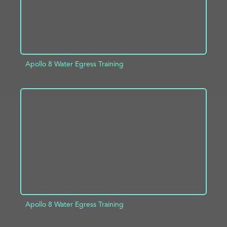
Apollo 8 Water Egress Training
ADD TO PROJECT
INFO
Apollo 8 Water Egress Training