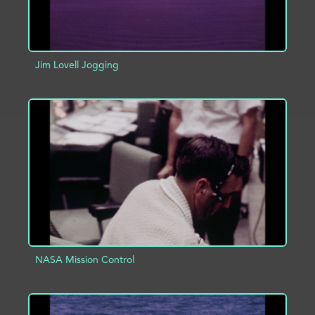
Jim Lovell Jogging
ADD TO PROJECT
INFO
NASA Mission Control