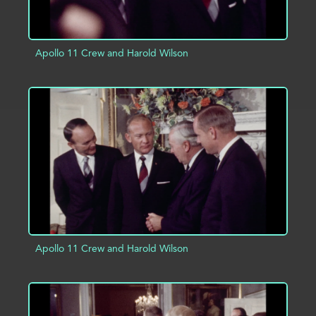
Apollo 11 Crew and Harold Wilson
ADD TO PROJECT
INFO
Apollo 11 Crew and Harold Wilson
ADD TO PROJECT
INFO