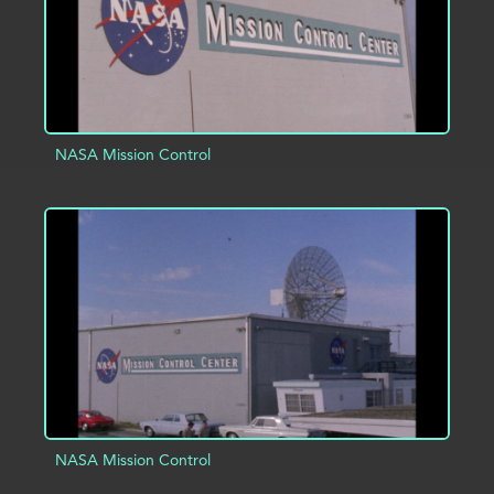
NASA Mission Control
ADD TO PROJECT
INFO
NASA Mission Control