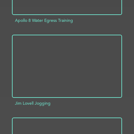
Apollo 8 Water Egress Training
ADD TO PROJECT
INFO
Jim Lovell Jogging
ADD TO PROJECT
INFO