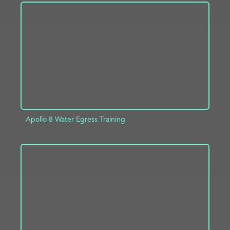
ADD TO PROJECT
INFO
Apollo 8 Water Egress Training
ADD TO PROJECT
INFO