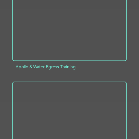
ADD TO PROJECT
INFO
Apollo 8 Water Egress Training
ADD TO PROJECT
INFO