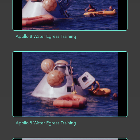
Apollo 8 Water Egress Training
ADD TO PROJECT
INFO
Apollo 8 Water Egress Training