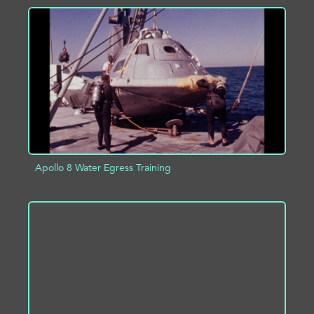
ADD TO PROJECT
INFO
Apollo 8 Water Egress Training
ADD TO PROJECT
INFO