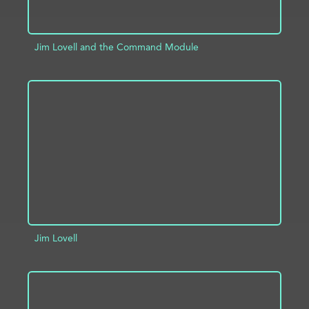
Jim Lovell and the Command Module
ADD TO PROJECT
INFO
Jim Lovell
ADD TO PROJECT
INFO