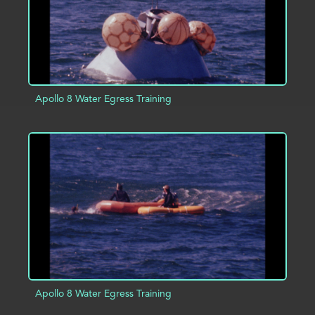
Apollo 8 Water Egress Training
ADD TO PROJECT
INFO
Apollo 8 Water Egress Training