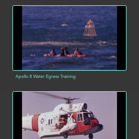
ADD TO PROJECT
INFO
Apollo 8 Water Egress Training
ADD TO PROJECT
INFO