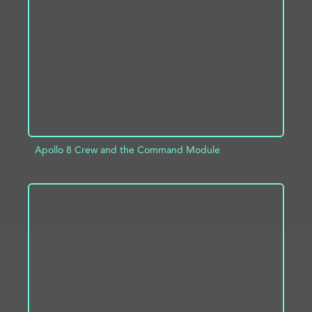
ADD TO PROJECT
INFO
Apollo 8 Crew and the Command Module
ADD TO PROJECT
INFO