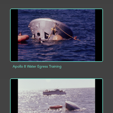
ADD TO PROJECT
INFO
Apollo 8 Water Egress Training
ADD TO PROJECT
INFO