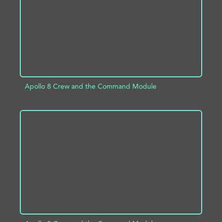
Apollo 8 Crew and the Command Module
ADD TO PROJECT
INFO