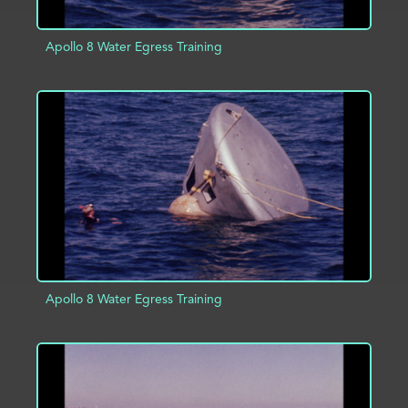
Apollo 8 Water Egress Training
ADD TO PROJECT
INFO
Apollo 8 Water Egress Training
ADD TO PROJECT
INFO