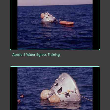
ADD TO PROJECT
INFO
Apollo 8 Water Egress Training
ADD TO PROJECT
INFO