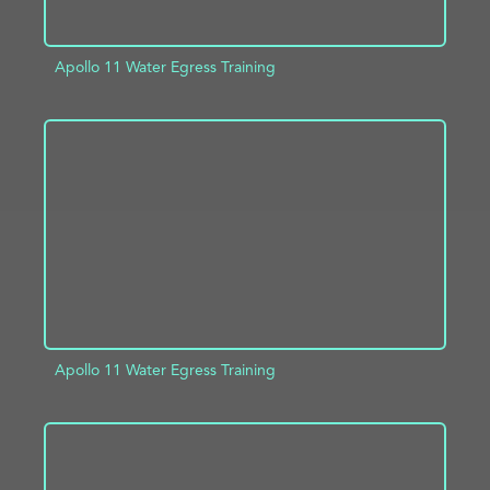
Apollo 11 Water Egress Training
ADD TO PROJECT
INFO
Apollo 11 Water Egress Training
ADD TO PROJECT
INFO