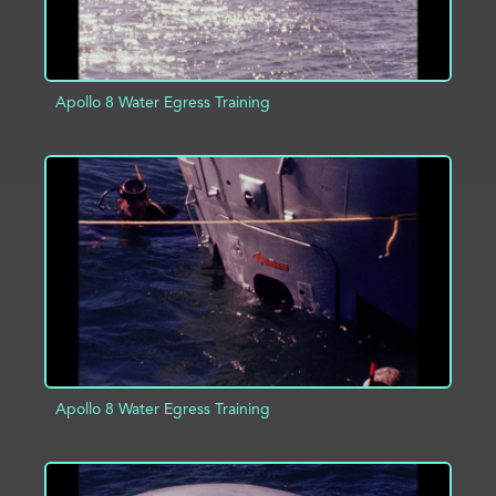
Apollo 8 Water Egress Training
ADD TO PROJECT
INFO
Apollo 8 Water Egress Training