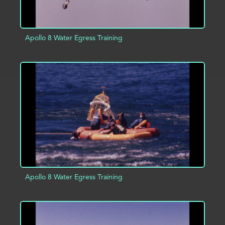
Apollo 8 Water Egress Training
ADD TO PROJECT
INFO
Apollo 8 Water Egress Training
ADD TO PROJECT
INFO