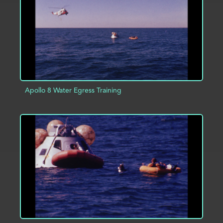
Apollo 8 Water Egress Training
ADD TO PROJECT
INFO