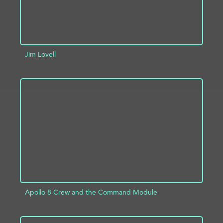
Jim Lovell
ADD TO PROJECT
INFO
Apollo 8 Crew and the Command Module