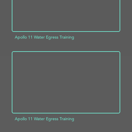
Apollo 11 Water Egress Training
ADD TO PROJECT
INFO
Apollo 11 Water Egress Training