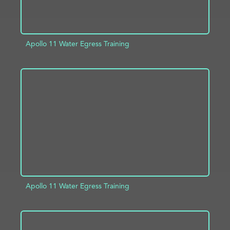
Apollo 11 Water Egress Training
ADD TO PROJECT
INFO
Apollo 11 Water Egress Training
ADD TO PROJECT
INFO