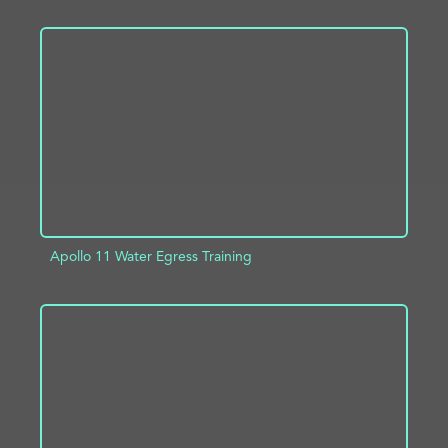
ADD TO PROJECT
INFO
Apollo 11 Water Egress Training
ADD TO PROJECT
INFO