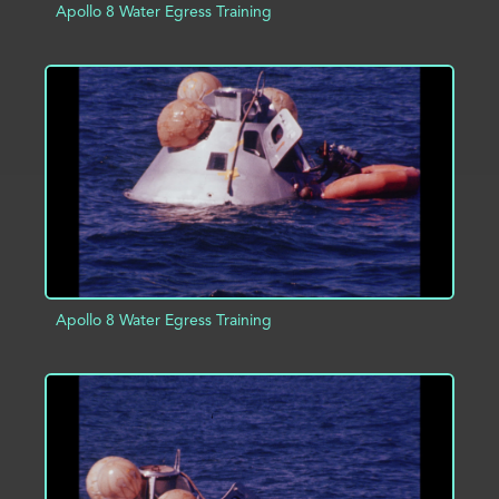
Apollo 8 Water Egress Training
ADD TO PROJECT
INFO
Apollo 8 Water Egress Training
ADD TO PROJECT
INFO