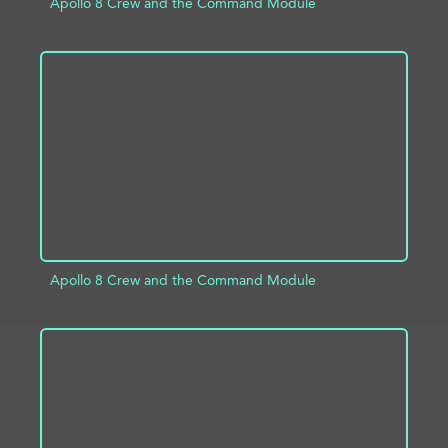
Apollo 8 Crew and the Command Module
ADD TO PROJECT
INFO
Apollo 8 Crew and the Command Module
ADD TO PROJECT
INFO