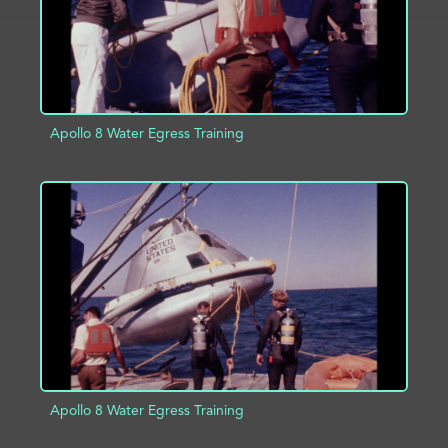
Apollo 8 Water Egress Training
ADD TO PROJECT
INFO
Apollo 8 Water Egress Training