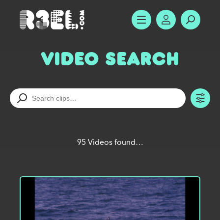
R3el.com home page
SHOW MENU
ACCOUNT
SEARC
Video Search
TO
95 Videos found…