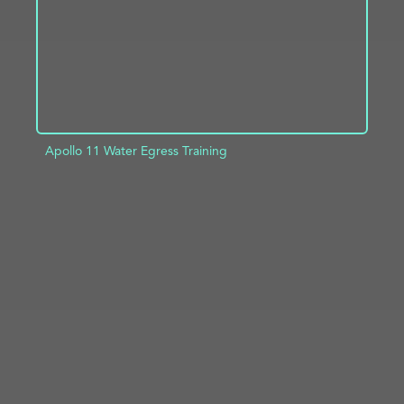
Apollo 11 Water Egress Training
ADD TO PROJECT
INFO