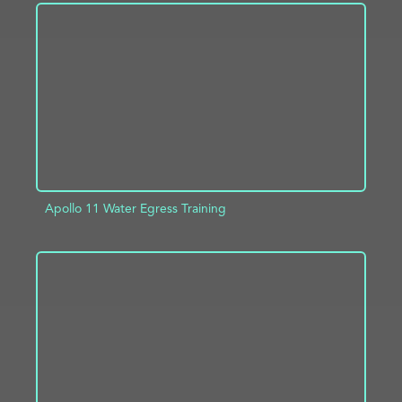
ADD TO PROJECT
INFO
Apollo 11 Water Egress Training
ADD TO PROJECT
INFO