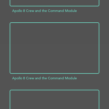
Apollo 8 Crew and the Command Module
ADD TO PROJECT
INFO
Apollo 8 Crew and the Command Module
ADD TO PROJECT
INFO