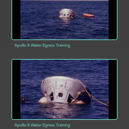
Apollo 8 Water Egress Training
ADD TO PROJECT
INFO
Apollo 8 Water Egress Training