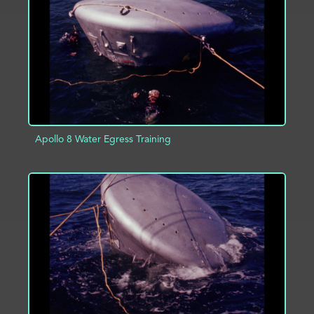
ADD TO PROJECT
INFO
Apollo 8 Water Egress Training
ADD TO PROJECT
INFO