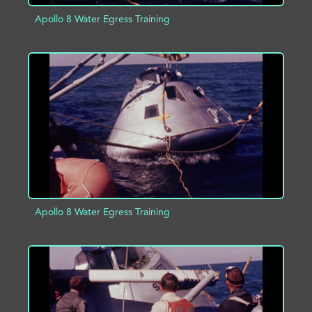
Apollo 8 Water Egress Training
ADD TO PROJECT
INFO
Apollo 8 Water Egress Training
ADD TO PROJECT
INFO