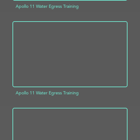
Apollo 11 Water Egress Training
ADD TO PROJECT
INFO
Apollo 11 Water Egress Training
ADD TO PROJECT
INFO