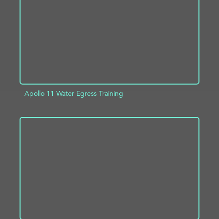
Apollo 11 Water Egress Training
ADD TO PROJECT
INFO