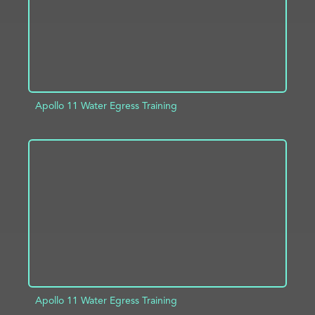
Apollo 11 Water Egress Training
ADD TO PROJECT
INFO
Apollo 11 Water Egress Training