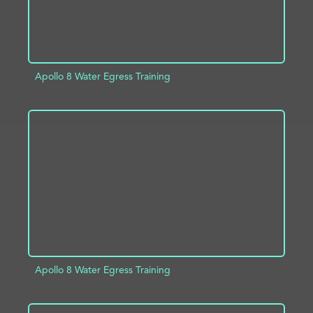
Apollo 8 Water Egress Training
ADD TO PROJECT
INFO
Apollo 8 Water Egress Training