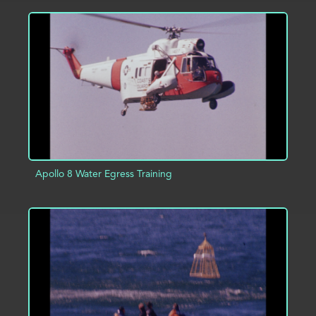
ADD TO PROJECT
INFO
Apollo 8 Water Egress Training
ADD TO PROJECT
INFO