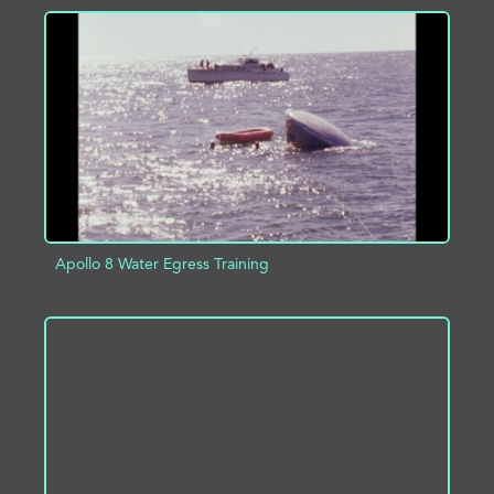
ADD TO PROJECT
INFO
Apollo 8 Water Egress Training
ADD TO PROJECT
INFO