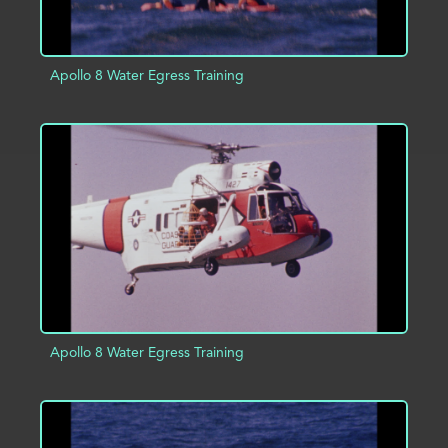
Apollo 8 Water Egress Training
ADD TO PROJECT
INFO
Apollo 8 Water Egress Training