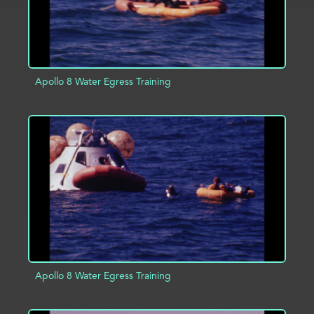
Apollo 8 Water Egress Training
ADD TO PROJECT
INFO
Apollo 8 Water Egress Training