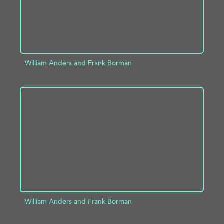
William Anders and Frank Borman
ADD TO PROJECT
INFO
William Anders and Frank Borman