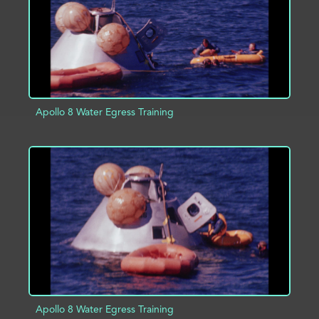
Apollo 8 Water Egress Training
ADD TO PROJECT
INFO
Apollo 8 Water Egress Training