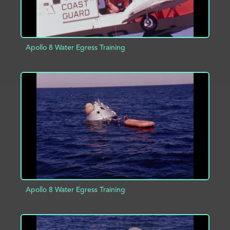
Apollo 8 Water Egress Training
ADD TO PROJECT
INFO
Apollo 8 Water Egress Training