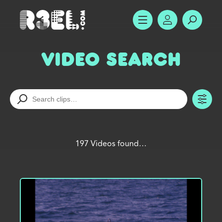
R3el.com home page
SHOW MENU
ACCOUNT
SEARC
Video Search
TO
197 Videos found…