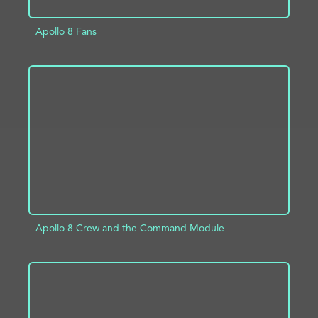
Apollo 8 Fans
ADD TO PROJECT
INFO
Apollo 8 Crew and the Command Module
ADD TO PROJECT
INFO