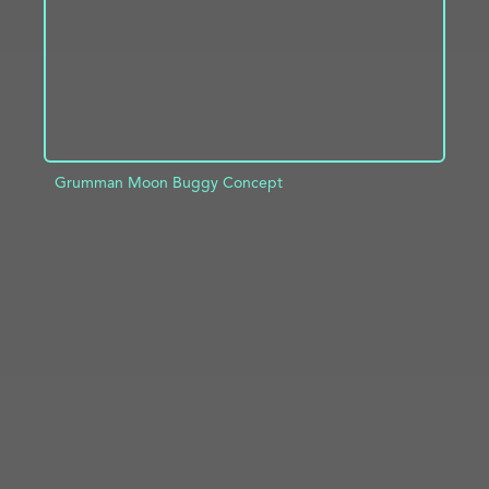
Grumman Moon Buggy Concept
ADD TO PROJECT
INFO