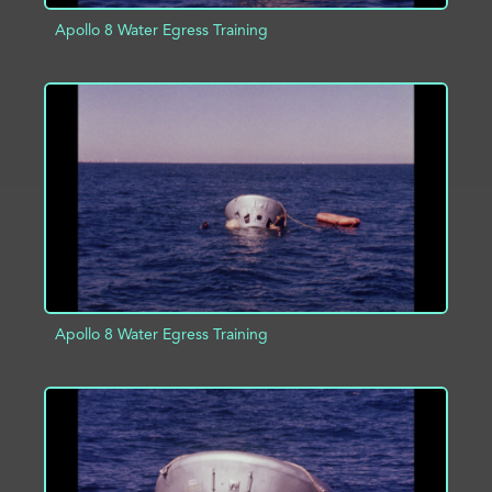
Apollo 8 Water Egress Training
ADD TO PROJECT
INFO
Apollo 8 Water Egress Training
ADD TO PROJECT
INFO