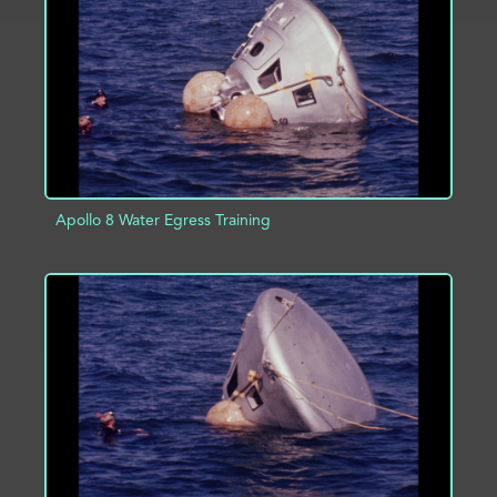
ADD TO PROJECT
INFO
Apollo 8 Water Egress Training
ADD TO PROJECT
INFO