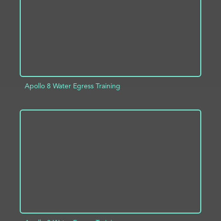
Apollo 8 Water Egress Training
ADD TO PROJECT
INFO