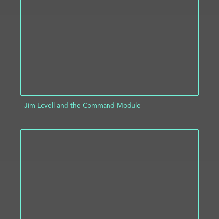
ADD TO PROJECT
INFO
Jim Lovell and the Command Module
ADD TO PROJECT
INFO