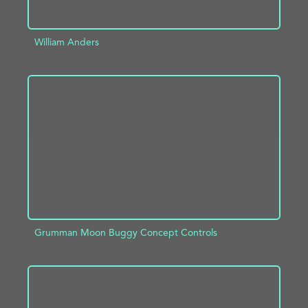
William Anders
ADD TO PROJECT
INFO
Grumman Moon Buggy Concept Controls
ADD TO PROJECT
INFO