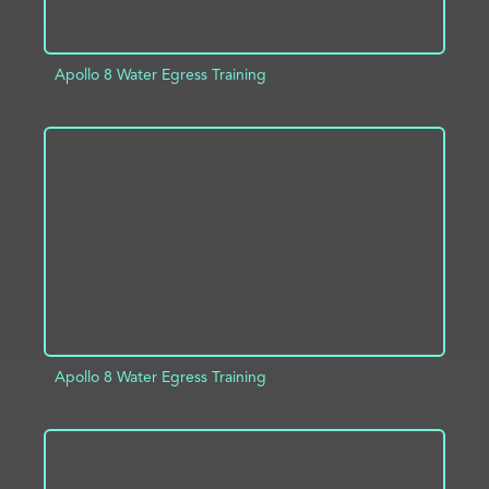
Apollo 8 Water Egress Training
ADD TO PROJECT
INFO
Apollo 8 Water Egress Training
ADD TO PROJECT
INFO