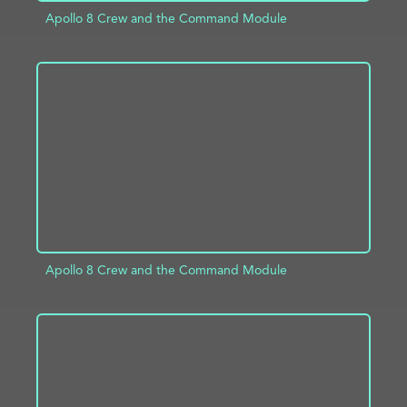
Apollo 8 Crew and the Command Module
ADD TO PROJECT
INFO
Apollo 8 Crew and the Command Module
ADD TO PROJECT
INFO