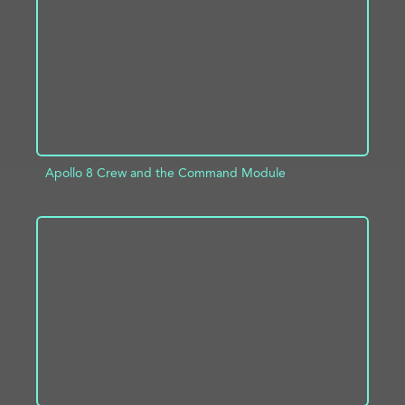
ADD TO PROJECT
INFO
Apollo 8 Crew and the Command Module
ADD TO PROJECT
INFO