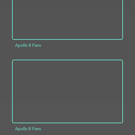
Apollo 8 Fans
ADD TO PROJECT
INFO
Apollo 8 Fans