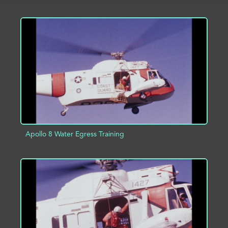
ADD TO PROJECT
INFO
Apollo 8 Water Egress Training
ADD TO PROJECT
INFO