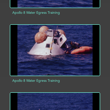
Apollo 8 Water Egress Training
ADD TO PROJECT
INFO
Apollo 8 Water Egress Training
ADD TO PROJECT
INFO