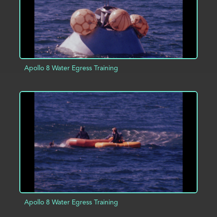
Apollo 8 Water Egress Training
ADD TO PROJECT
INFO
Apollo 8 Water Egress Training