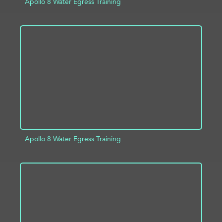
Apollo 8 Water Egress Training
ADD TO PROJECT
INFO
Apollo 8 Water Egress Training
ADD TO PROJECT
INFO