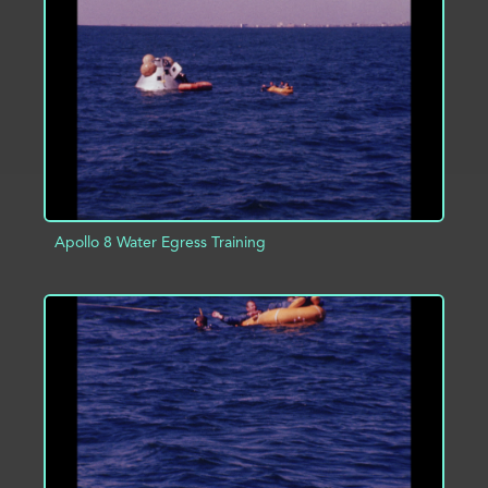
ADD TO PROJECT
INFO
Apollo 8 Water Egress Training
ADD TO PROJECT
INFO