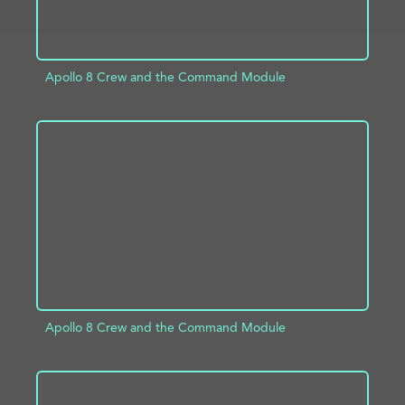
Apollo 8 Crew and the Command Module
ADD TO PROJECT
INFO
Apollo 8 Crew and the Command Module