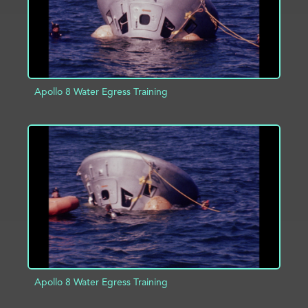
Apollo 8 Water Egress Training
ADD TO PROJECT
INFO
Apollo 8 Water Egress Training