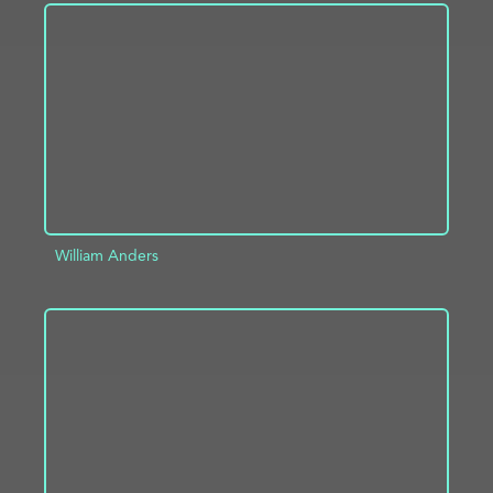
ADD TO PROJECT
INFO
William Anders
ADD TO PROJECT
INFO