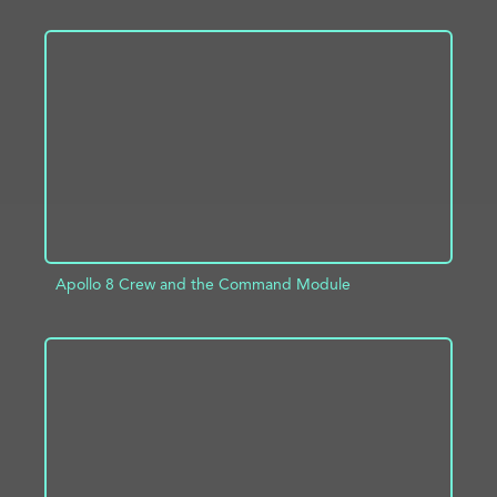
ADD TO PROJECT
INFO
Apollo 8 Crew and the Command Module
ADD TO PROJECT
INFO