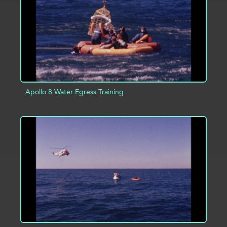
ADD TO PROJECT
INFO
Apollo 8 Water Egress Training
ADD TO PROJECT
INFO