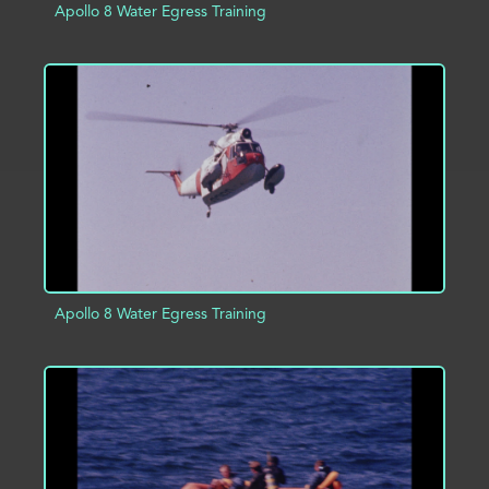
Apollo 8 Water Egress Training
ADD TO PROJECT
INFO
Apollo 8 Water Egress Training
ADD TO PROJECT
INFO