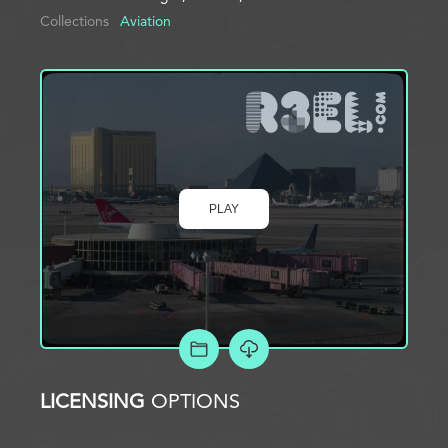
Collections
Aviation
PLAY
ADD TO PROJECT
LICENSING
OPTIONS