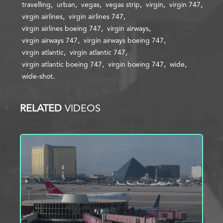
travelling
urban
vegas
vegas strip
virgin
virgin 747
virgin airlines
virgin airlines 747
virgin airlines boeing 747
virgin airways
virgin airways 747
virgin airways boeing 747
virgin atlantic
virgin atlantic 747
virgin atlantic boeing 747
virgin boeing 747
wide
wide-shot
RELATED
VIDEOS