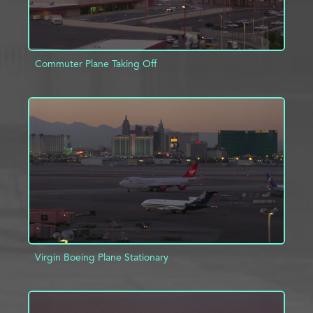
Commuter Plane Taking Off
ADD TO PROJECT
INFO
Virgin Boeing Plane Stationary