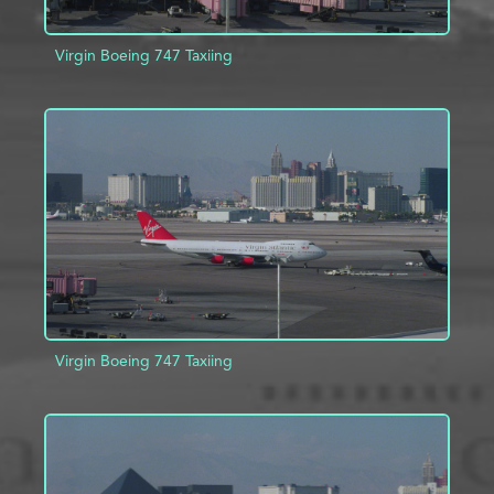
Virgin Boeing 747 Taxiing
ADD TO PROJECT
INFO
Virgin Boeing 747 Taxiing
ADD TO PROJECT
INFO