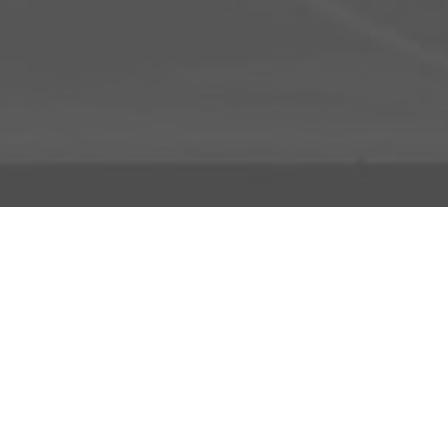
About Us
Licensing Agreement
R3store Studios
Privacy Policy
Contact Us
Terms and Conditions
FAQs