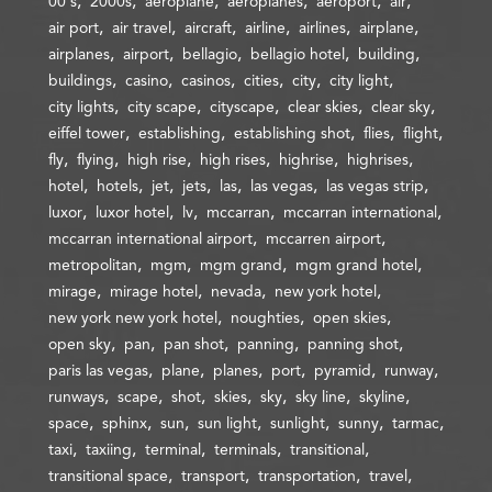
00's
2000s
aeroplane
aeroplanes
aeroport
air
air port
air travel
aircraft
airline
airlines
airplane
airplanes
airport
bellagio
bellagio hotel
building
buildings
casino
casinos
cities
city
city light
city lights
city scape
cityscape
clear skies
clear sky
eiffel tower
establishing
establishing shot
flies
flight
fly
flying
high rise
high rises
highrise
highrises
hotel
hotels
jet
jets
las
las vegas
las vegas strip
luxor
luxor hotel
lv
mccarran
mccarran international
mccarran international airport
mccarren airport
metropolitan
mgm
mgm grand
mgm grand hotel
mirage
mirage hotel
nevada
new york hotel
new york new york hotel
noughties
open skies
open sky
pan
pan shot
panning
panning shot
paris las vegas
plane
planes
port
pyramid
runway
runways
scape
shot
skies
sky
sky line
skyline
space
sphinx
sun
sun light
sunlight
sunny
tarmac
taxi
taxiing
terminal
terminals
transitional
transitional space
transport
transportation
travel