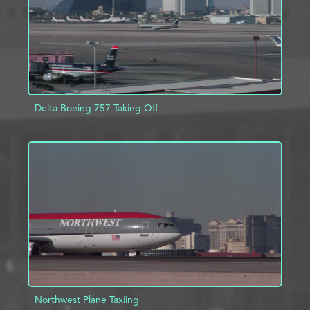
Delta Boeing 757 Taking Off
ADD TO PROJECT
INFO
Northwest Plane Taxiing