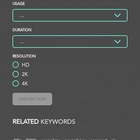
USAGE
DURATION
RESOLUTION
HD
2K
4K
ENQUIRE NOW
RELATED
KEYWORDS