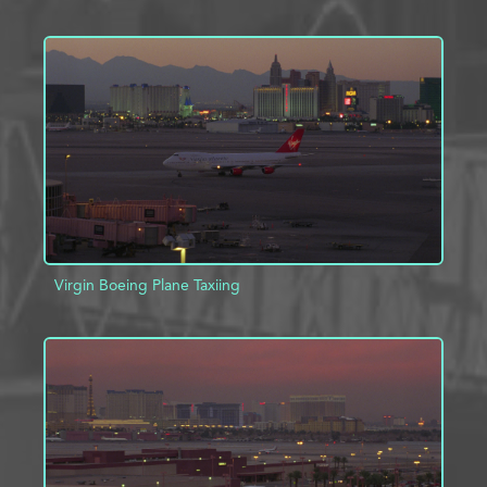
ADD TO PROJECT
INFO
Virgin Boeing Plane Taxiing
ADD TO PROJECT
INFO