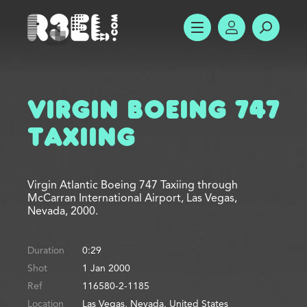
R3el.com home page
SHOW MENU
ACCOUNT
SEARC
Virgin Boeing 747
Taxiing
Virgin Atlantic Boeing 747 Taxiing through
McCarran International Airport, Las Vegas,
Nevada, 2000.
Duration
0:29
Shot
1 Jan 2000
Ref
116580-2-1185
Location
Las Vegas, Nevada, United States