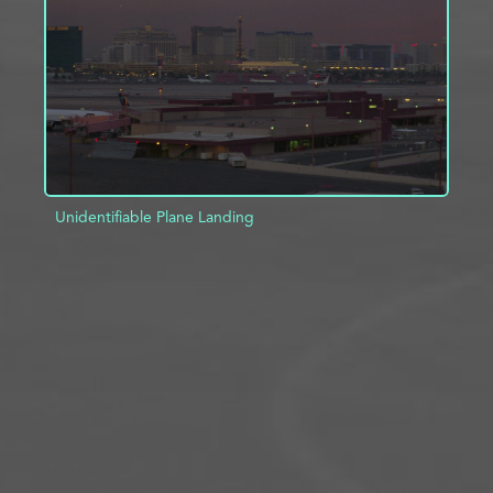
ADD TO PROJECT
INFO
Unidentifiable Plane Landing
ADD TO PROJECT
INFO