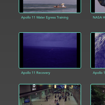
Apollo 11 Water Egress Training
NASA He
ADD TO PROJECT
INFO
AD
Apollo 11 Recovery
Apollo 
AD
ADD TO PROJECT
INFO