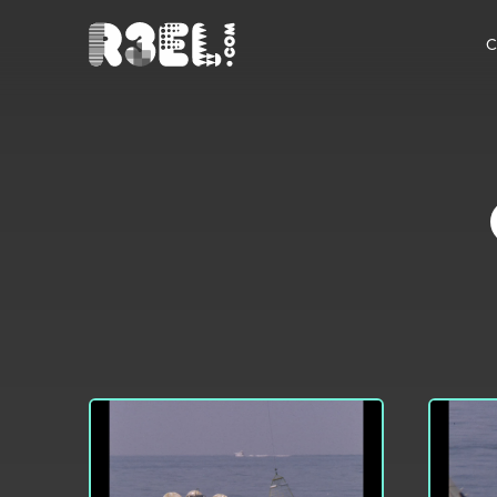
R3el.com home page
C