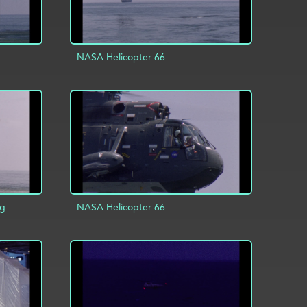
NASA Helicopter 66
INFO
ADD TO PROJECT
INFO
ng
NASA Helicopter 66
INFO
ADD TO PROJECT
INFO