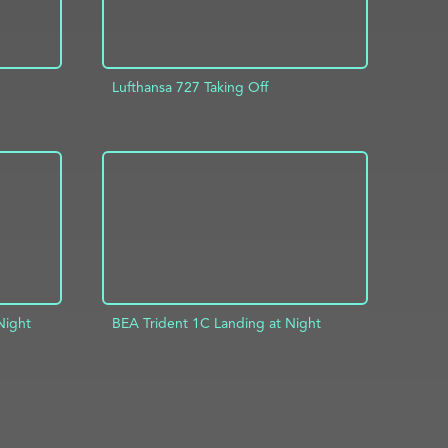
Lufthansa 727 Taking Off
INFO
ADD TO PROJECT
INFO
Night
BEA Trident 1C Landing at Night
INFO
ADD TO PROJECT
INFO