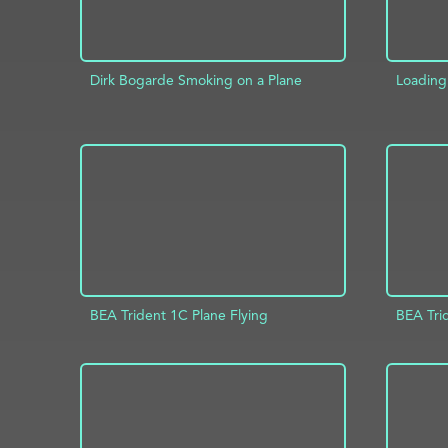
Dirk Bogarde Smoking on a Plane
Loading 
ADD TO PROJECT
INFO
AD
BEA Trident 1C Plane Flying
BEA Tri
ADD TO PROJECT
INFO
AD