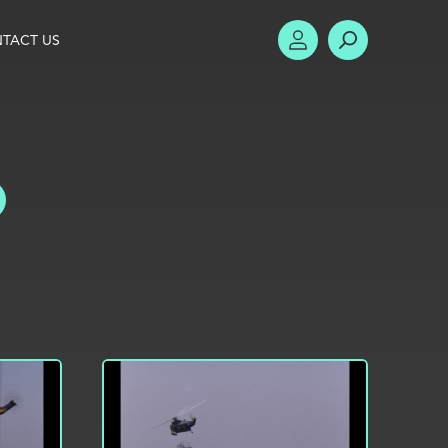
TACT US
ACCOUNT
SEARCH
TOGGLE FILTERS