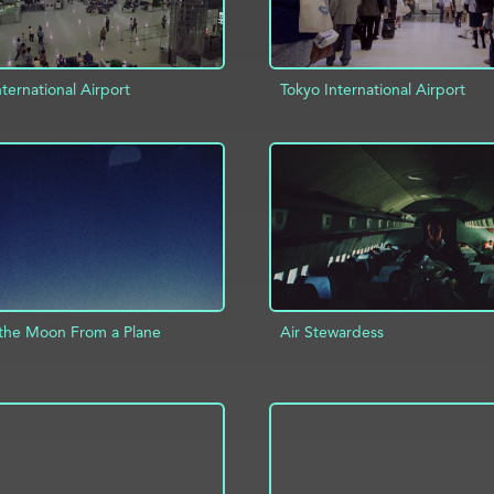
nternational Airport
Tokyo International Airport
D TO PROJECT
INFO
ADD TO PROJECT
 the Moon From a Plane
Air Stewardess
ADD TO PROJECT
D TO PROJECT
INFO