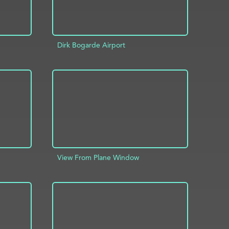
Dirk Bogarde Airport
INFO
ADD TO PROJECT
INFO
View From Plane Window
INFO
ADD TO PROJECT
INFO