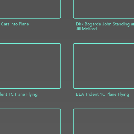
Cars into Plane
Dirk Bogarde John Standing 
Jill Melford
D TO PROJECT
INFO
ADD TO PROJECT
dent 1C Plane Flying
BEA Trident 1C Plane Flying
D TO PROJECT
INFO
ADD TO PROJECT