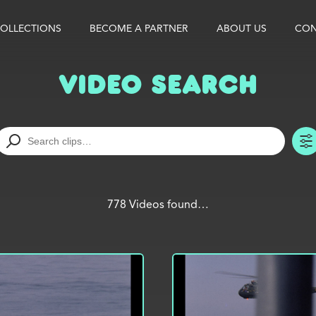
OLLECTIONS
BECOME A PARTNER
ABOUT US
CON
Video Search
778 Videos found…