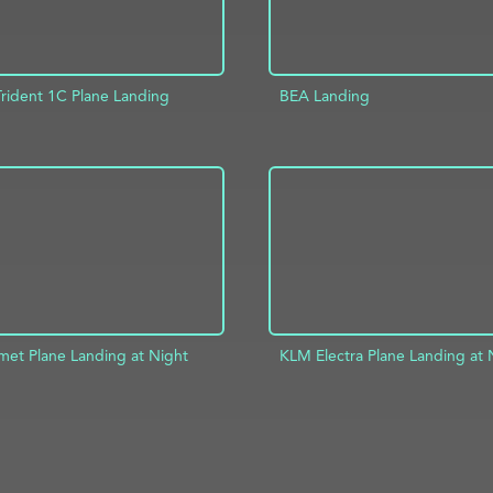
Trident 1C Plane Landing
BEA Landing
D TO PROJECT
INFO
ADD TO PROJECT
et Plane Landing at Night
KLM Electra Plane Landing at 
D TO PROJECT
INFO
ADD TO PROJECT