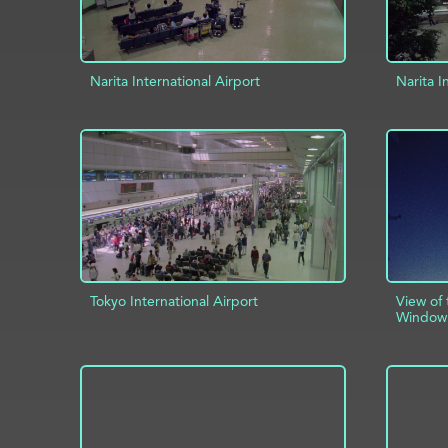
Narita International Airport
Narita I
ADD TO PROJECT
INFO
AD
Tokyo International Airport
View of
Window
ADD TO PROJECT
INFO
AD