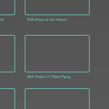
and
Rolls Royce at the Airport
ADD TO PROJECT
INFO
INFO
BEA Trident 1C Plane Flying
INFO
ADD TO PROJECT
INFO