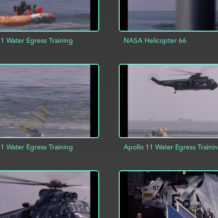
11 Water Egress Training
NASA Helicopter 66
D TO PROJECT
INFO
ADD TO PROJECT
11 Water Egress Training
Apollo 11 Water Egress Traini
ADD TO PROJECT
D TO PROJECT
INFO