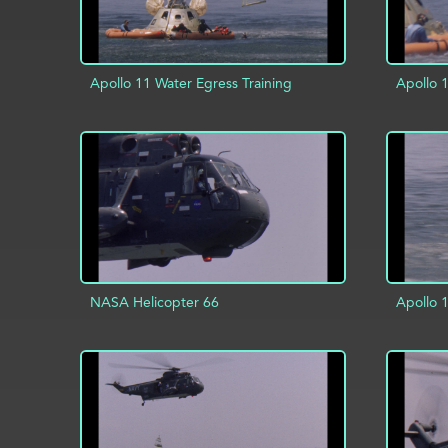
Apollo 11 Water Egress Training
Apollo 
ADD TO PROJECT
INFO
AD
NASA Helicopter 66
Apollo 
ADD TO PROJECT
INFO
AD