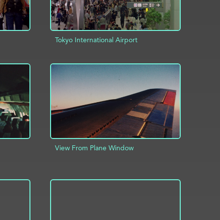
Tokyo International Airport
INFO
ADD TO PROJECT
INFO
View From Plane Window
ADD TO PROJECT
INFO
INFO