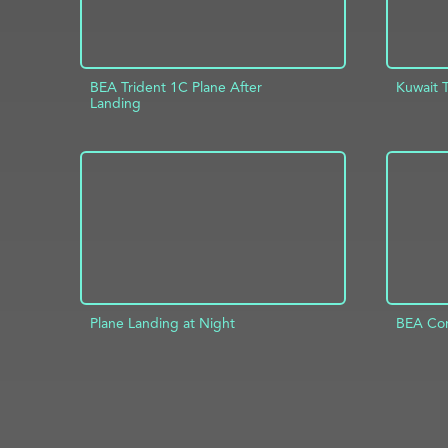
BEA Trident 1C Plane After
Kuwait 
Landing
AD
ADD TO PROJECT
INFO
Plane Landing at Night
BEA Com
ADD TO PROJECT
INFO
AD