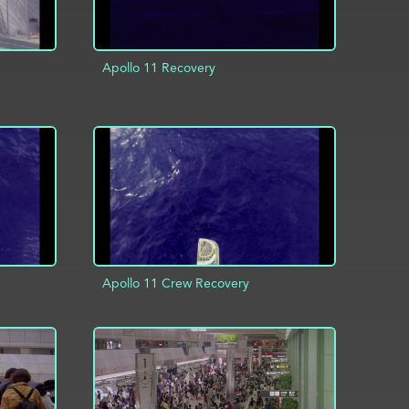
Apollo 11 Recovery
INFO
ADD TO PROJECT
INFO
Apollo 11 Crew Recovery
INFO
ADD TO PROJECT
INFO