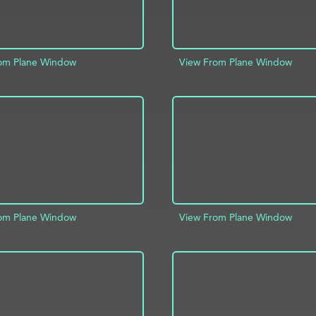
om Plane Window
View From Plane Window
D TO PROJECT
INFO
ADD TO PROJECT
om Plane Window
View From Plane Window
D TO PROJECT
INFO
ADD TO PROJECT