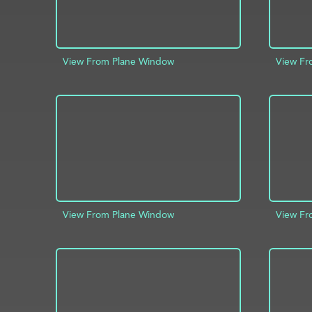
View From Plane Window
View Fr
ADD TO PROJECT
INFO
AD
View From Plane Window
View Fr
ADD TO PROJECT
INFO
AD