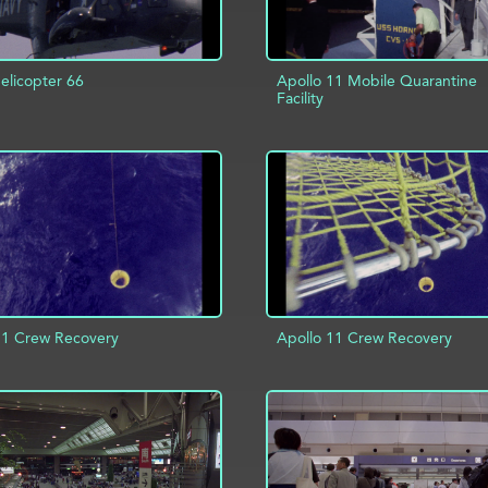
licopter 66
Apollo 11 Mobile Quarantine
Facility
D TO PROJECT
INFO
ADD TO PROJECT
11 Crew Recovery
Apollo 11 Crew Recovery
D TO PROJECT
INFO
ADD TO PROJECT