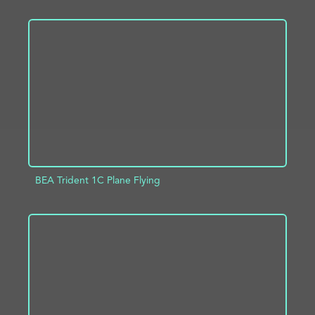
ADD TO PROJECT
INFO
BEA Trident 1C Plane Flying
ADD TO PROJECT
INFO