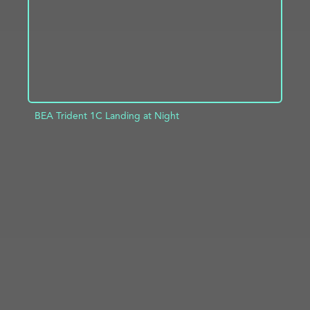
BEA Trident 1C Landing at Night
ADD TO PROJECT
INFO