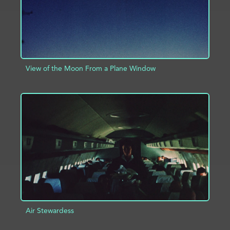
View of the Moon From a Plane Window
ADD TO PROJECT
INFO
Air Stewardess