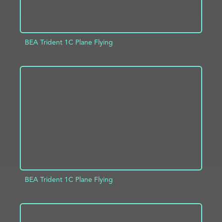
BEA Trident 1C Plane Flying
ADD TO PROJECT
INFO
BEA Trident 1C Plane Flying
ADD TO PROJECT
INFO