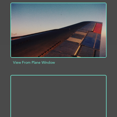
ADD TO PROJECT
INFO
View From Plane Window
ADD TO PROJECT
INFO