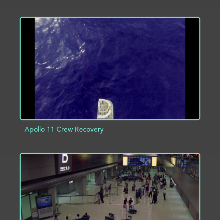
ADD TO PROJECT
INFO
Apollo 11 Crew Recovery
ADD TO PROJECT
INFO