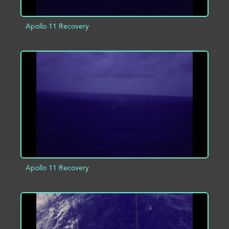
Apollo 11 Recovery
ADD TO PROJECT
INFO
Apollo 11 Recovery
ADD TO PROJECT
INFO