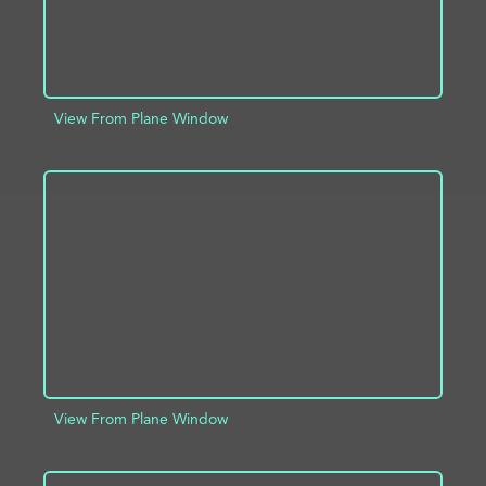
View From Plane Window
ADD TO PROJECT
INFO
View From Plane Window