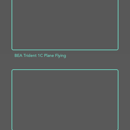
BEA Trident 1C Plane Flying
ADD TO PROJECT
INFO