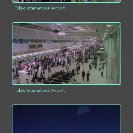
Tokyo International Airport
ADD TO PROJECT
INFO
Tokyo International Airport
ADD TO PROJECT
INFO