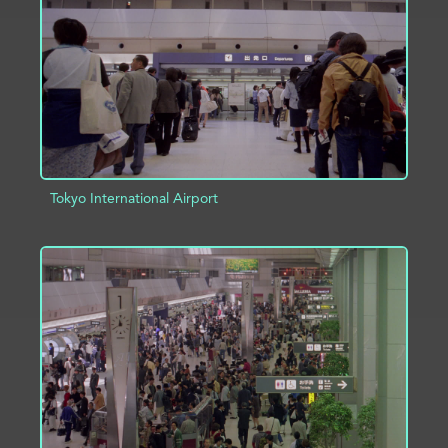
ADD TO PROJECT
INFO
Tokyo International Airport
ADD TO PROJECT
INFO