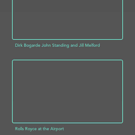
Dirk Bogarde John Standing and Jill Melford
ADD TO PROJECT
INFO
Rolls Royce at the Airport