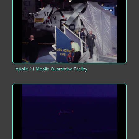
ADD TO PROJECT
INFO
Apollo 11 Mobile Quarantine Facility
ADD TO PROJECT
INFO