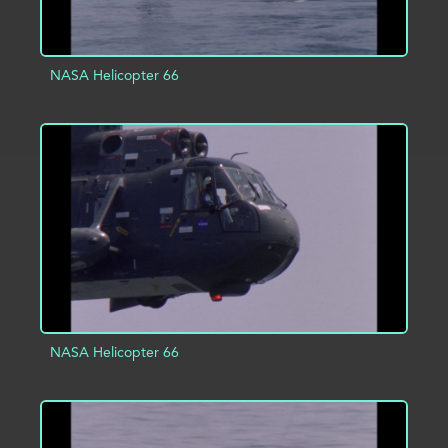
NASA Helicopter 66
ADD TO PROJECT
INFO
NASA Helicopter 66
ADD TO PROJECT
INFO