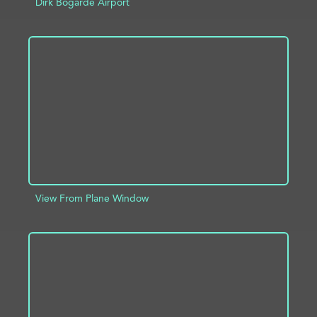
Dirk Bogarde Airport
ADD TO PROJECT
INFO
View From Plane Window
ADD TO PROJECT
INFO