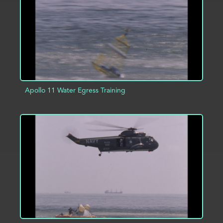
Apollo 11 Water Egress Training
ADD TO PROJECT
INFO