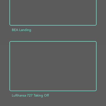
BEA Landing
ADD TO PROJECT
INFO
Lufthansa 727 Taking Off