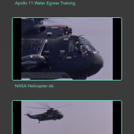
Apollo 11 Water Egress Training
ADD TO PROJECT
INFO
NASA Helicopter 66
ADD TO PROJECT
INFO