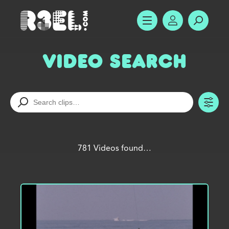
R3el.com home page
SHOW MENU
ACCOUNT
SEARC
Video Search
TO
781 Videos found…