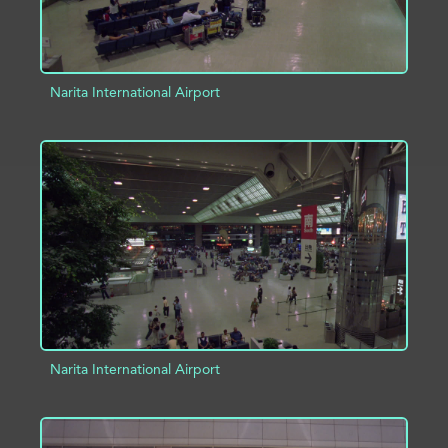
Narita International Airport
ADD TO PROJECT
INFO
Narita International Airport