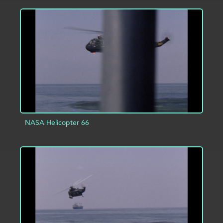
ADD TO PROJECT
INFO
NASA Helicopter 66
ADD TO PROJECT
INFO