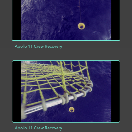
Apollo 11 Crew Recovery
ADD TO PROJECT
INFO
Apollo 11 Crew Recovery