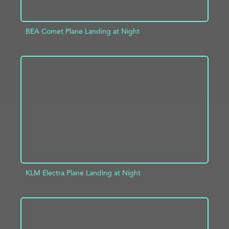
BEA Comet Plane Landing at Night
ADD TO PROJECT
INFO
KLM Electra Plane Landing at Night
ADD TO PROJECT
INFO