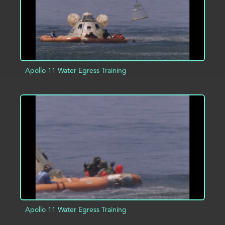
Apollo 11 Water Egress Training
ADD TO PROJECT
INFO
Apollo 11 Water Egress Training