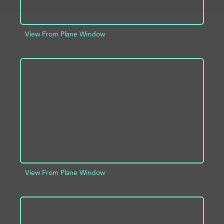
View From Plane Window
ADD TO PROJECT
INFO
View From Plane Window
ADD TO PROJECT
INFO