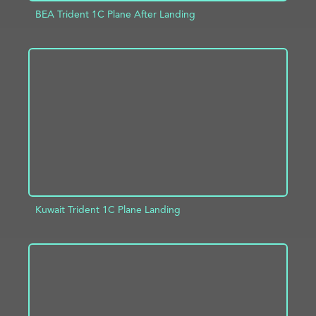
BEA Trident 1C Plane After Landing
ADD TO PROJECT
INFO
Kuwait Trident 1C Plane Landing
ADD TO PROJECT
INFO