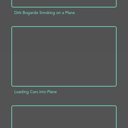
Dirk Bogarde Smoking on a Plane
ADD TO PROJECT
INFO
Loading Cars into Plane
ADD TO PROJECT
INFO