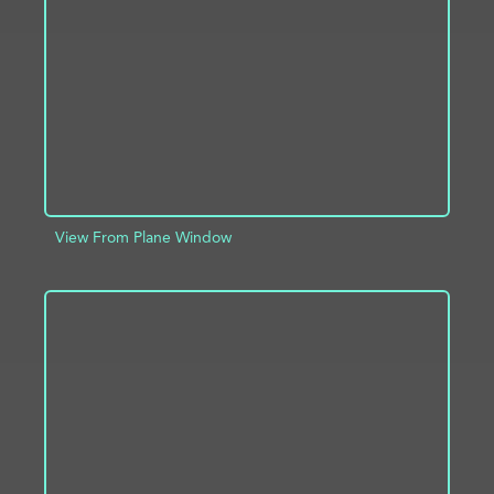
ADD TO PROJECT
INFO
View From Plane Window
ADD TO PROJECT
INFO