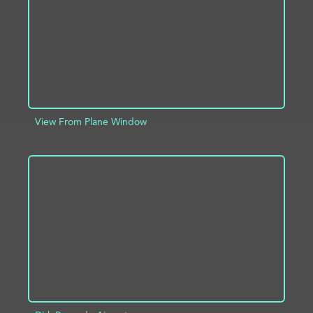
View From Plane Window
ADD TO PROJECT
INFO