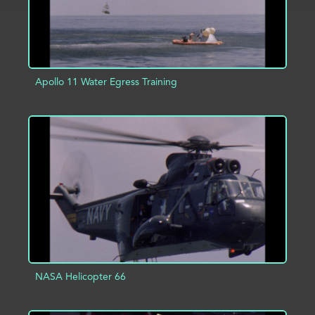
Apollo 11 Water Egress Training
ADD TO PROJECT
INFO
NASA Helicopter 66