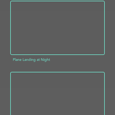
ADD TO PROJECT
INFO
Plane Landing at Night
ADD TO PROJECT
INFO