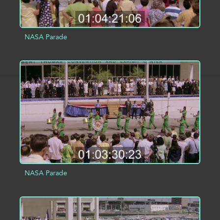
NASA Parade
ADD TO PROJECT
INFO
NASA Parade
ADD TO PROJECT
INFO