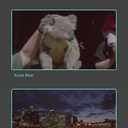
ADD TO PROJECT
INFO
Koala Bear
ADD TO PROJECT
INFO