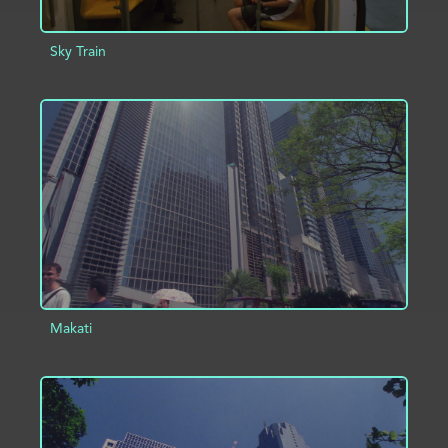
Sky Train
ADD TO PROJECT
INFO
Makati
ADD TO PROJECT
INFO