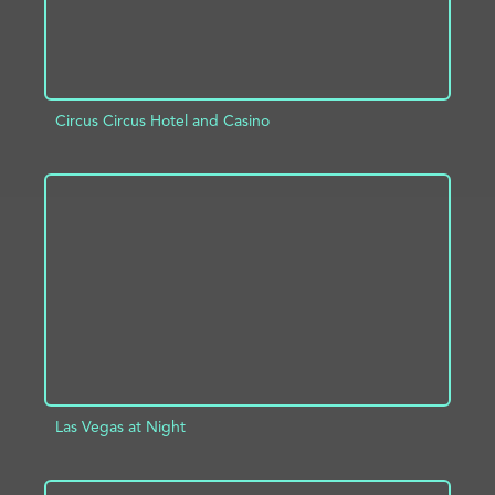
Circus Circus Hotel and Casino
ADD TO PROJECT
INFO
Las Vegas at Night