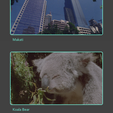
Makati
ADD TO PROJECT
INFO
Koala Bear