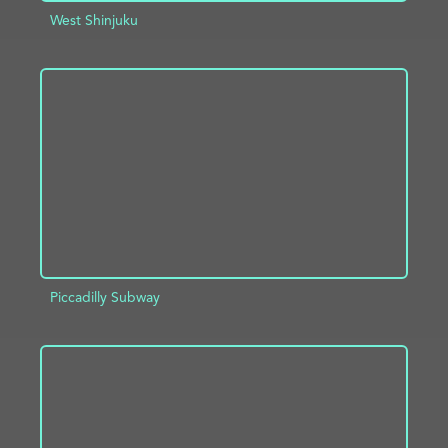
West Shinjuku
ADD TO PROJECT
INFO
Piccadilly Subway
ADD TO PROJECT
INFO