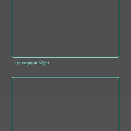
ADD TO PROJECT
INFO
Las Vegas at Night
ADD TO PROJECT
INFO