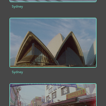
Sydney
ADD TO PROJECT
INFO
Sydney
ADD TO PROJECT
INFO