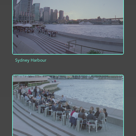
Sydney Harbour
ADD TO PROJECT
INFO