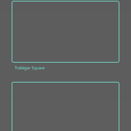
ADD TO PROJECT
INFO
Trafalgar Square
ADD TO PROJECT
INFO