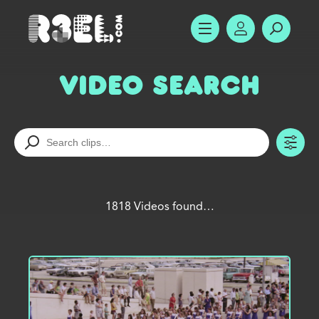
R3el.com home page
SHOW MENU
ACCOUNT
SEARC
Video Search
TO
1818 Videos found…