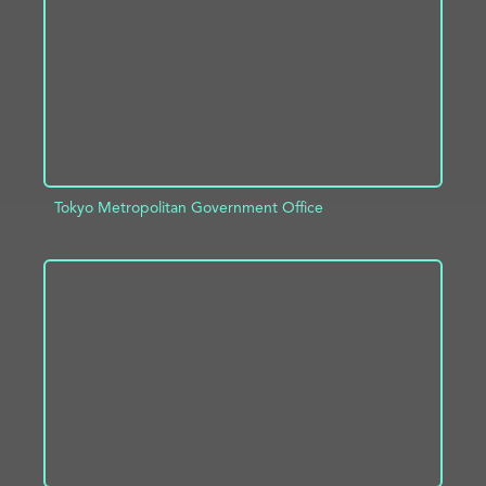
Tokyo Metropolitan Government Office
ADD TO PROJECT
INFO