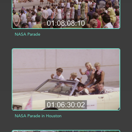
NASA Parade
ADD TO PROJECT
INFO
NASA Parade in Houston