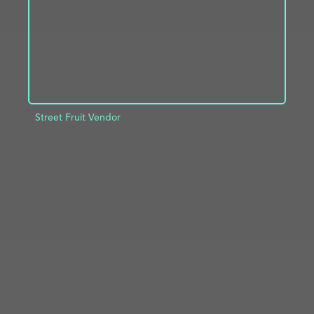
Street Fruit Vendor
ADD TO PROJECT
INFO