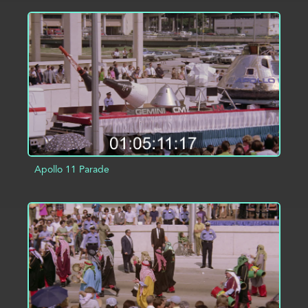
ADD TO PROJECT
INFO
Apollo 11 Parade
ADD TO PROJECT
INFO