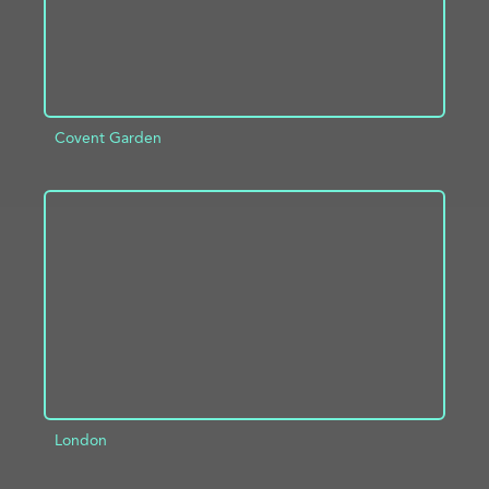
Covent Garden
ADD TO PROJECT
INFO
London