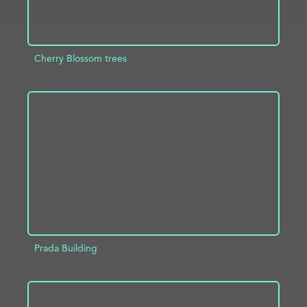
Cherry Blossom trees
ADD TO PROJECT
INFO
Prada Building
ADD TO PROJECT
INFO