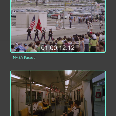
ADD TO PROJECT
INFO
NASA Parade
ADD TO PROJECT
INFO