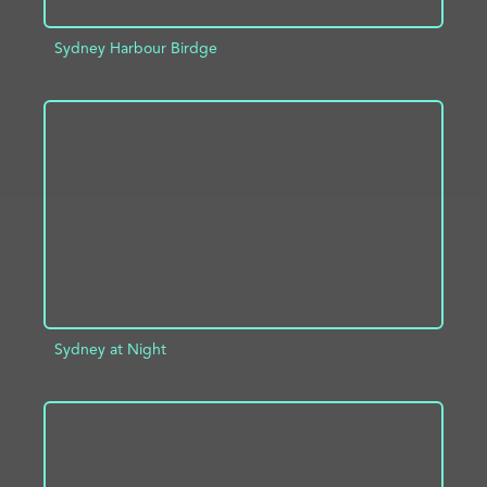
Sydney Harbour Birdge
ADD TO PROJECT
INFO
Sydney at Night
ADD TO PROJECT
INFO