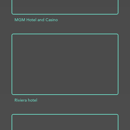
MGM Hotel and Casino
ADD TO PROJECT
INFO
Riviera hotel
ADD TO PROJECT
INFO