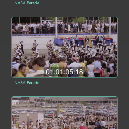
NASA Parade
ADD TO PROJECT
INFO
NASA Parade
ADD TO PROJECT
INFO