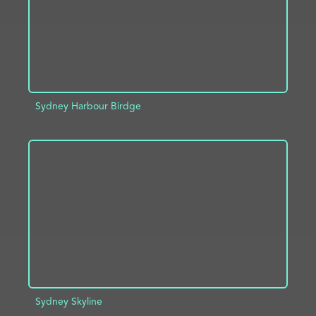
Sydney Harbour Birdge
ADD TO PROJECT
INFO
Sydney Skyline