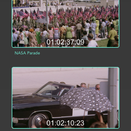
NASA Parade
ADD TO PROJECT
INFO