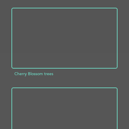
ADD TO PROJECT
INFO
Cherry Blossom trees
ADD TO PROJECT
INFO