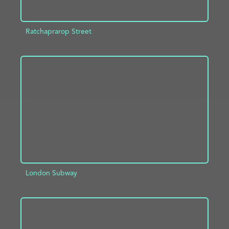
Ratchaprarop Street
ADD TO PROJECT
INFO
London Subway
ADD TO PROJECT
INFO