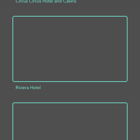
Circus Circus Hotel and Casino
ADD TO PROJECT
INFO
Riviera Hotel
ADD TO PROJECT
INFO