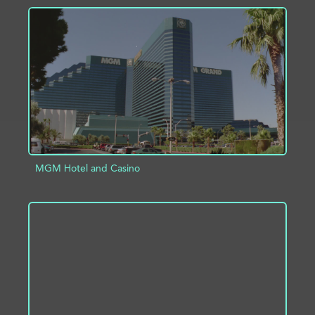
ADD TO PROJECT
INFO
MGM Hotel and Casino
ADD TO PROJECT
INFO