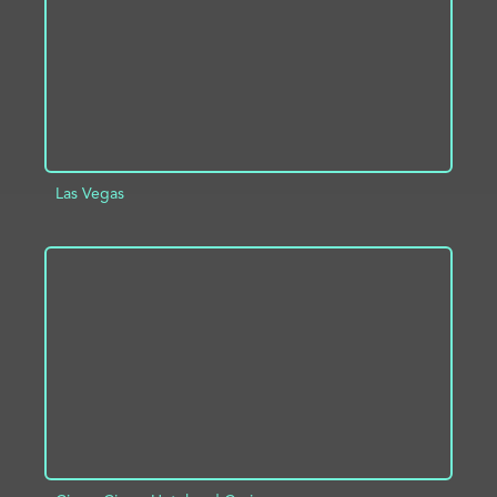
Las Vegas
ADD TO PROJECT
INFO