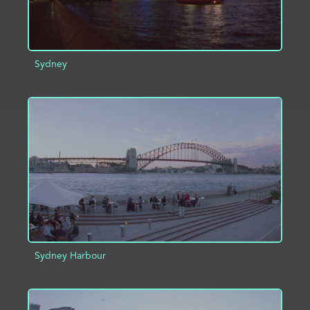
Sydney
ADD TO PROJECT
INFO
Sydney Harbour
ADD TO PROJECT
INFO