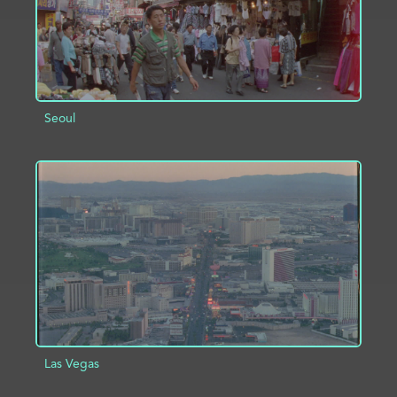
Seoul
ADD TO PROJECT
INFO
Las Vegas