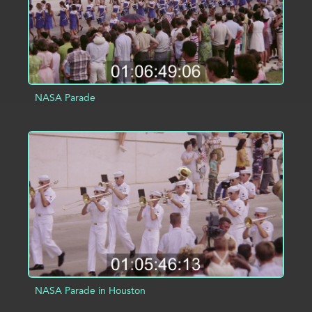
NASA Parade
ADD TO PROJECT
INFO
NASA Parade in Houston