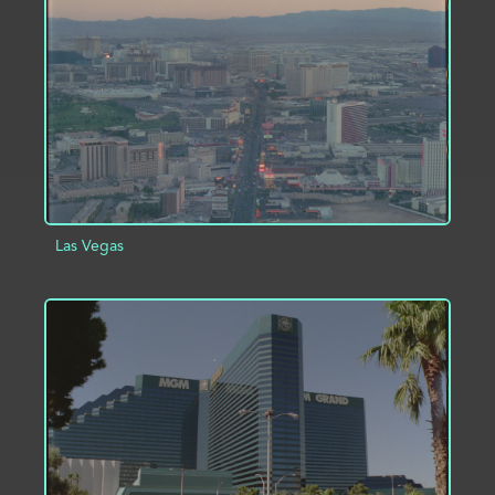
ADD TO PROJECT
INFO
Las Vegas
ADD TO PROJECT
INFO