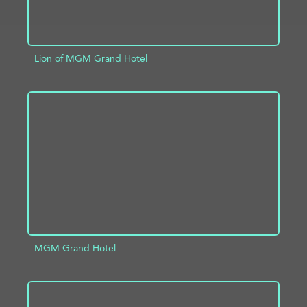
Lion of MGM Grand Hotel
ADD TO PROJECT
INFO
MGM Grand Hotel
ADD TO PROJECT
INFO