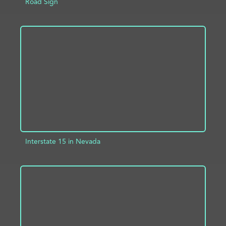
Road Sign
ADD TO PROJECT
INFO
Interstate 15 in Nevada
ADD TO PROJECT
INFO