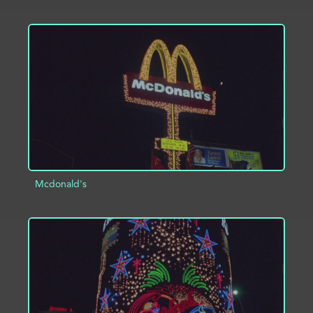
ADD TO PROJECT
INFO
Mcdonald's
ADD TO PROJECT
INFO