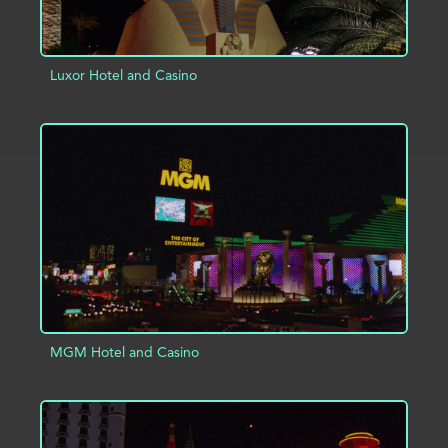
Luxor Hotel and Casino
ADD TO PROJECT
INFO
MGM Hotel and Casino
ADD TO PROJECT
INFO