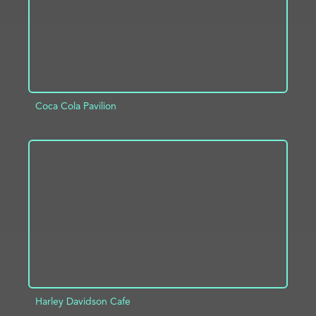
Coca Cola Pavilion
ADD TO PROJECT
INFO
Harley Davidson Cafe