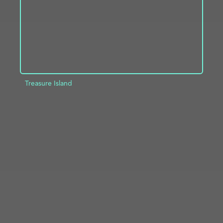
Treasure Island
ADD TO PROJECT
INFO