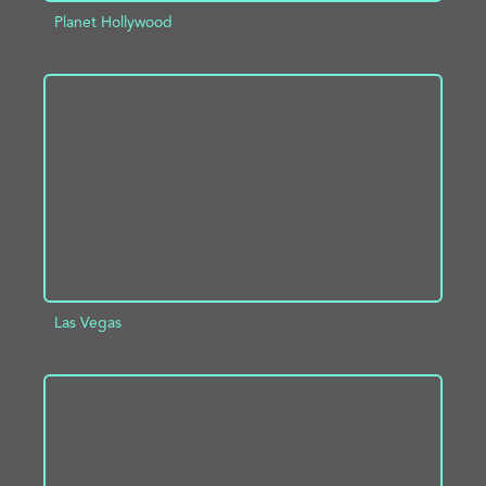
Planet Hollywood
ADD TO PROJECT
INFO
Las Vegas
ADD TO PROJECT
INFO