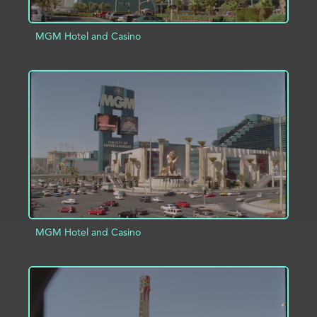
MGM Hotel and Casino
ADD TO PROJECT
INFO
MGM Hotel and Casino
ADD TO PROJECT
INFO