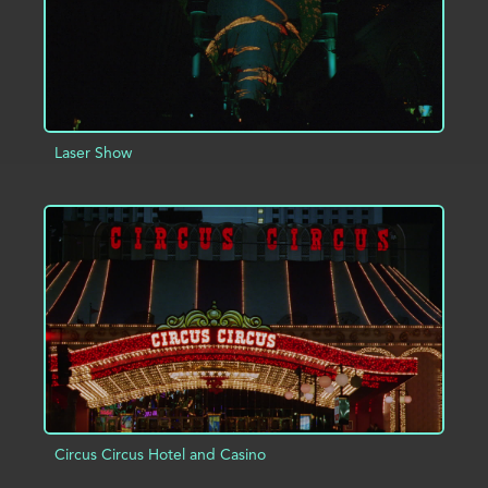
Laser Show
ADD TO PROJECT
INFO
Circus Circus Hotel and Casino