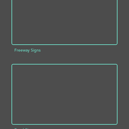
Freeway Signs
ADD TO PROJECT
INFO