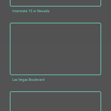
Interstate 15 in Nevada
ADD TO PROJECT
INFO
Las Vegas Boulevard
ADD TO PROJECT
INFO