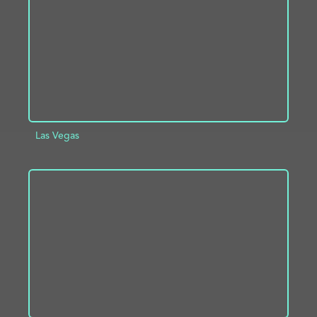
Las Vegas
ADD TO PROJECT
INFO