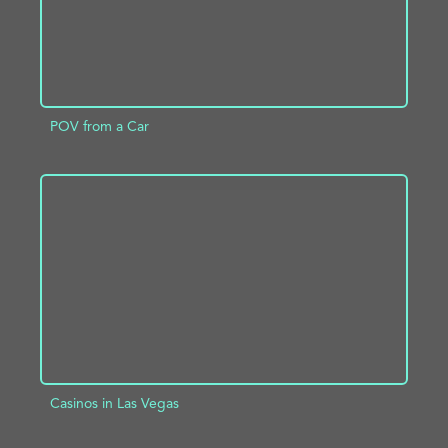
POV from a Car
ADD TO PROJECT
INFO
Casinos in Las Vegas