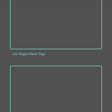
ADD TO PROJECT
INFO
Las Vegas Neon Sign
ADD TO PROJECT
INFO