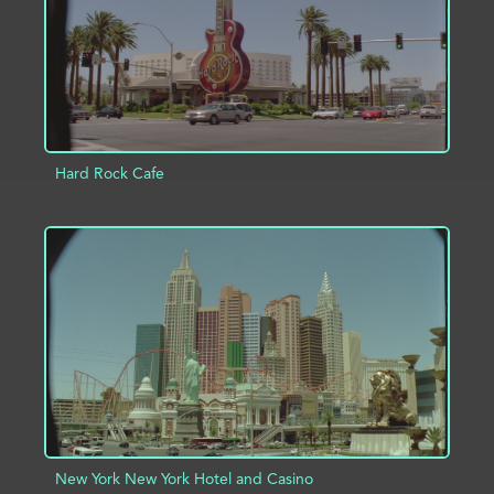
Hard Rock Cafe
ADD TO PROJECT
INFO
New York New York Hotel and Casino