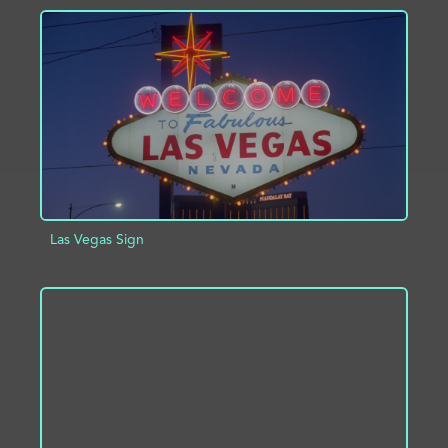
ADD TO PROJECT
INFO
Las Vegas Sign
ADD TO PROJECT
INFO