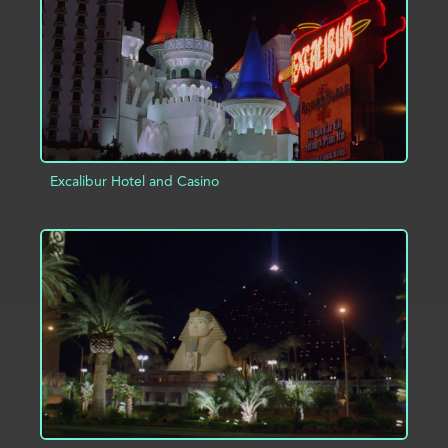
Excalibur Hotel and Casino
ADD TO PROJECT
INFO