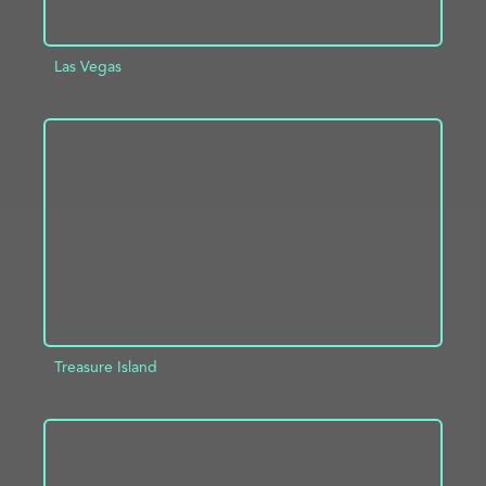
Las Vegas
ADD TO PROJECT
INFO
Treasure Island
ADD TO PROJECT
INFO