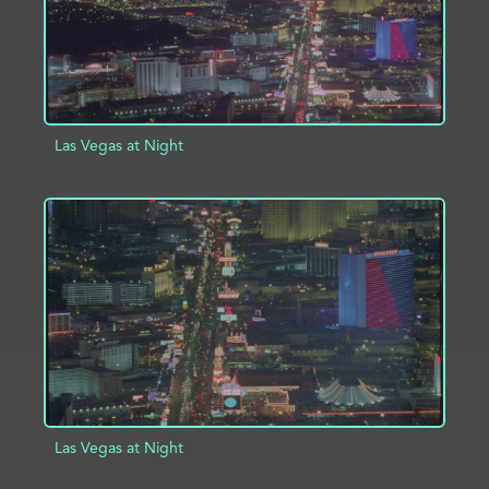
Las Vegas at Night
ADD TO PROJECT
INFO
Las Vegas at Night