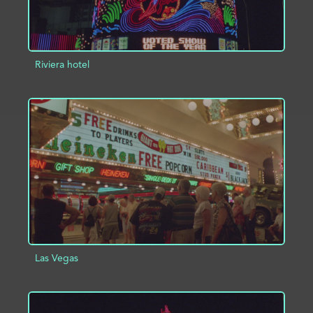
Riviera hotel
ADD TO PROJECT
INFO
Las Vegas
ADD TO PROJECT
INFO