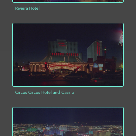
Riviera Hotel
ADD TO PROJECT
INFO
Circus Circus Hotel and Casino
ADD TO PROJECT
INFO