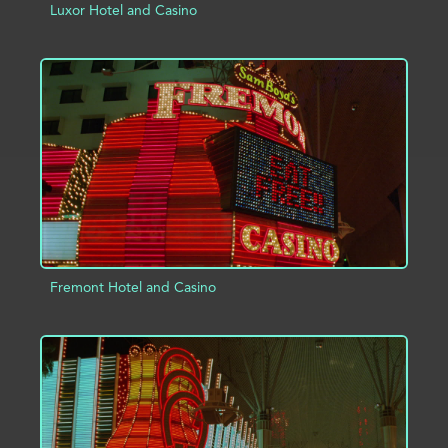
Luxor Hotel and Casino
ADD TO PROJECT
INFO
Fremont Hotel and Casino
ADD TO PROJECT
INFO