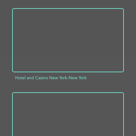
ADD TO PROJECT
INFO
Hotel and Casino New York-New York
ADD TO PROJECT
INFO