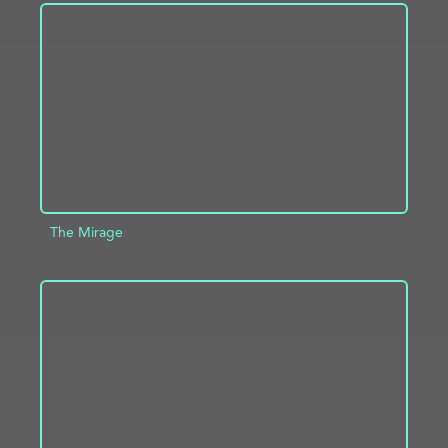
ADD TO PROJECT
INFO
The Mirage
ADD TO PROJECT
INFO