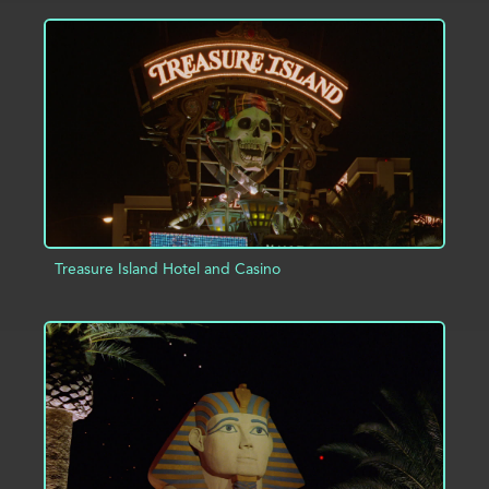
ADD TO PROJECT
INFO
Treasure Island Hotel and Casino
ADD TO PROJECT
INFO