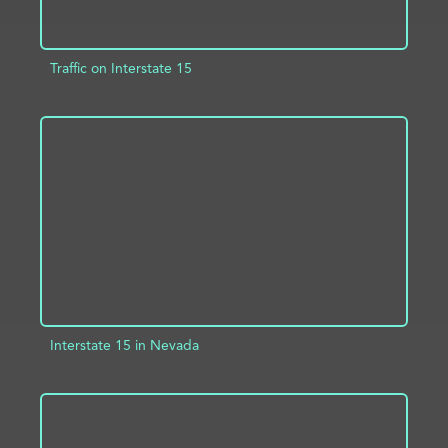
Traffic on Interstate 15
ADD TO PROJECT
INFO
Interstate 15 in Nevada
ADD TO PROJECT
INFO