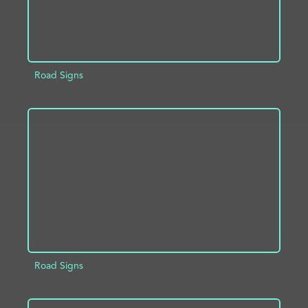
Road Signs
ADD TO PROJECT
INFO
Road Signs