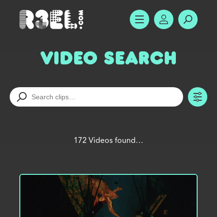
R3el.com home page
SHOW MENU
ACCOUNT
SEARC
Video Search
TO
172 Videos found…