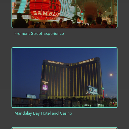
Fremont Street Experience
ADD TO PROJECT
INFO
Mandalay Bay Hotel and Casino