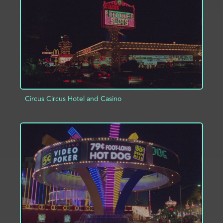
Circus Circus Hotel and Casino
ADD TO PROJECT
INFO