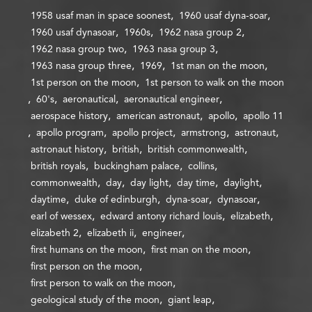
1958 usaf man in space soonest
1960 usaf dyna-soar
1960 usaf dynasoar
1960s
1962 nasa group 2
1962 nasa group two
1963 nasa group 3
1963 nasa group three
1969
1st man on the moon
1st person on the moon
1st person to walk on the moon
60's
aeronautical
aeronautical engineer
aerospace history
american astronaut
apollo
apollo 11
apollo program
apollo project
armstrong
astronaut
astronaut history
british
british commonwealth
british royals
buckingham palace
collins
commonwealth
day
day light
day time
daylight
daytime
duke of edinburgh
dyna-soar
dynasoar
earl of wessex
edward antony richard louis
elizabeth
elizabeth 2
elizabeth ii
engineer
first humans on the moon
first man on the moon
first person on the moon
first person to walk on the moon
geological study of the moon
giant leap