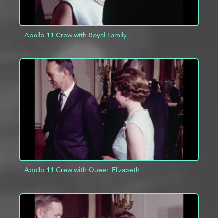
Apollo 11 Crew with Royal Family
ADD TO PROJECT
INFO
Apollo 11 Crew with Queen Elizabeth
ADD TO PROJECT
INFO