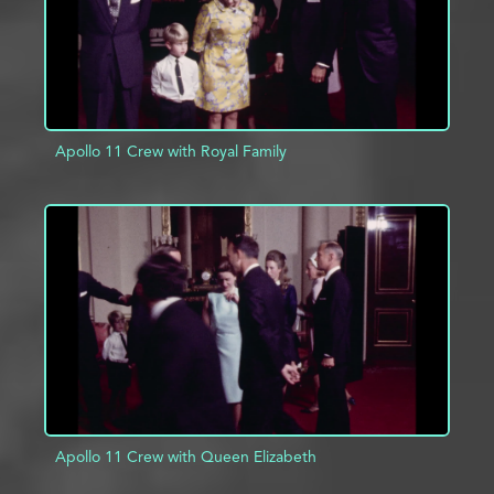
Apollo 11 Crew with Royal Family
ADD TO PROJECT
INFO
Apollo 11 Crew with Queen Elizabeth