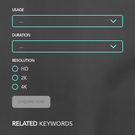
USAGE
DURATION
RESOLUTION
HD
2K
4K
ENQUIRE NOW
RELATED
KEYWORDS