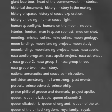
giant leap tour
head of the commonwealth
historical
historical document
history
history in the making
history of space
history of space exploration
history unfolding
human space flight
human spaceflight
humans on the moon
indoors
interior
london
man in space soonest
medium shot
meeting
michael collins
mike collins
moon geology
moon landing
moon landing project
moon study
moonlanding
moonlanding project
nasa
nasa apollo
nasa apollo program
nasa apollo project
nasa astronaut
nasa group 2
nasa group 3
nasa group three
nasa group two
nasa history
national aeronautics and space administration
neil alden armstrong
neil armstrong
past events
portrait
prince edward
prince philip
prince philip of greece and denmark
project apollo
queen
queen elizabeth
queen elizabeth 2
queen elizabeth ii
queen of england
queen of the uk
queen of the united kingdom
royal family
royals