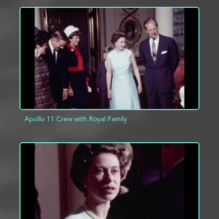
ADD TO PROJECT
INFO
Apollo 11 Crew with Royal Family
ADD TO PROJECT
INFO