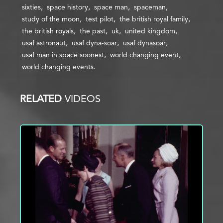
sixties
space history
space man
spaceman
study of the moon
test pilot
the british royal family
the british royals
the past
uk
united kingdom
usaf astronaut
usaf dyna-soar
usaf dynasoar
usaf man in space soonest
world changing event
world changing events
RELATED
VIDEOS