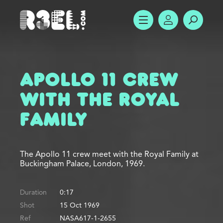
R3el.com home page
SHOW MENU
ACCOUNT
SEARC
Apollo 11 Crew
with the Royal
Family
The Apollo 11 crew meet with the Royal Family at
Buckingham Palace, London, 1969.
Duration
0:17
Shot
15 Oct 1969
Ref
NASA617-1-2655