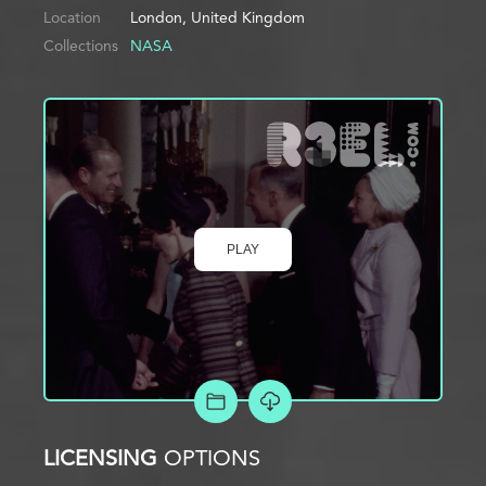
Location
London, United Kingdom
Collections
NASA
PLAY
ADD TO PROJECT
LICENSING
OPTIONS