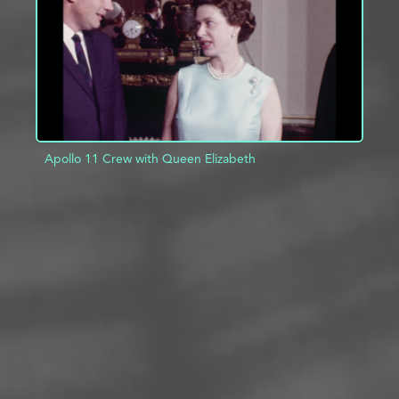
Apollo 11 Crew with Queen Elizabeth
ADD TO PROJECT
INFO