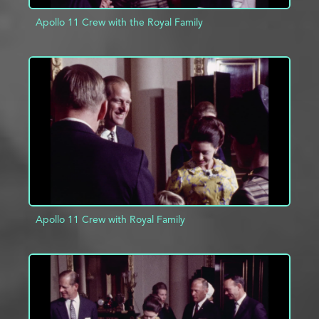
Apollo 11 Crew with the Royal Family
ADD TO PROJECT
INFO
Apollo 11 Crew with Royal Family
ADD TO PROJECT
INFO