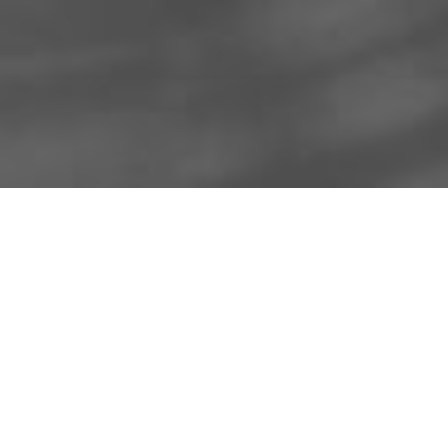
About Us
Licensing Agreement
R3store Studios
Privacy Policy
Contact Us
Terms and Conditions
FAQs