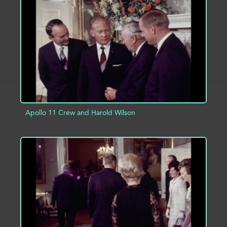
ADD TO PROJECT
INFO
Apollo 11 Crew and Harold Wilson
ADD TO PROJECT
INFO