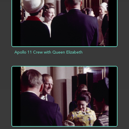
Apollo 11 Crew with Queen Elizabeth
ADD TO PROJECT
INFO