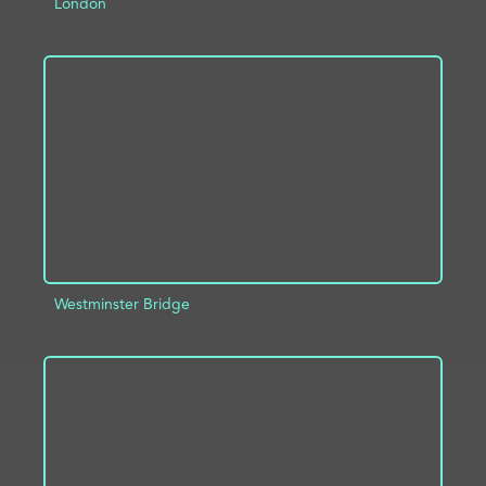
London
ADD TO PROJECT
INFO
Westminster Bridge
ADD TO PROJECT
INFO