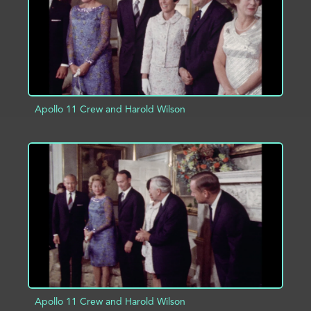
Apollo 11 Crew and Harold Wilson
ADD TO PROJECT
INFO
Apollo 11 Crew and Harold Wilson