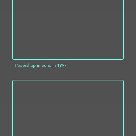
ADD TO PROJECT
INFO
Papershop in Soho in 1997
ADD TO PROJECT
INFO