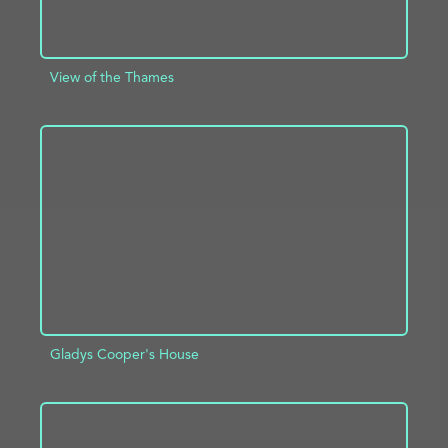
View of the Thames
ADD TO PROJECT
INFO
Gladys Cooper's House
ADD TO PROJECT
INFO