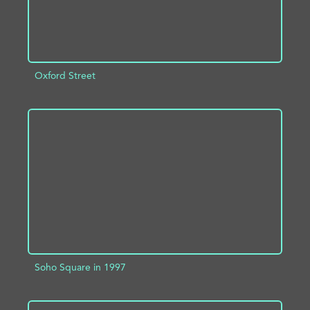
Oxford Street
ADD TO PROJECT
INFO
Soho Square in 1997