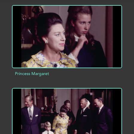
ADD TO PROJECT
INFO
Princess Margaret
ADD TO PROJECT
INFO