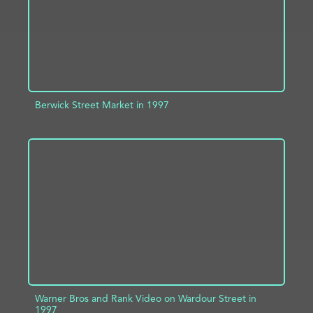
Berwick Street Market in 1997
ADD TO PROJECT
INFO
Warner Bros and Rank Video on Wardour Street in
1997