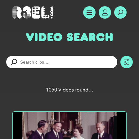
R3el.com home page
SHOW MENU
ACCOUNT
SEARC
Video Search
TO
1050 Videos found…