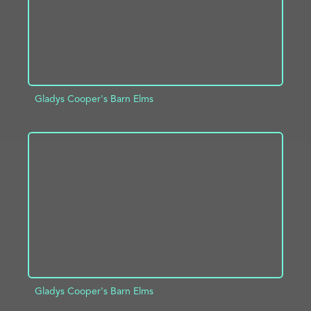
Gladys Cooper's Barn Elms
ADD TO PROJECT
INFO
Gladys Cooper's Barn Elms