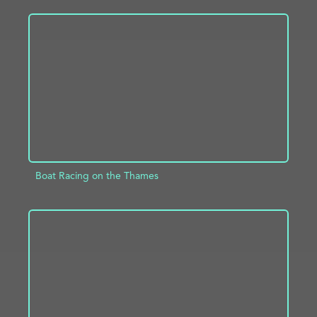
ADD TO PROJECT
INFO
Boat Racing on the Thames
ADD TO PROJECT
INFO