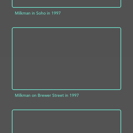
Milkman in Soho in 1997
ADD TO PROJECT
INFO
Milkman on Brewer Street in 1997
ADD TO PROJECT
INFO