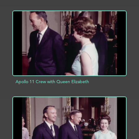
ADD TO PROJECT
INFO
Apollo 11 Crew with Queen Elizabeth
ADD TO PROJECT
INFO