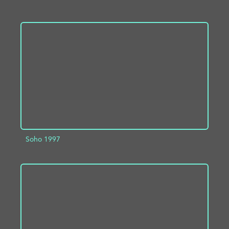
ADD TO PROJECT
INFO
Soho 1997
ADD TO PROJECT
INFO