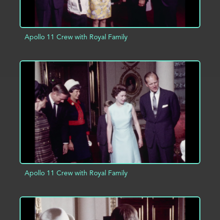
Apollo 11 Crew with Royal Family
ADD TO PROJECT
INFO
Apollo 11 Crew with Royal Family
ADD TO PROJECT
INFO