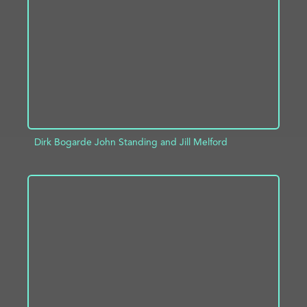
ADD TO PROJECT
INFO
Dirk Bogarde John Standing and Jill Melford
ADD TO PROJECT
INFO