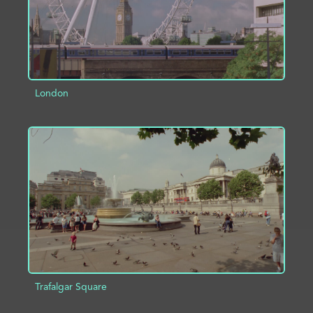
London
ADD TO PROJECT
INFO
Trafalgar Square