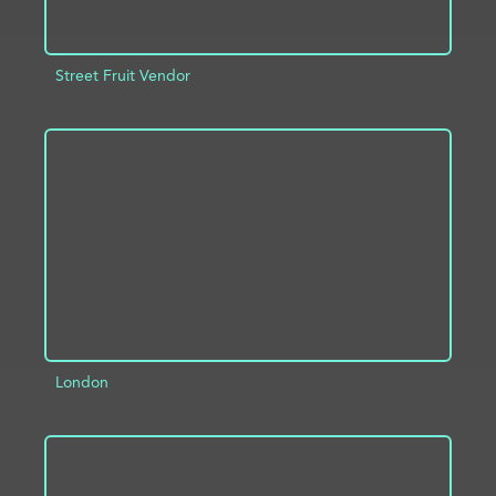
Street Fruit Vendor
ADD TO PROJECT
INFO
London
ADD TO PROJECT
INFO