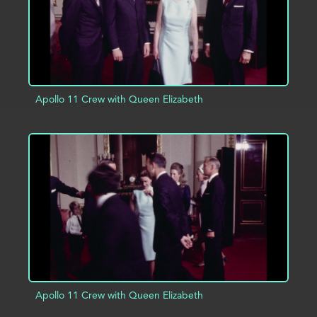
Apollo 11 Crew with Queen Elizabeth
ADD TO PROJECT
INFO
Apollo 11 Crew with Queen Elizabeth