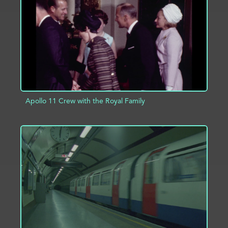
ADD TO PROJECT
INFO
Apollo 11 Crew with the Royal Family
ADD TO PROJECT
INFO