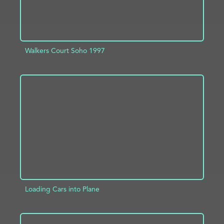
Walkers Court Soho 1997
ADD TO PROJECT
INFO
Loading Cars into Plane