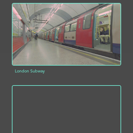
ADD TO PROJECT
INFO
London Subway
ADD TO PROJECT
INFO