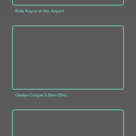
Rolls Royce at the Airport
ADD TO PROJECT
INFO
Gladys Cooper's Barn Elms
ADD TO PROJECT
INFO