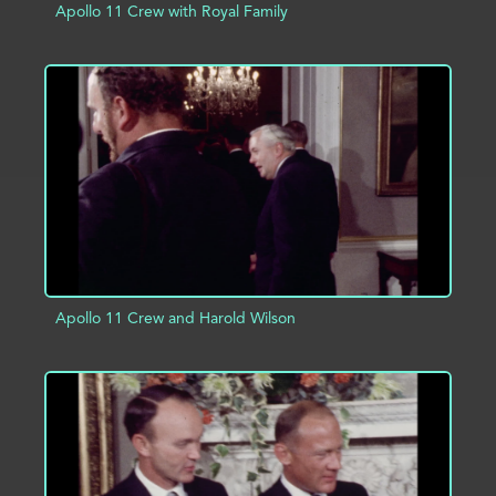
Apollo 11 Crew with Royal Family
ADD TO PROJECT
INFO
Apollo 11 Crew and Harold Wilson
ADD TO PROJECT
INFO