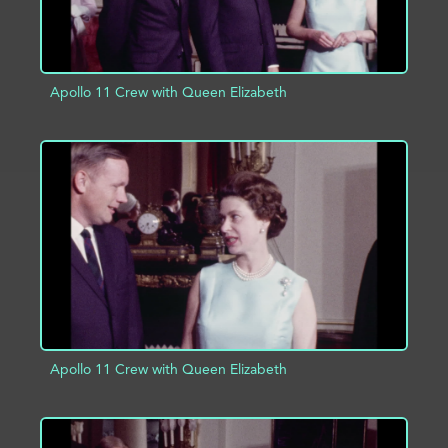
Apollo 11 Crew with Queen Elizabeth
ADD TO PROJECT
INFO
Apollo 11 Crew with Queen Elizabeth