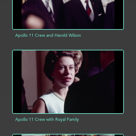
Apollo 11 Crew and Harold Wilson
ADD TO PROJECT
INFO
Apollo 11 Crew with Royal Family