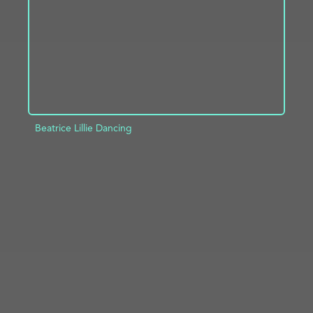
Beatrice Lillie Dancing
ADD TO PROJECT
INFO