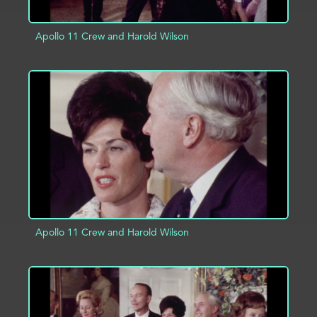
Apollo 11 Crew and Harold Wilson
ADD TO PROJECT
INFO
Apollo 11 Crew and Harold Wilson
ADD TO PROJECT
INFO