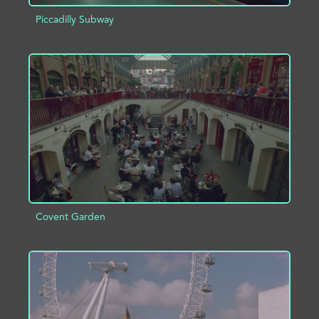
Piccadilly Subway
ADD TO PROJECT
INFO
Covent Garden
ADD TO PROJECT
INFO