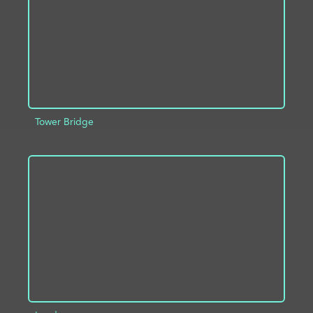
Tower Bridge
ADD TO PROJECT
INFO