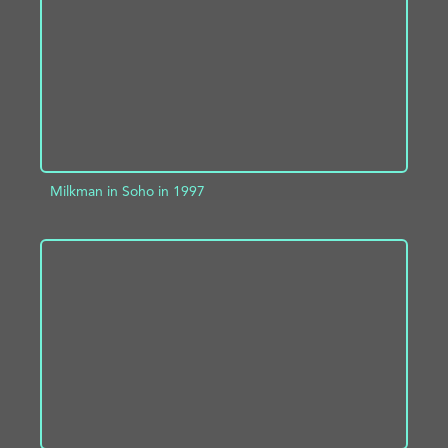
Milkman in Soho in 1997
ADD TO PROJECT
INFO