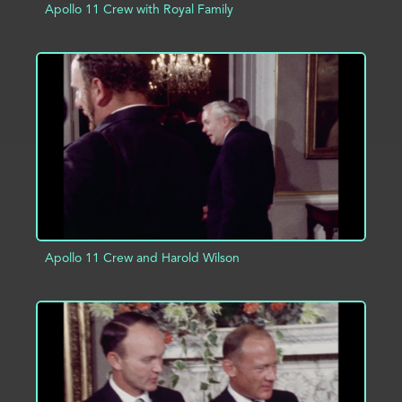
Apollo 11 Crew with Royal Family
ADD TO PROJECT
INFO
Apollo 11 Crew and Harold Wilson
ADD TO PROJECT
INFO