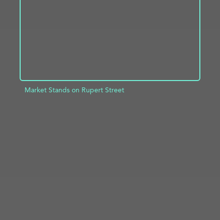
Market Stands on Rupert Street
ADD TO PROJECT
INFO