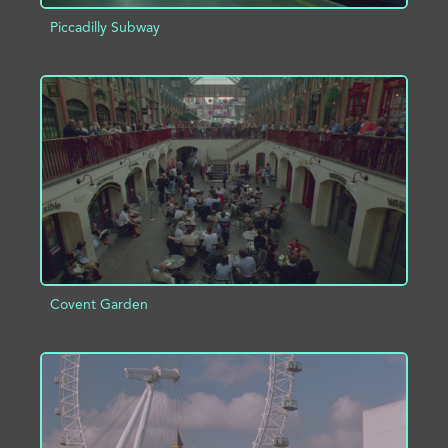
Piccadilly Subway
ADD TO PROJECT
INFO
Covent Garden
ADD TO PROJECT
INFO