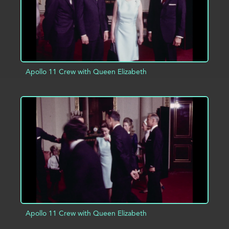
Apollo 11 Crew with Queen Elizabeth
ADD TO PROJECT
INFO
Apollo 11 Crew with Queen Elizabeth