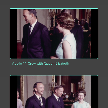
ADD TO PROJECT
INFO
Apollo 11 Crew with Queen Elizabeth
ADD TO PROJECT
INFO