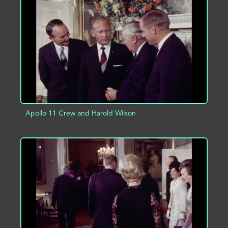
ADD TO PROJECT
INFO
Apollo 11 Crew and Harold Wilson
ADD TO PROJECT
INFO