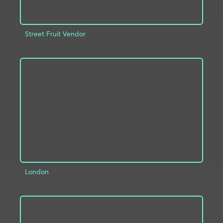
Street Fruit Vendor
ADD TO PROJECT
INFO
London
ADD TO PROJECT
INFO