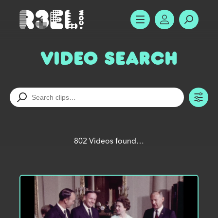
R3el.com home page
SHOW MENU
ACCOUNT
SEARC
Video Search
TO
802 Videos found…