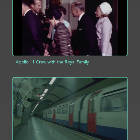
ADD TO PROJECT
INFO
Apollo 11 Crew with the Royal Family
ADD TO PROJECT
INFO