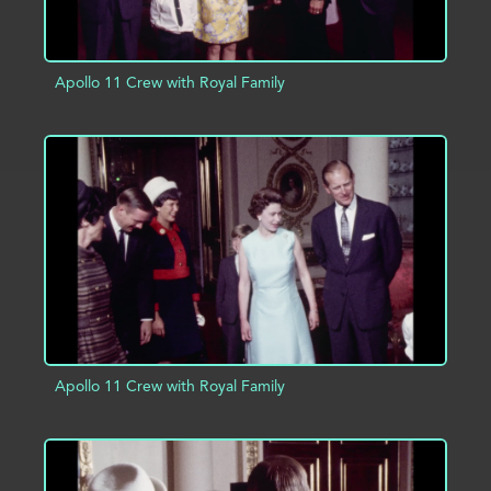
Apollo 11 Crew with Royal Family
ADD TO PROJECT
INFO
Apollo 11 Crew with Royal Family
ADD TO PROJECT
INFO