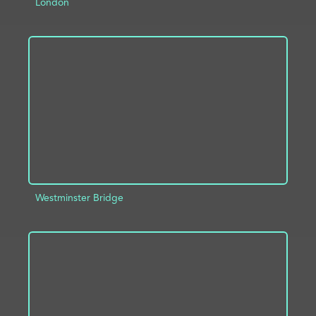
London
ADD TO PROJECT
INFO
Westminster Bridge
ADD TO PROJECT
INFO