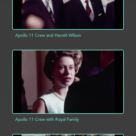
Apollo 11 Crew and Harold Wilson
ADD TO PROJECT
INFO
Apollo 11 Crew with Royal Family