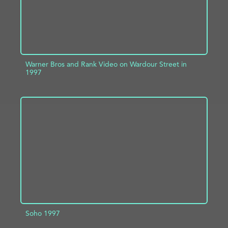
Warner Bros and Rank Video on Wardour Street in
1997
ADD TO PROJECT
INFO
Soho 1997