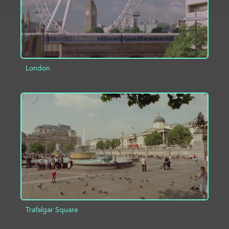
London
ADD TO PROJECT
INFO
Trafalgar Square