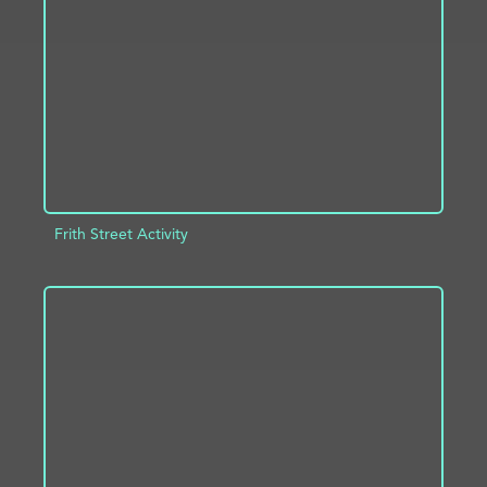
ADD TO PROJECT
INFO
Frith Street Activity
ADD TO PROJECT
INFO