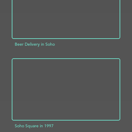
Beer Delivery in Soho
ADD TO PROJECT
INFO
Soho Square in 1997