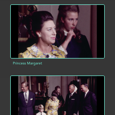
ADD TO PROJECT
INFO
Princess Margaret
ADD TO PROJECT
INFO