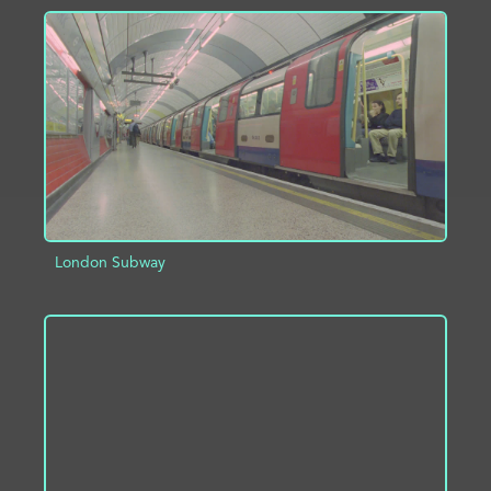
ADD TO PROJECT
INFO
London Subway
ADD TO PROJECT
INFO