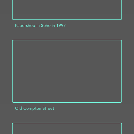
Papershop in Soho in 1997
ADD TO PROJECT
INFO
Old Compton Street
ADD TO PROJECT
INFO