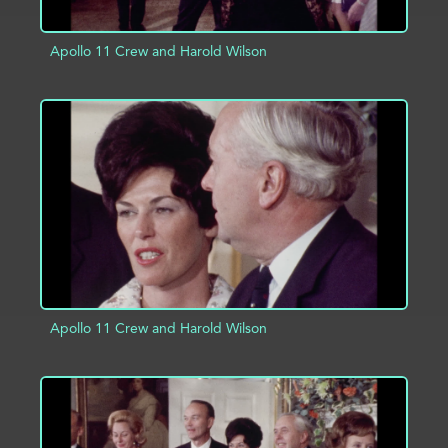
Apollo 11 Crew and Harold Wilson
ADD TO PROJECT
INFO
Apollo 11 Crew and Harold Wilson
ADD TO PROJECT
INFO