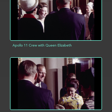
Apollo 11 Crew with Queen Elizabeth
ADD TO PROJECT
INFO