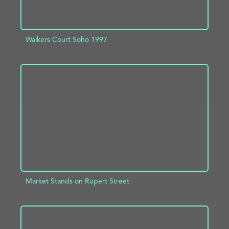
Walkers Court Soho 1997
ADD TO PROJECT
INFO
Market Stands on Rupert Street
ADD TO PROJECT
INFO