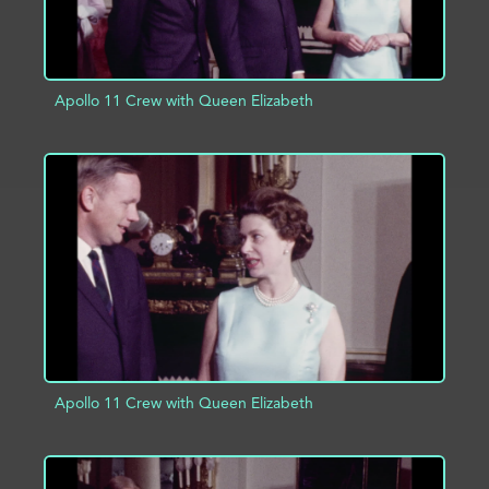
Apollo 11 Crew with Queen Elizabeth
ADD TO PROJECT
INFO
Apollo 11 Crew with Queen Elizabeth