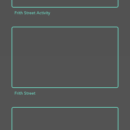
Frith Street Activity
ADD TO PROJECT
INFO
Frith Street
ADD TO PROJECT
INFO