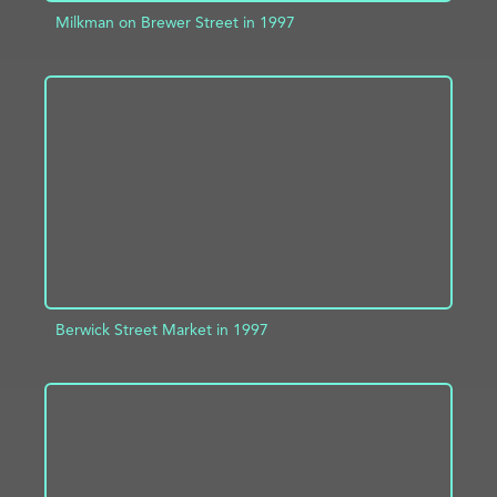
Milkman on Brewer Street in 1997
ADD TO PROJECT
INFO
Berwick Street Market in 1997
ADD TO PROJECT
INFO