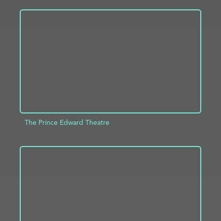
ADD TO PROJECT
INFO
The Prince Edward Theatre
ADD TO PROJECT
INFO