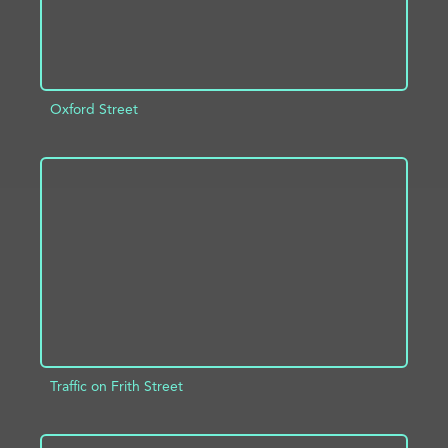
Oxford Street
ADD TO PROJECT
INFO
Traffic on Frith Street