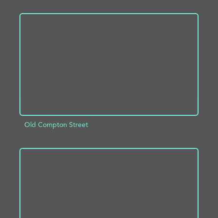
ADD TO PROJECT
INFO
Old Compton Street
ADD TO PROJECT
INFO