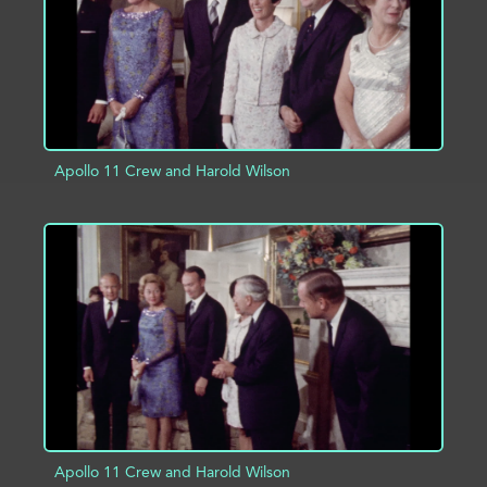
Apollo 11 Crew and Harold Wilson
ADD TO PROJECT
INFO
Apollo 11 Crew and Harold Wilson