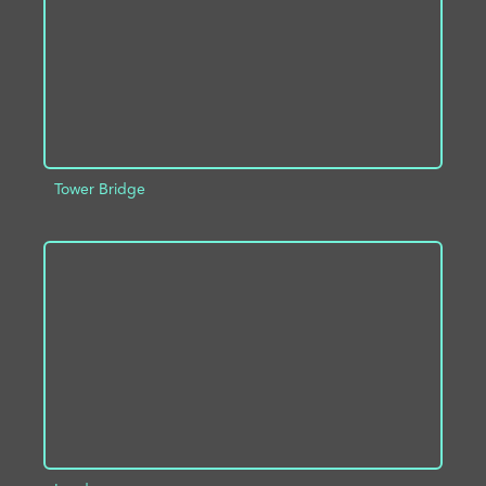
Tower Bridge
ADD TO PROJECT
INFO