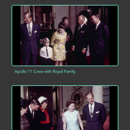
ADD TO PROJECT
INFO
Apollo 11 Crew with Royal Family
ADD TO PROJECT
INFO