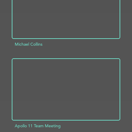
Michael Collins
ADD TO PROJECT
INFO
Apollo 11 Team Meeting