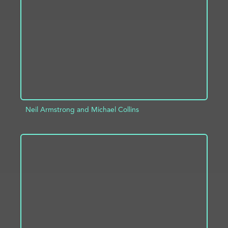
ADD TO PROJECT
INFO
Neil Armstrong and Michael Collins
ADD TO PROJECT
INFO