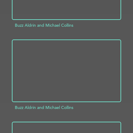
Buzz Aldrin and Michael Collins
ADD TO PROJECT
INFO
Buzz Aldrin and Michael Collins
ADD TO PROJECT
INFO