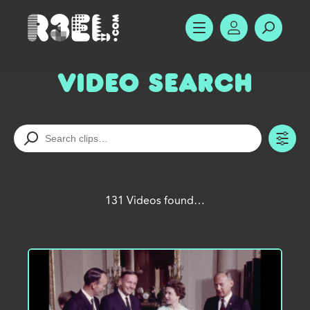
R3el.com home page
SHOW MENU
ACCOUNT
SEARC
Video Search
TO
131 Videos found…