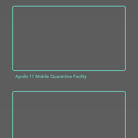
ADD TO PROJECT
INFO
Apollo 11 Mobile Quarantine Facility
ADD TO PROJECT
INFO