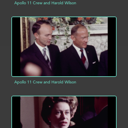
Apollo 11 Crew and Harold Wilson
ADD TO PROJECT
INFO
Apollo 11 Crew and Harold Wilson
ADD TO PROJECT
INFO