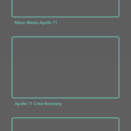
Nixon Meets Apollo 11
ADD TO PROJECT
INFO
Apollo 11 Crew Recovery
ADD TO PROJECT
INFO