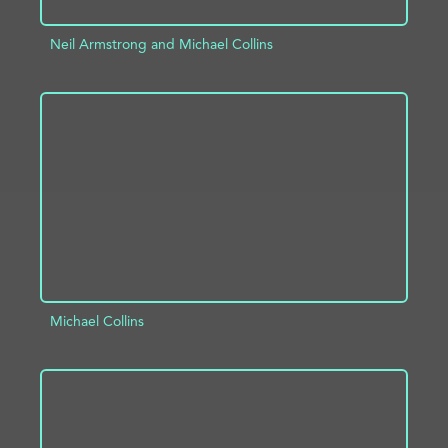
Neil Armstrong and Michael Collins
ADD TO PROJECT
INFO
Michael Collins
ADD TO PROJECT
INFO