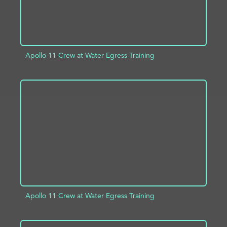
Apollo 11 Crew at Water Egress Training
ADD TO PROJECT
INFO
Apollo 11 Crew at Water Egress Training