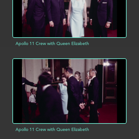
Apollo 11 Crew with Queen Elizabeth
ADD TO PROJECT
INFO
Apollo 11 Crew with Queen Elizabeth