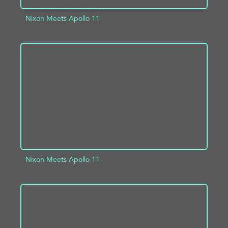
Nixon Meets Apollo 11
ADD TO PROJECT
INFO
Nixon Meets Apollo 11
ADD TO PROJECT
INFO