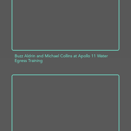
Buzz Aldrin and Michael Collins at Apollo 11 Water
Egress Training
ADD TO PROJECT
INFO