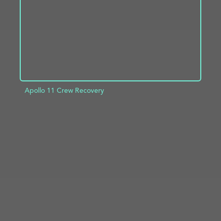
Apollo 11 Crew Recovery
ADD TO PROJECT
INFO