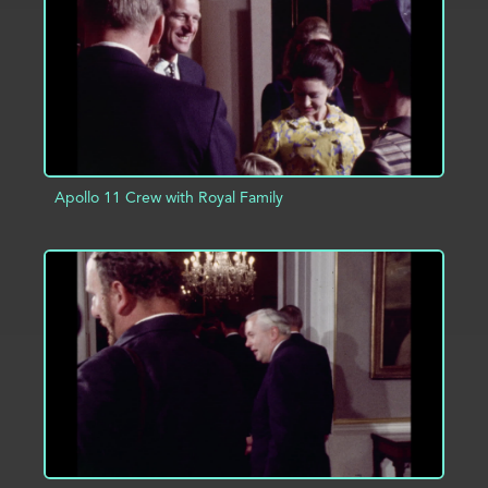
Apollo 11 Crew with Royal Family
ADD TO PROJECT
INFO