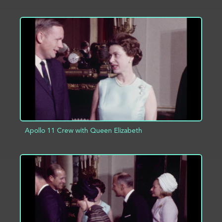
ADD TO PROJECT
INFO
Apollo 11 Crew with Queen Elizabeth
ADD TO PROJECT
INFO