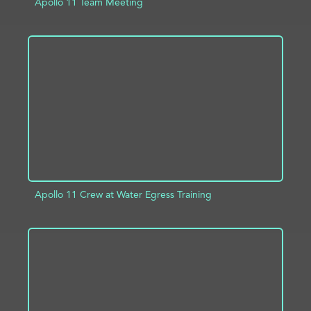
Apollo 11 Team Meeting
ADD TO PROJECT
INFO
Apollo 11 Crew at Water Egress Training
ADD TO PROJECT
INFO