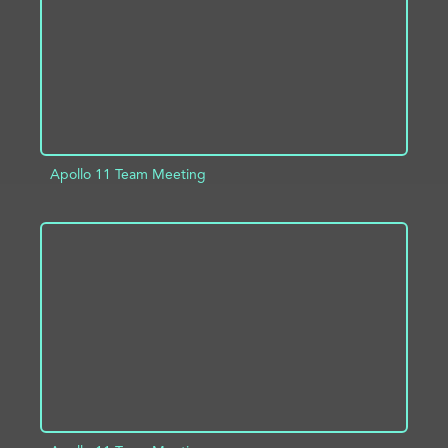
Apollo 11 Team Meeting
ADD TO PROJECT
INFO