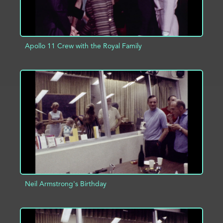
Apollo 11 Crew with the Royal Family
ADD TO PROJECT
INFO
Neil Armstrong's Birthday