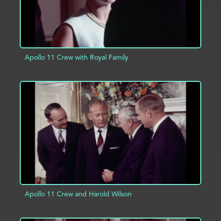
Apollo 11 Crew with Royal Family
ADD TO PROJECT
INFO
Apollo 11 Crew and Harold Wilson