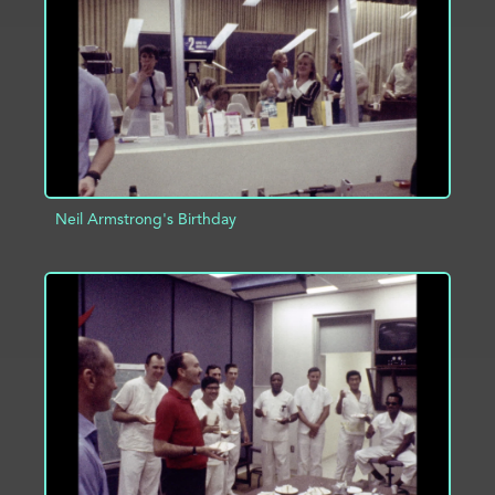
ADD TO PROJECT
INFO
Neil Armstrong's Birthday
ADD TO PROJECT
INFO