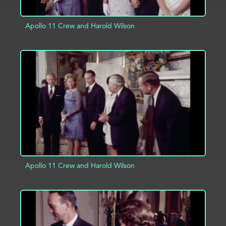
Apollo 11 Crew and Harold Wilson
ADD TO PROJECT
INFO
Apollo 11 Crew and Harold Wilson
ADD TO PROJECT
INFO