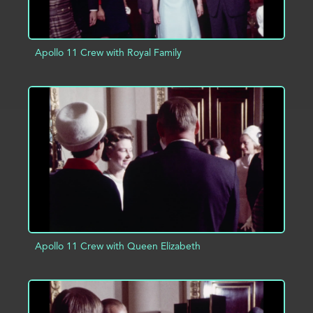
Apollo 11 Crew with Royal Family
ADD TO PROJECT
INFO
Apollo 11 Crew with Queen Elizabeth
ADD TO PROJECT
INFO