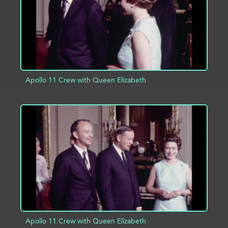
Apollo 11 Crew with Queen Elizabeth
ADD TO PROJECT
INFO
Apollo 11 Crew with Queen Elizabeth