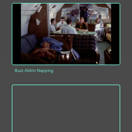
ADD TO PROJECT
INFO
Buzz Aldrin Napping
ADD TO PROJECT
INFO