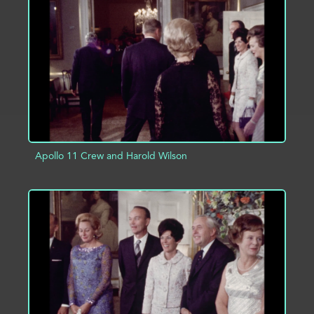
ADD TO PROJECT
INFO
Apollo 11 Crew and Harold Wilson
ADD TO PROJECT
INFO