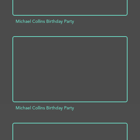
Michael Collins Birthday Party
ADD TO PROJECT
INFO
Michael Collins Birthday Party
ADD TO PROJECT
INFO