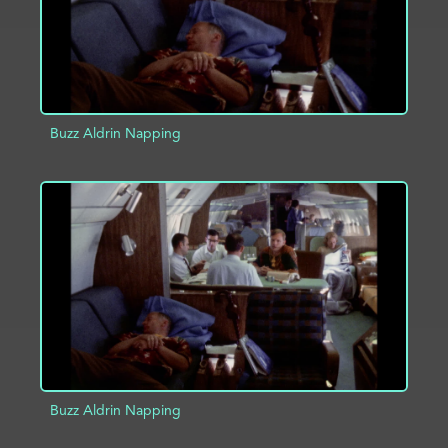
Buzz Aldrin Napping
ADD TO PROJECT
INFO
Buzz Aldrin Napping