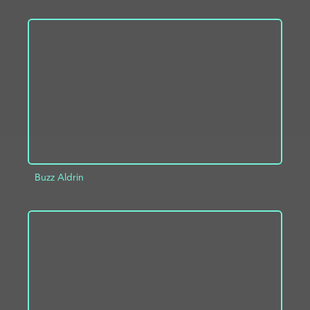
ADD TO PROJECT
INFO
Buzz Aldrin
ADD TO PROJECT
INFO