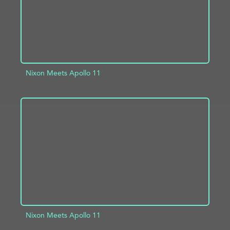
Nixon Meets Apollo 11
ADD TO PROJECT
INFO
Nixon Meets Apollo 11