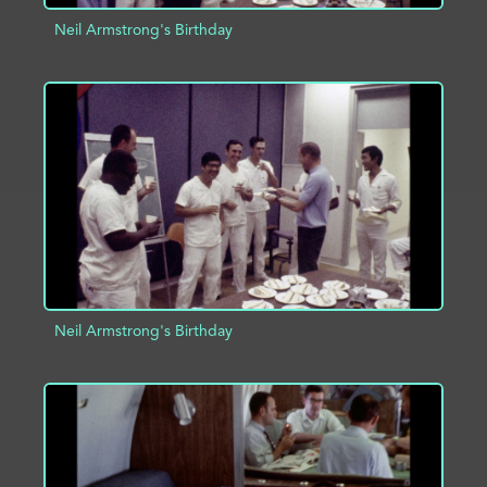
Neil Armstrong's Birthday
ADD TO PROJECT
INFO
Neil Armstrong's Birthday
ADD TO PROJECT
INFO