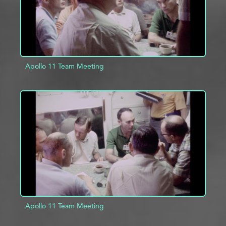
Apollo 11 Team Meeting
ADD TO PROJECT
INFO
Apollo 11 Team Meeting