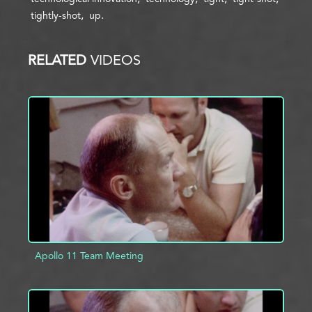
tightly-shot
up
RELATED
VIDEOS
Apollo 11 Team Meeting