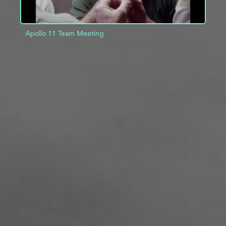
Apollo 11 Team Meeting
ADD TO PROJECT
INFO