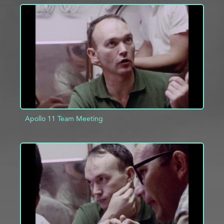
ADD TO PROJECT
INFO
Apollo 11 Team Meeting
ADD TO PROJECT
INFO