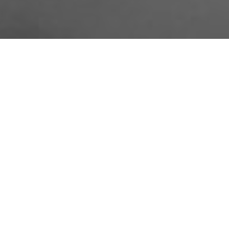
About Us
Licensing Agreement
R3store Studios
Privacy Policy
Contact Us
Terms and Conditions
FAQs
Research
Visit R3el.com on Instagram
Visit R3el.com on Twitter
Visit R3el.com on LinkedIn
Visit R3el.com on Vimeo
Visit R3el.com on Facebook