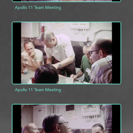
Apollo 11 Team Meeting
ADD TO PROJECT
INFO
Apollo 11 Team Meeting
ADD TO PROJECT
INFO