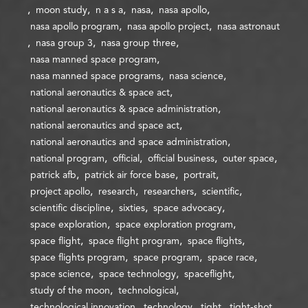
moon study
n a s a
nasa
nasa apollo
nasa apollo program
nasa apollo project
nasa astronaut
nasa group 3
nasa group three
nasa manned space program
nasa manned space programs
nasa science
national aeronautics & space act
national aeronautics & space administration
national aeronautics and space act
national aeronautics and space administration
national program
official
official business
outer space
patrick afb
patrick air force base
portrait
project apollo
research
researchers
scientific
scientific discipline
sixties
space advocacy
space exploration
space exploration program
space flight
space flight program
space flights
space flights program
space program
space race
space science
space technology
spaceflight
study of the moon
technological
technological innovation
technology
tight
tight-shot