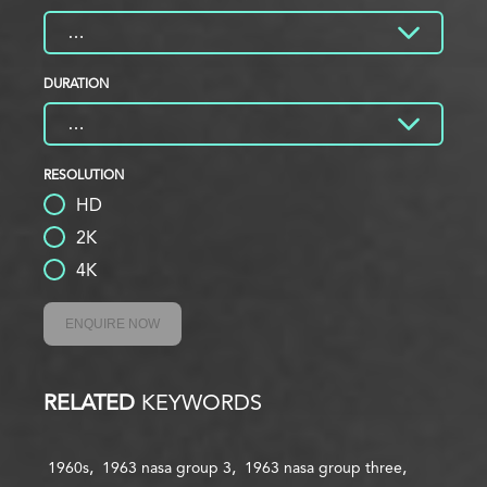
DURATION
RESOLUTION
HD
2K
4K
ENQUIRE NOW
RELATED
KEYWORDS
1960s
1963 nasa group 3
1963 nasa group three