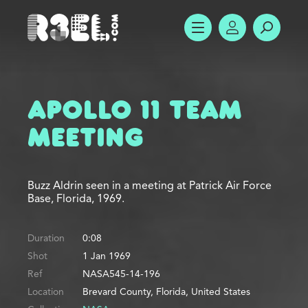
R3el.com home page
SHOW MENU
ACCOUNT
SEARC
Apollo 11 Team
Meeting
Buzz Aldrin seen in a meeting at Patrick Air Force
Base, Florida, 1969.
Duration
0:08
Shot
1 Jan 1969
Ref
NASA545-14-196
Location
Brevard County, Florida, United States