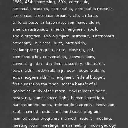
1969
45th space wing
60's
aeronautic
aeronautic research
aeronautics
aeronautics research
aerospace
aerospace research
afb
air force
air force base
air force space command
aldrin
american astronaut
american engineer
apollo
apollo program
apollo project
astronaut
astronomers
astronomy
business
buzz
buzz aldrin
civilian space program
close
close up
cof
command pilot
conversation
conversations
conversing
day
day time
discovery
discussion
edwin aldrin
edwin aldrin jr
edwin eugene aldrin
edwin eugene aldrin jr
engineer
federal budget
first humans on the moon
for the benefit of all
geological study of the moon
government funded
host wing
human space flight
human spaceflight
humans on the moon
independent agency
innovation
kcof
manned mission
manned space program
manned space programs
manned-missions
meeting
meeting room
meetings
men meeting
moon geology