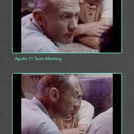
ADD TO PROJECT
INFO
Apollo 11 Team Meeting
ADD TO PROJECT
INFO