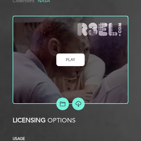
Collections
NASA
PLAY
ADD TO PROJECT
LICENSING
OPTIONS
USAGE