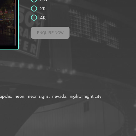
2K
4K
ENQUIRE NOW
polis
neon
neon signs
nevada
night
night city