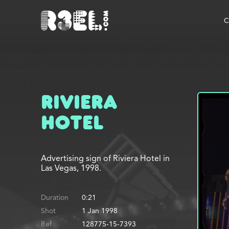
R3el.com home page
C
Riviera
Hotel
Advertising sign of Riviera Hotel in
Las Vegas, 1998.
Duration
0:21
Shot
1 Jan 1998
Ref
128775-15-7393