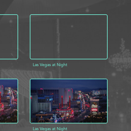
Las Vegas at Night
INFO
ADD TO PROJECT
INFO
Las Vegas at Night