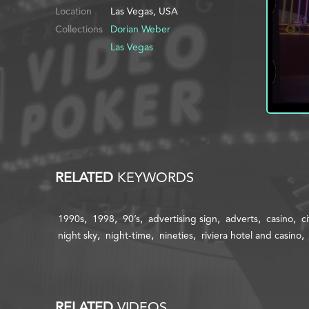
Location
Las Vegas, USA
Collections
Dorian Weber
Las Vegas
RELATED
KEYWORDS
1990s
1998
90’s
advertising sign
adverts
casino
ci
night sky
night-time
nineties
riviera hotel and casino
RELATED
VIDEOS