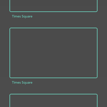
Times Square
ADD TO PROJECT
INFO
Times Square
ADD TO PROJECT
INFO