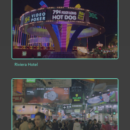
ADD TO PROJECT
INFO
Riviera Hotel
ADD TO PROJECT
INFO