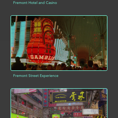
Fremont Hotel and Casino
ADD TO PROJECT
INFO
Fremont Street Experience
ADD TO PROJECT
INFO