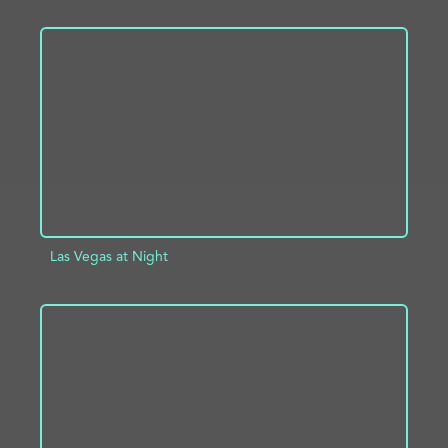
ADD TO PROJECT
INFO
Las Vegas at Night
ADD TO PROJECT
INFO