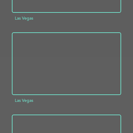
Las Vegas
ADD TO PROJECT
INFO
Las Vegas
ADD TO PROJECT
INFO