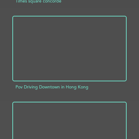
Times square concorde
ADD TO PROJECT
INFO
Pov Driving Downtown in Hong Kong
ADD TO PROJECT
INFO