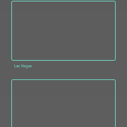
ADD TO PROJECT
INFO
Las Vegas
ADD TO PROJECT
INFO