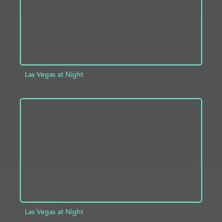
Las Vegas at Night
ADD TO PROJECT
INFO
Las Vegas at Night