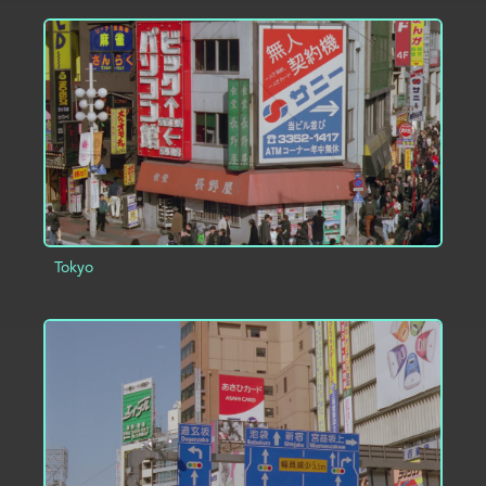
ADD TO PROJECT
INFO
Tokyo
ADD TO PROJECT
INFO