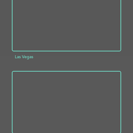
Las Vegas
ADD TO PROJECT
INFO