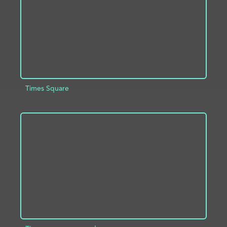
Times Square
ADD TO PROJECT
INFO