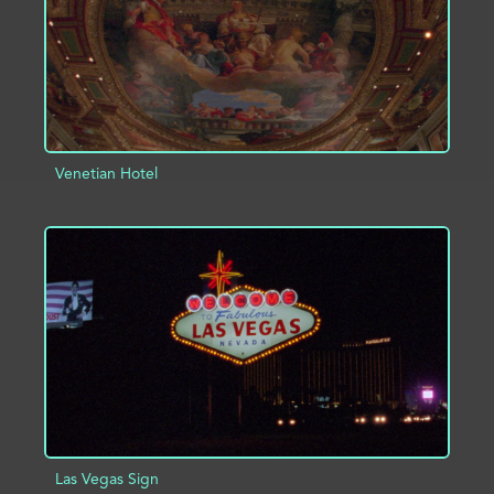
Venetian Hotel
ADD TO PROJECT
INFO
Las Vegas Sign