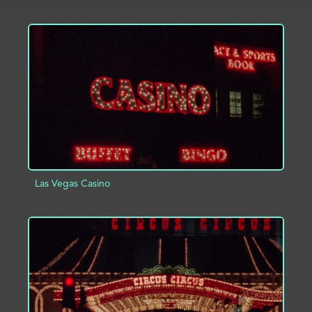
ADD TO PROJECT
INFO
Las Vegas Casino
ADD TO PROJECT
INFO