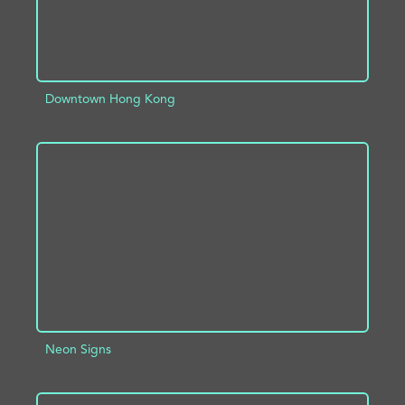
Downtown Hong Kong
ADD TO PROJECT
INFO
Neon Signs