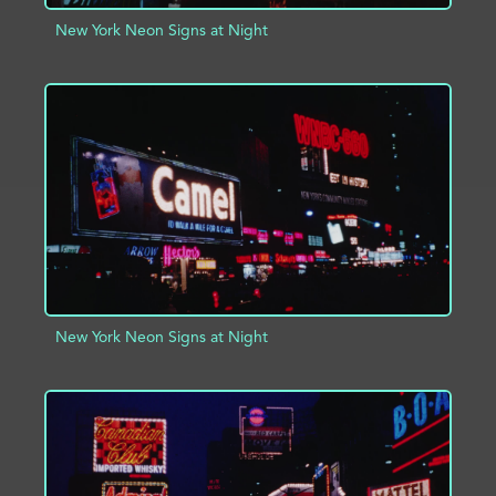
New York Neon Signs at Night
ADD TO PROJECT
INFO
New York Neon Signs at Night
ADD TO PROJECT
INFO