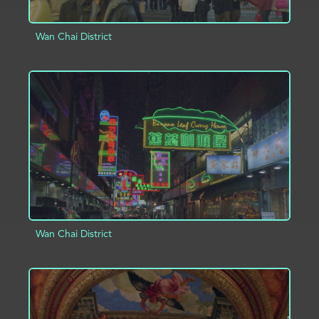
Wan Chai District
ADD TO PROJECT
INFO
Wan Chai District
ADD TO PROJECT
INFO