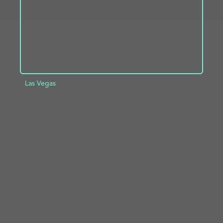
Las Vegas
ADD TO PROJECT
INFO