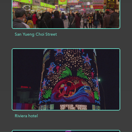
San Yueng Choi Street
ADD TO PROJECT
INFO
Riviera hotel