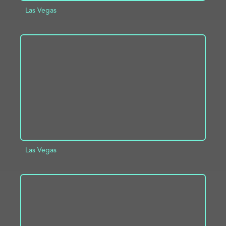
Las Vegas
ADD TO PROJECT
INFO
Las Vegas
ADD TO PROJECT
INFO