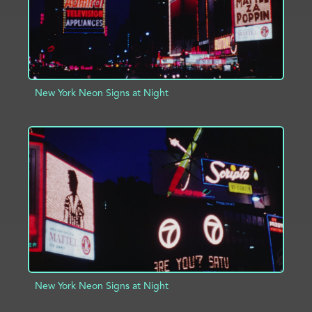
New York Neon Signs at Night
ADD TO PROJECT
INFO
New York Neon Signs at Night