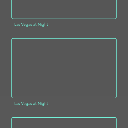
Las Vegas at Night
ADD TO PROJECT
INFO
Las Vegas at Night
ADD TO PROJECT
INFO