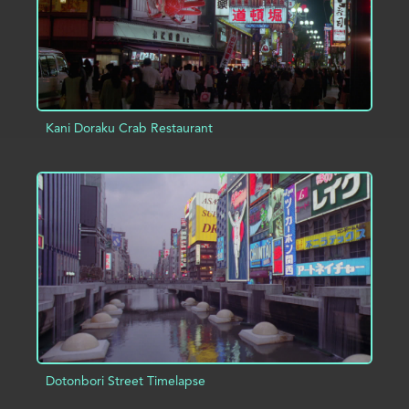
Kani Doraku Crab Restaurant
ADD TO PROJECT
INFO
Dotonbori Street Timelapse