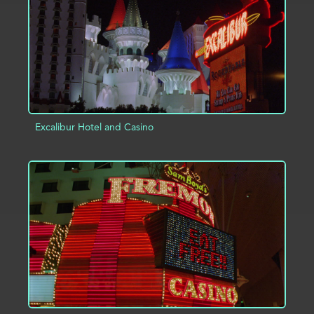
Excalibur Hotel and Casino
ADD TO PROJECT
INFO