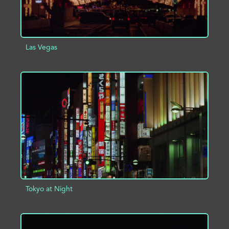
Las Vegas
ADD TO PROJECT
INFO
Tokyo at Night
ADD TO PROJECT
INFO