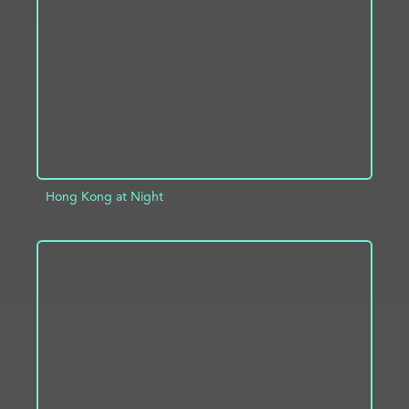
ADD TO PROJECT
INFO
Hong Kong at Night
ADD TO PROJECT
INFO