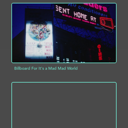
ADD TO PROJECT
INFO
Billboard For It's a Mad Mad World
ADD TO PROJECT
INFO