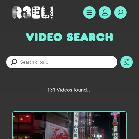
R3el.com home page
SHOW MENU
ACCOUNT
SEARC
Video Search
TO
131 Videos found…