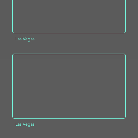
Las Vegas
ADD TO PROJECT
INFO
Las Vegas