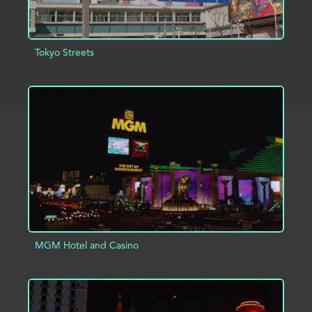
Tokyo Streets
ADD TO PROJECT
INFO
MGM Hotel and Casino
ADD TO PROJECT
INFO