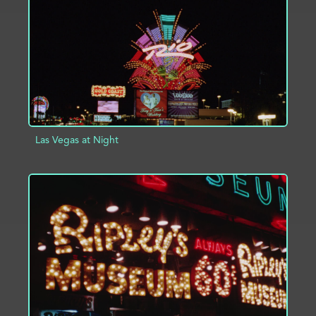
Las Vegas at Night
ADD TO PROJECT
INFO