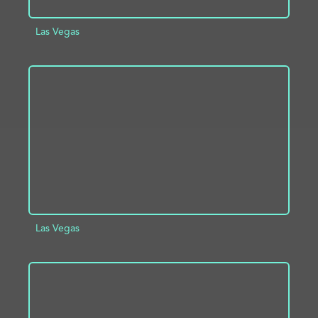
Las Vegas
ADD TO PROJECT
INFO
Las Vegas
ADD TO PROJECT
INFO