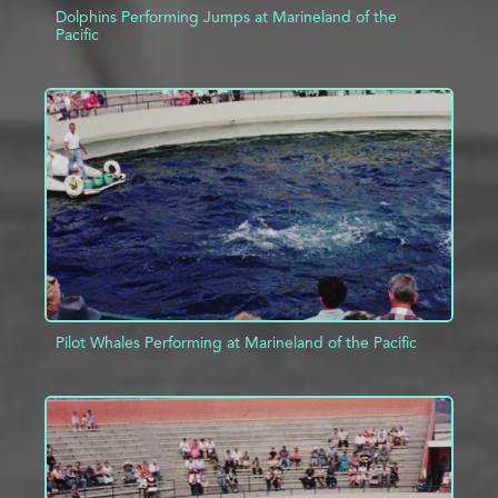
Dolphins Performing Jumps at Marineland of the
Pacific
ADD TO PROJECT
INFO
Pilot Whales Performing at Marineland of the Pacific
ADD TO PROJECT
INFO