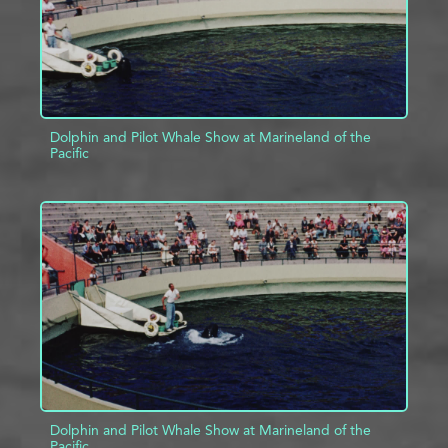
Dolphin and Pilot Whale Show at Marineland of the
Pacific
ADD TO PROJECT
INFO
Dolphin and Pilot Whale Show at Marineland of the
Pacific