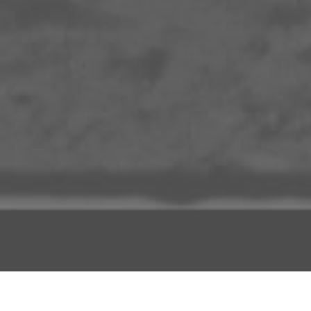
ADD TO PROJECT
INFO