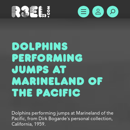
R3el.com home page
SHOW MENU
ACCOUNT
SEARC
Dolphins
Performing
Jumps at
Marineland of
the Pacific
Dolphins performing jumps at Marineland of the
Pacific, from Dirk Bogarde's personal collection,
California, 1959.