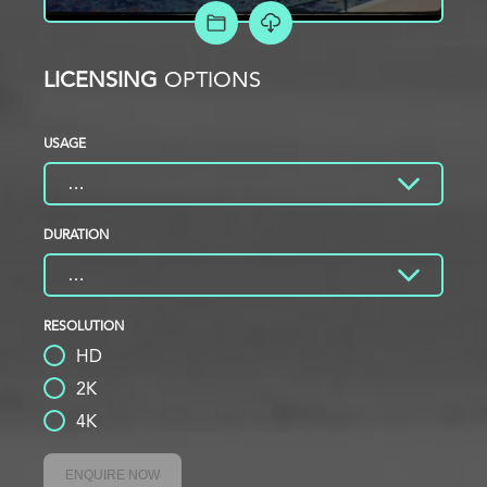
ADD TO PROJECT
LICENSING
OPTIONS
USAGE
DURATION
RESOLUTION
HD
2K
4K
ENQUIRE NOW