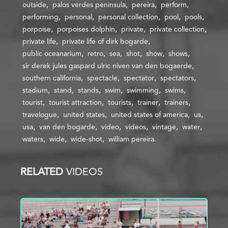
outside
palos verdes peninsula
pereira
perform
performing
personal
personal collection
pool
pools
porpoise
porpoises dolphin
private
private collection
private life
private life of dirk bogarde
public oceanarium
retro
sea
shot
show
shows
sir derek jules gaspard ulric niven van den bogaerde
southern california
spectacle
spectator
spectators
stadium
stand
stands
swim
swimming
swims
tourist
tourist attraction
tourists
trainer
trainers
travelogue
united states
united states of america
us
usa
van den bogarde
video
videos
vintage
water
waters
wide
wide-shot
william pereira
RELATED
VIDEOS