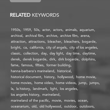
RELATED
KEYWORDS
1950s
1959
50s
actor
actors
animals
aquarium
archival
archival film
archive
archive film
arena
attraction
attractions
bleacher
bleachers
bogarde
bright
ca
california
city of angels
city of los angeles
classic
collection
day
day light
day time
daytime
derek
derek bogarde
dirk
dirk bogarde
dolphins
fame
famous
fifties
former building
hanna-barbera's marineland
historical
historical document
history
hollywood
home movie
home movies
home video
home videos
jump
jumps
la
la history
landmark
light
los angeles
los angeles history
marineland
marineland of the pacific
movie
movies
ocean
oceanarium
old
old hollywood
outdoor
outdoors