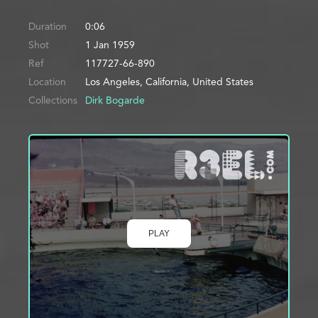
Duration
0:06
Shot
1 Jan 1959
Ref
117727-66-890
Location
Los Angeles, California, United States
Collections
Dirk Bogarde
PLAY