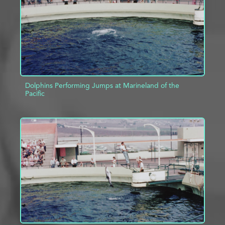
Dolphins Performing Jumps at Marineland of the
Pacific
ADD TO PROJECT
INFO