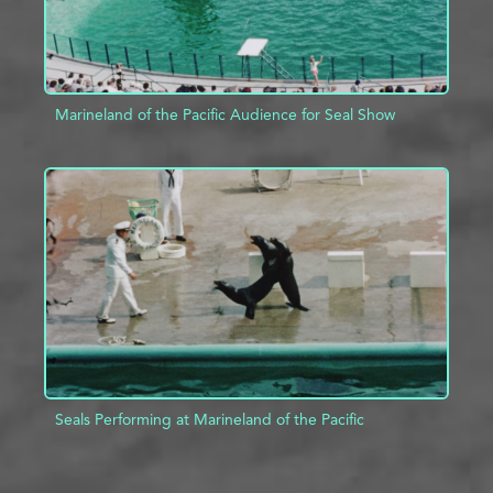
Marineland of the Pacific Audience for Seal Show
ADD TO PROJECT
INFO
Seals Performing at Marineland of the Pacific