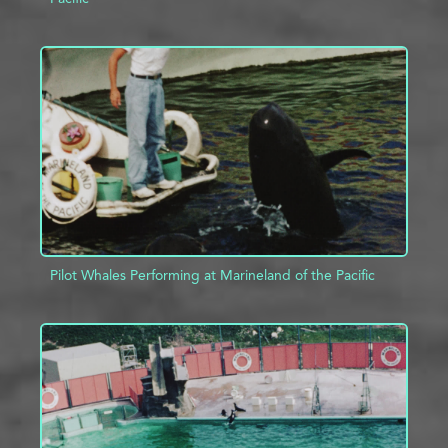
ADD TO PROJECT
INFO
Pilot Whales Performing at Marineland of the Pacific
ADD TO PROJECT
INFO