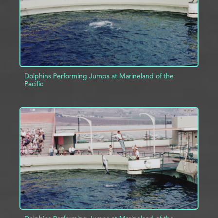
Dolphins Performing Jumps at Marineland of the
Pacific
ADD TO PROJECT
INFO