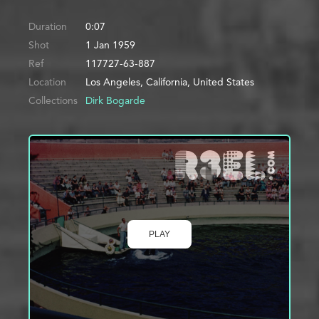
Duration
0:07
Shot
1 Jan 1959
Ref
117727-63-887
Location
Los Angeles, California, United States
Collections
Dirk Bogarde
PLAY