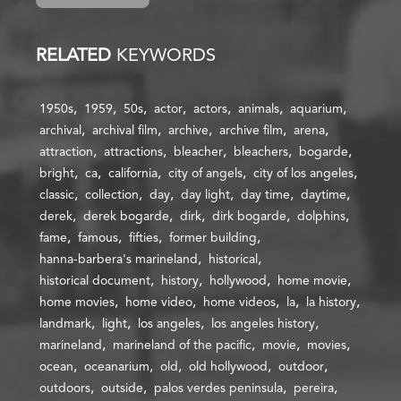
RELATED
KEYWORDS
1950s
1959
50s
actor
actors
animals
aquarium
archival
archival film
archive
archive film
arena
attraction
attractions
bleacher
bleachers
bogarde
bright
ca
california
city of angels
city of los angeles
classic
collection
day
day light
day time
daytime
derek
derek bogarde
dirk
dirk bogarde
dolphins
fame
famous
fifties
former building
hanna-barbera's marineland
historical
historical document
history
hollywood
home movie
home movies
home video
home videos
la
la history
landmark
light
los angeles
los angeles history
marineland
marineland of the pacific
movie
movies
ocean
oceanarium
old
old hollywood
outdoor
outdoors
outside
palos verdes peninsula
pereira