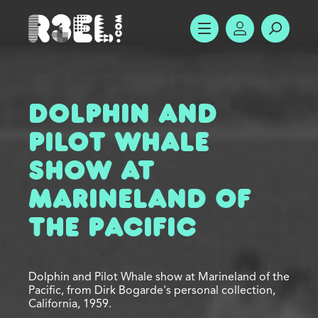
R3el.com home page
SHOW MENU
ACCOUNT
SEARC
Dolphin and
Pilot Whale
Show at
Marineland of
the Pacific
Dolphin and Pilot Whale show at Marineland of the
Pacific, from Dirk Bogarde's personal collection,
California, 1959.