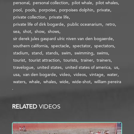
personal
personal collection
pilot whale
pilot whales
pool
pools
porpoise
porpoises dolphin
private
private collection
private life
private life of dirk bogarde
public oceanarium
retro
sea
shot
show
shows
sir derek jules gaspard ulric niven van den bogaerde
southern california
spectacle
spectator
spectators
stadium
stand
stands
swim
swimming
swims
tourist
tourist attraction
tourists
trainer
trainers
travelogue
united states
united states of america
us
usa
van den bogarde
video
videos
vintage
water
waters
whale
whales
wide
wide-shot
william pereira
RELATED
VIDEOS