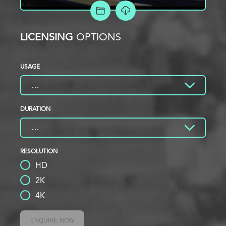
ADD TO PROJECT
LICENSING
OPTIONS
USAGE
DURATION
RESOLUTION
HD
2K
4K
ENQUIRE NOW