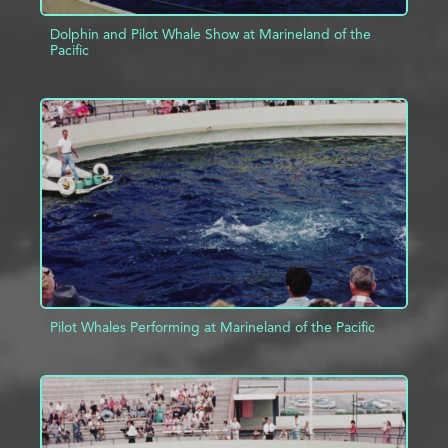
Dolphin and Pilot Whale Show at Marineland of the
Pacific
ADD TO PROJECT
INFO
Pilot Whales Performing at Marineland of the Pacific
ADD TO PROJECT
INFO