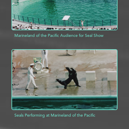
Marineland of the Pacific Audience for Seal Show
ADD TO PROJECT
INFO
Seals Performing at Marineland of the Pacific