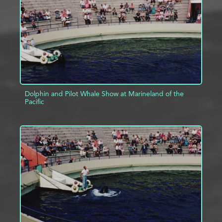
Dolphin and Pilot Whale Show at Marineland of the
Pacific
ADD TO PROJECT
INFO