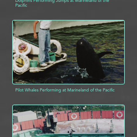
Dolphins Performing Jumps at Marineland of the
Pacific
ADD TO PROJECT
INFO
Pilot Whales Performing at Marineland of the Pacific
ADD TO PROJECT
INFO