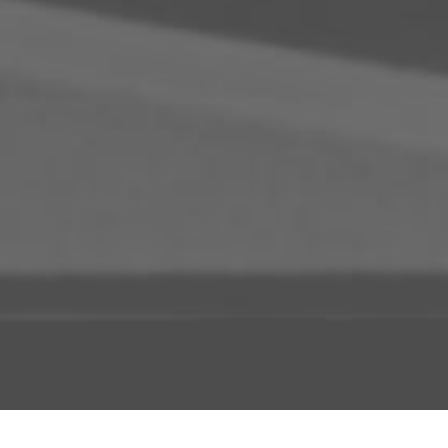
ADD TO PROJECT
INFO