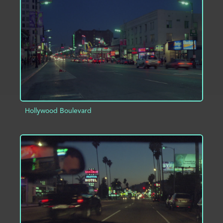
ADD TO PROJECT
INFO
Hollywood Boulevard
ADD TO PROJECT
INFO