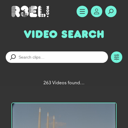
R3el.com home page
SHOW MENU
ACCOUNT
SEARC
Video Search
TO
263 Videos found…