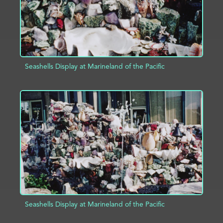
Seashells Display at Marineland of the Pacific
ADD TO PROJECT
INFO
Seashells Display at Marineland of the Pacific