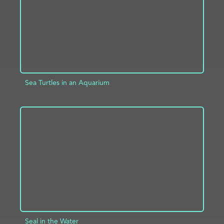
Sea Turtles in an Aquarium
ADD TO PROJECT
INFO
Seal in the Water