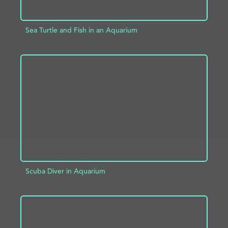
Sea Turtle and Fish in an Aquarium
ADD TO PROJECT
INFO
Scuba Diver in Aquarium
ADD TO PROJECT
INFO