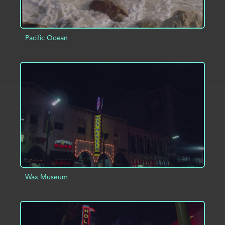
Pacific Ocean
ADD TO PROJECT
INFO
Wax Museum
ADD TO PROJECT
INFO