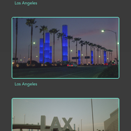
Los Angeles
ADD TO PROJECT
INFO
Los Angeles
ADD TO PROJECT
INFO