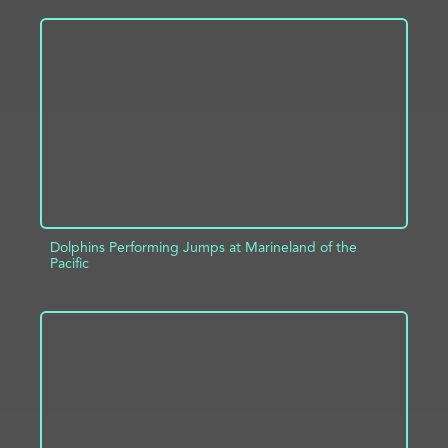
ADD TO PROJECT
INFO
Dolphins Performing Jumps at Marineland of the
Pacific
ADD TO PROJECT
INFO