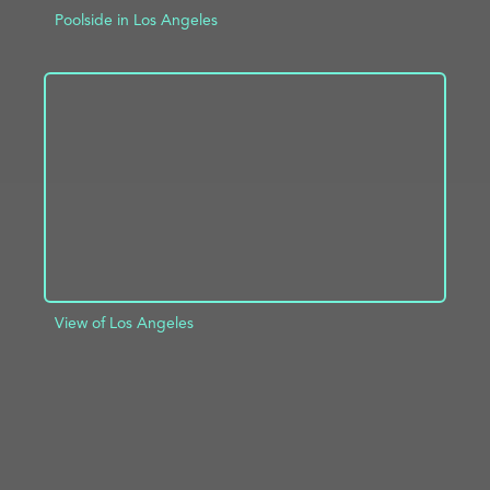
Poolside in Los Angeles
ADD TO PROJECT
INFO
View of Los Angeles
ADD TO PROJECT
INFO