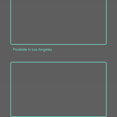
Poolside in Los Angeles
ADD TO PROJECT
INFO