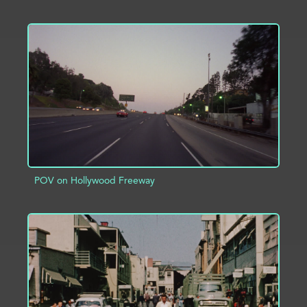
ADD TO PROJECT
INFO
POV on Hollywood Freeway
ADD TO PROJECT
INFO