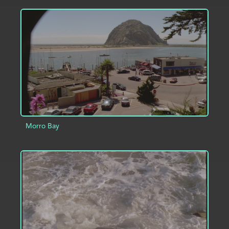
ADD TO PROJECT
INFO
Morro Bay
ADD TO PROJECT
INFO