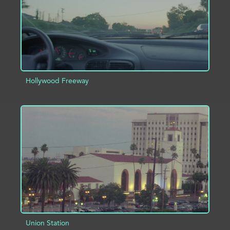
Hollywood Freeway
ADD TO PROJECT
INFO
Union Station