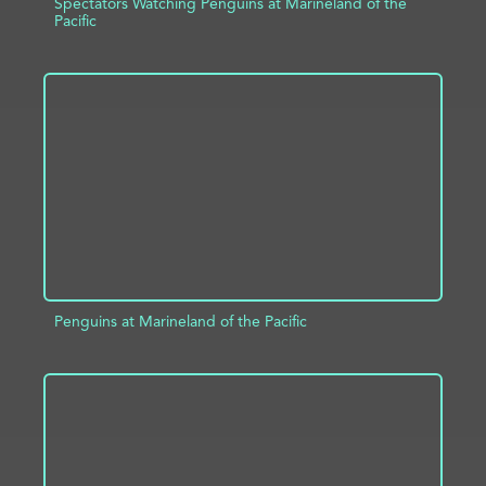
Spectators Watching Penguins at Marineland of the
Pacific
ADD TO PROJECT
INFO
Penguins at Marineland of the Pacific
ADD TO PROJECT
INFO