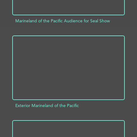
Marineland of the Pacific Audience for Seal Show
ADD TO PROJECT
INFO
Exterior Marineland of the Pacific
ADD TO PROJECT
INFO