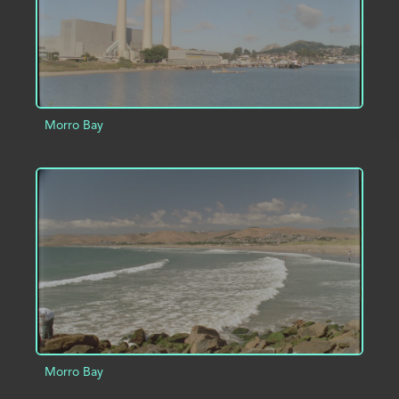
Morro Bay
ADD TO PROJECT
INFO
Morro Bay