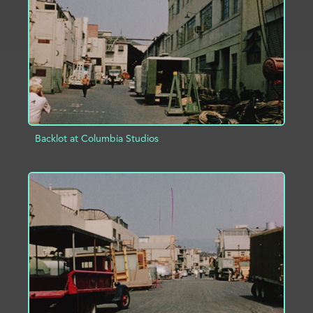
ADD TO PROJECT
INFO
Backlot at Columbia Studios
ADD TO PROJECT
INFO