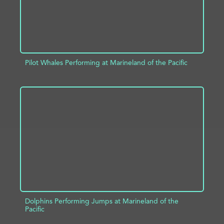
Pilot Whales Performing at Marineland of the Pacific
ADD TO PROJECT
INFO
Dolphins Performing Jumps at Marineland of the
Pacific