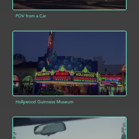
POV from a Car
ADD TO PROJECT
INFO
Hollywood Guinness Museum
ADD TO PROJECT
INFO