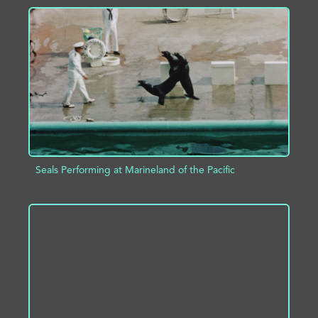
ADD TO PROJECT
INFO
Seals Performing at Marineland of the Pacific
ADD TO PROJECT
INFO