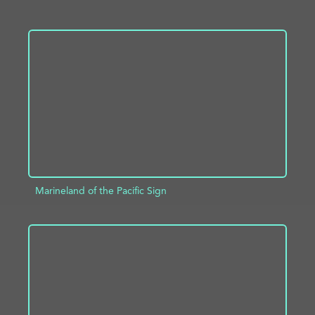
ADD TO PROJECT
INFO
Marineland of the Pacific Sign
ADD TO PROJECT
INFO