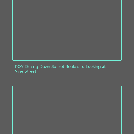
ADD TO PROJECT
INFO
POV Driving Down Sunset Boulevard Looking at
Vine Street
ADD TO PROJECT
INFO