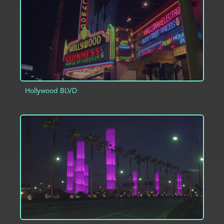
Hollywood BLVD
ADD TO PROJECT
INFO