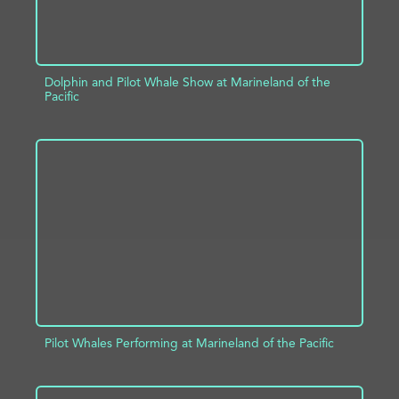
Dolphin and Pilot Whale Show at Marineland of the
Pacific
ADD TO PROJECT
INFO
Pilot Whales Performing at Marineland of the Pacific