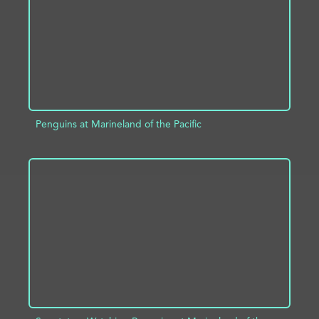
Penguins at Marineland of the Pacific
ADD TO PROJECT
INFO