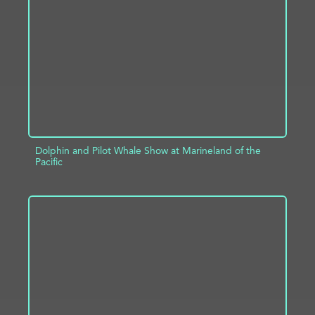
ADD TO PROJECT
INFO
Dolphin and Pilot Whale Show at Marineland of the
Pacific
ADD TO PROJECT
INFO