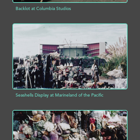
Backlot at Columbia Studios
ADD TO PROJECT
INFO
Seashells Display at Marineland of the Pacific
ADD TO PROJECT
INFO