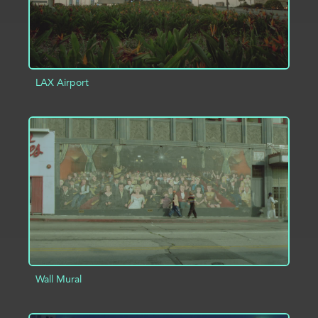
LAX Airport
ADD TO PROJECT
INFO
Wall Mural