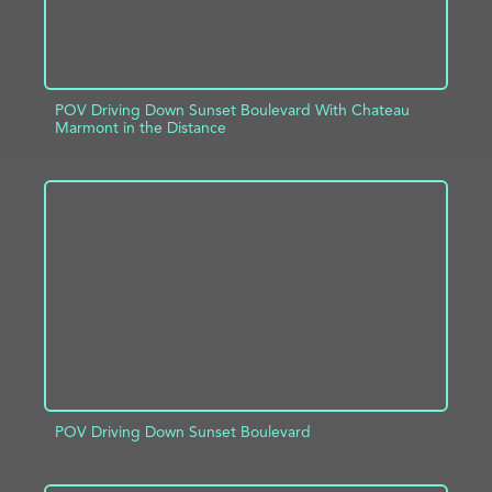
POV Driving Down Sunset Boulevard With Chateau
Marmont in the Distance
ADD TO PROJECT
INFO
POV Driving Down Sunset Boulevard