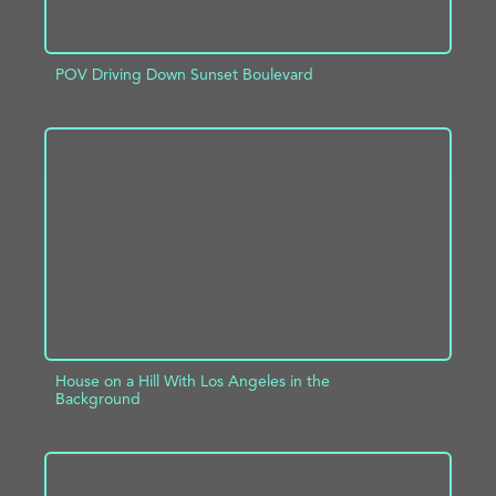
POV Driving Down Sunset Boulevard
ADD TO PROJECT
INFO
House on a Hill With Los Angeles in the
Background
ADD TO PROJECT
INFO