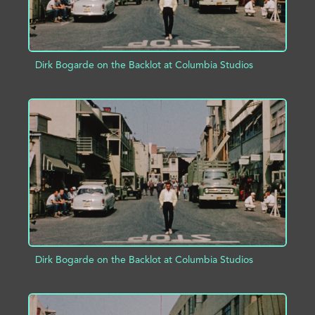
Dirk Bogarde on the Backlot at Columbia Studios
ADD TO PROJECT
INFO
Dirk Bogarde on the Backlot at Columbia Studios