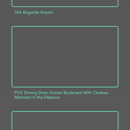
Dirk Bogarde Airport
ADD TO PROJECT
INFO
POV Driving Down Sunset Boulevard With Chateau
Marmont in the Distance
ADD TO PROJECT
INFO