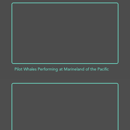
ADD TO PROJECT
INFO
Pilot Whales Performing at Marineland of the Pacific
ADD TO PROJECT
INFO