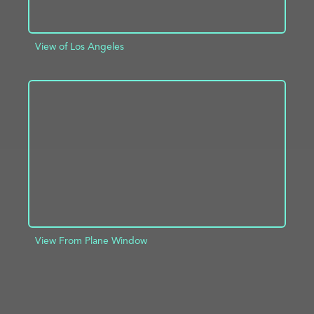
View of Los Angeles
ADD TO PROJECT
INFO
View From Plane Window
ADD TO PROJECT
INFO