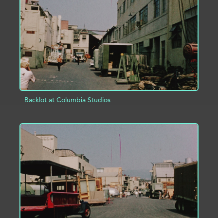
ADD TO PROJECT
INFO
Backlot at Columbia Studios
ADD TO PROJECT
INFO