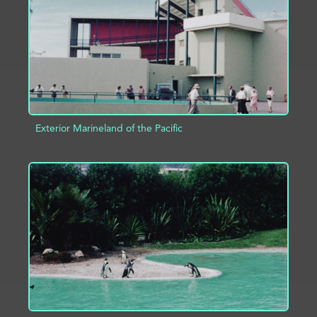
Exterior Marineland of the Pacific
ADD TO PROJECT
INFO