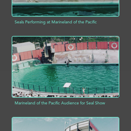
Seals Performing at Marineland of the Pacific
ADD TO PROJECT
INFO
Marineland of the Pacific Audience for Seal Show
ADD TO PROJECT
INFO