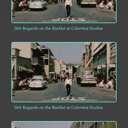
Dirk Bogarde on the Backlot at Columbia Studios
ADD TO PROJECT
INFO
Dirk Bogarde on the Backlot at Columbia Studios