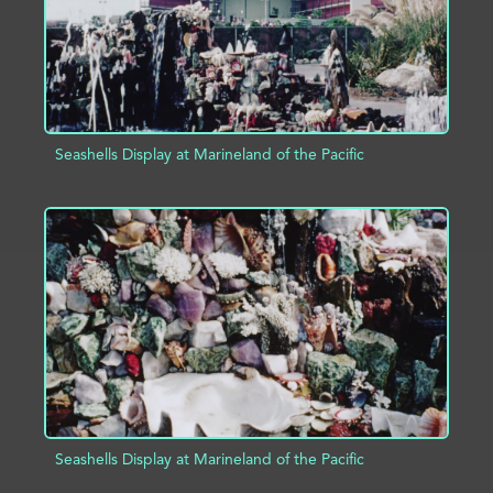
Seashells Display at Marineland of the Pacific
ADD TO PROJECT
INFO
Seashells Display at Marineland of the Pacific