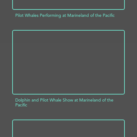
Pilot Whales Performing at Marineland of the Pacific
ADD TO PROJECT
INFO
Dolphin and Pilot Whale Show at Marineland of the
Pacific
ADD TO PROJECT
INFO