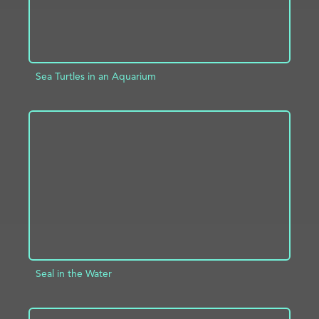
Sea Turtles in an Aquarium
ADD TO PROJECT
INFO
Seal in the Water