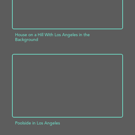
House on a Hill With Los Angeles in the
Background
ADD TO PROJECT
INFO
Poolside in Los Angeles