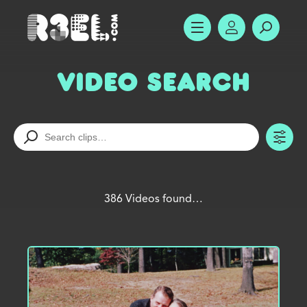
R3el.com home page
SHOW MENU
ACCOUNT
SEARC
Video Search
TO
386 Videos found…