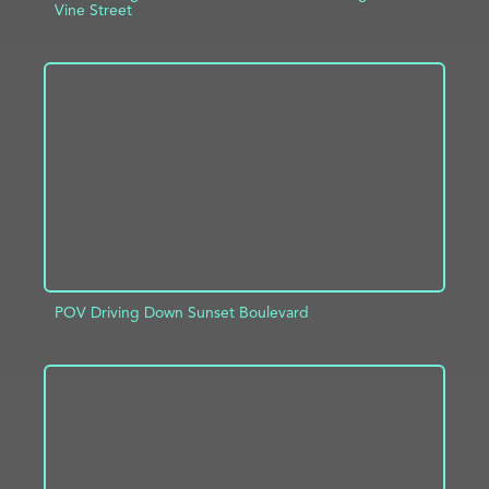
Vine Street
ADD TO PROJECT
INFO
POV Driving Down Sunset Boulevard
ADD TO PROJECT
INFO