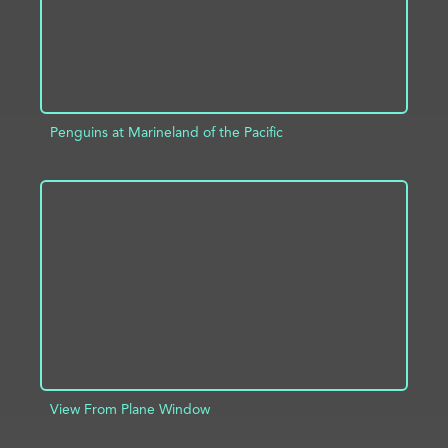
Penguins at Marineland of the Pacific
ADD TO PROJECT
INFO
View From Plane Window