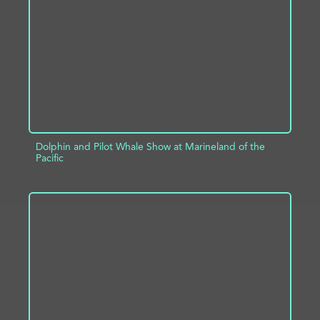
ADD TO PROJECT
INFO
Dolphin and Pilot Whale Show at Marineland of the
Pacific
ADD TO PROJECT
INFO