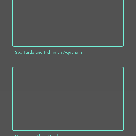
Sea Turtle and Fish in an Aquarium
ADD TO PROJECT
INFO