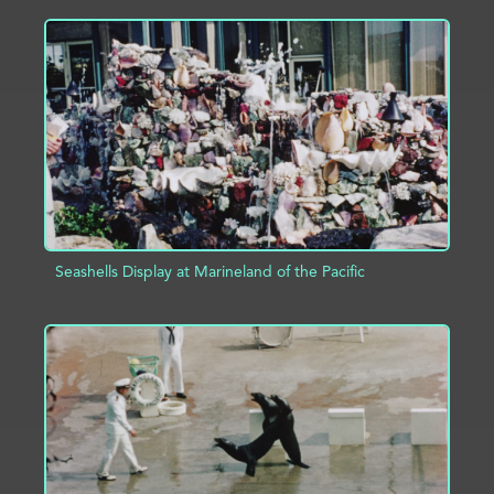
ADD TO PROJECT
INFO
Seashells Display at Marineland of the Pacific
ADD TO PROJECT
INFO