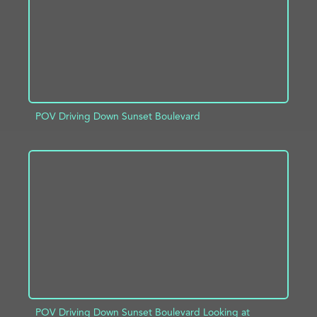
POV Driving Down Sunset Boulevard
ADD TO PROJECT
INFO
POV Driving Down Sunset Boulevard Looking at