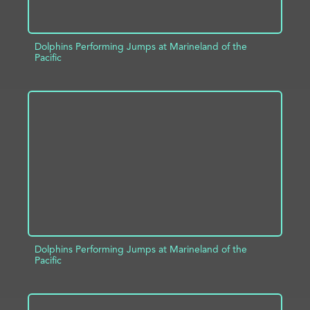
Dolphins Performing Jumps at Marineland of the
Pacific
ADD TO PROJECT
INFO
Dolphins Performing Jumps at Marineland of the
Pacific