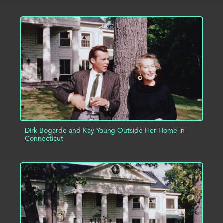
ADD TO PROJECT
INFO
Dirk Bogarde and Kay Young Outside Her Home in
Connecticut
ADD TO PROJECT
INFO