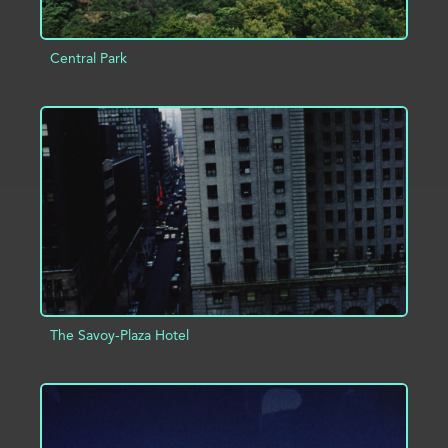
Central Park
ADD TO PROJECT
INFO
The Savoy-Plaza Hotel
ADD TO PROJECT
INFO