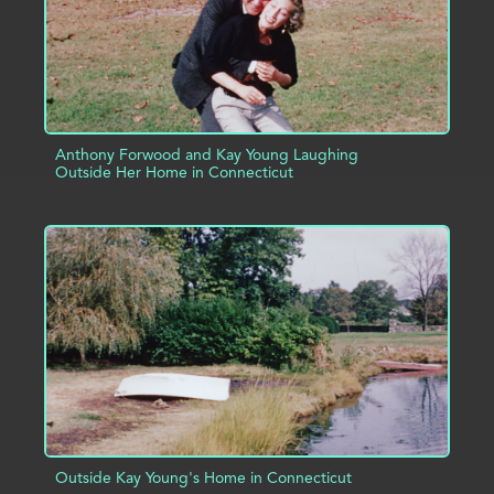
Anthony Forwood and Kay Young Laughing
Outside Her Home in Connecticut
ADD TO PROJECT
INFO
Outside Kay Young's Home in Connecticut