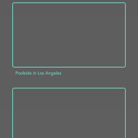
ADD TO PROJECT
INFO
Poolside in Los Angeles
ADD TO PROJECT
INFO