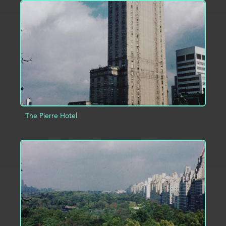
ADD TO PROJECT
INFO
The Pierre Hotel
ADD TO PROJECT
INFO