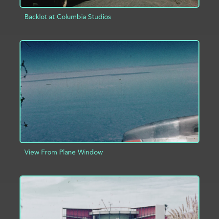
Backlot at Columbia Studios
ADD TO PROJECT
INFO
View From Plane Window
ADD TO PROJECT
INFO