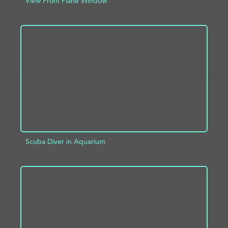
View From Plane Window
ADD TO PROJECT
INFO
Scuba Diver in Aquarium
ADD TO PROJECT
INFO