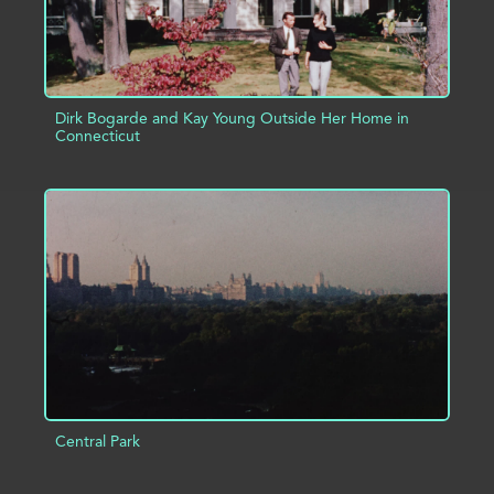
Dirk Bogarde and Kay Young Outside Her Home in
Connecticut
ADD TO PROJECT
INFO
Central Park