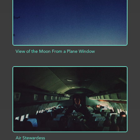
View of the Moon From a Plane Window
ADD TO PROJECT
INFO
Air Stewardess