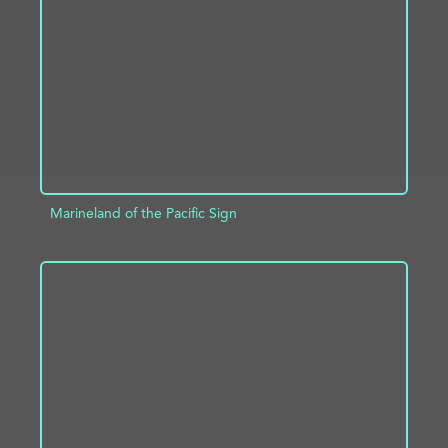
ADD TO PROJECT
INFO
Marineland of the Pacific Sign
ADD TO PROJECT
INFO