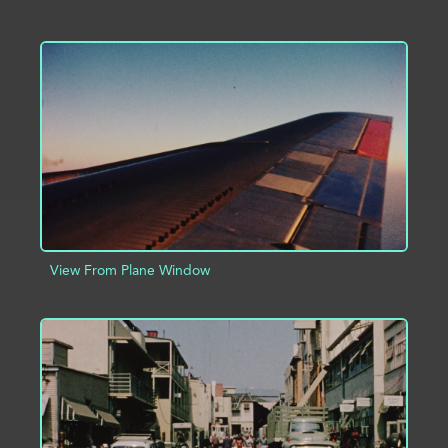
ADD TO PROJECT
INFO
View From Plane Window
ADD TO PROJECT
INFO