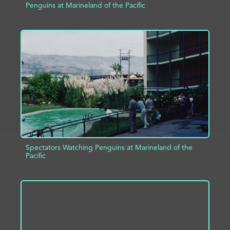
Penguins at Marineland of the Pacific
ADD TO PROJECT
INFO
Spectators Watching Penguins at Marineland of the
Pacific
ADD TO PROJECT
INFO