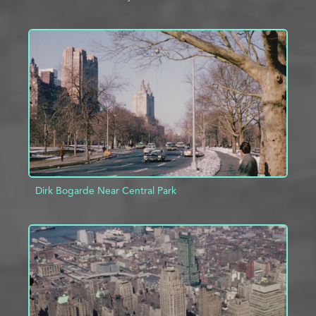
ADD TO PROJECT
INFO
Dirk Bogarde Near Central Park
ADD TO PROJECT
INFO