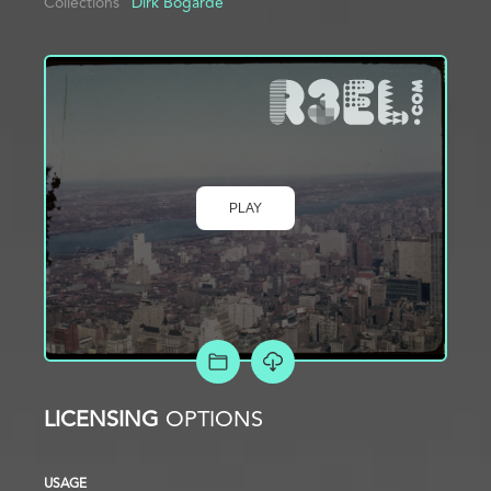
Collections
Dirk Bogarde
PLAY
ADD TO PROJECT
LICENSING
OPTIONS
USAGE