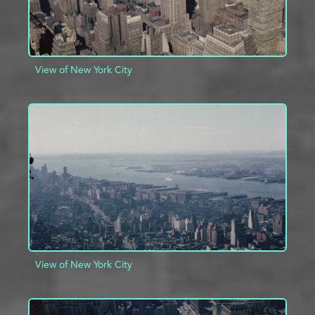
View of New York City
ADD TO PROJECT
INFO
View of New York City