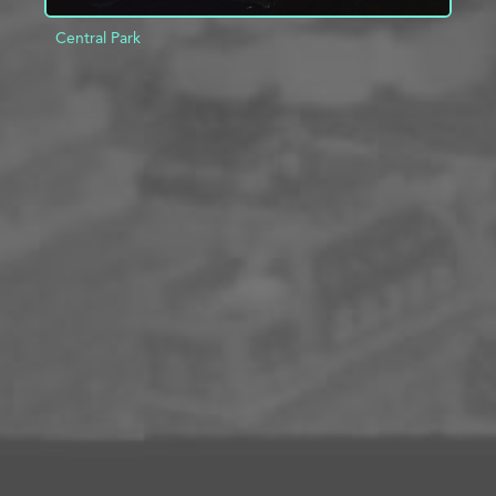
Central Park
ADD TO PROJECT
INFO