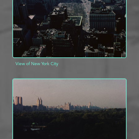
ADD TO PROJECT
INFO
View of New York City
ADD TO PROJECT
INFO