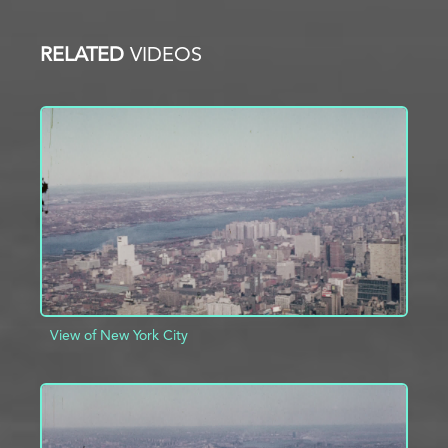
RELATED
VIDEOS
View of New York City
ADD TO PROJECT
INFO