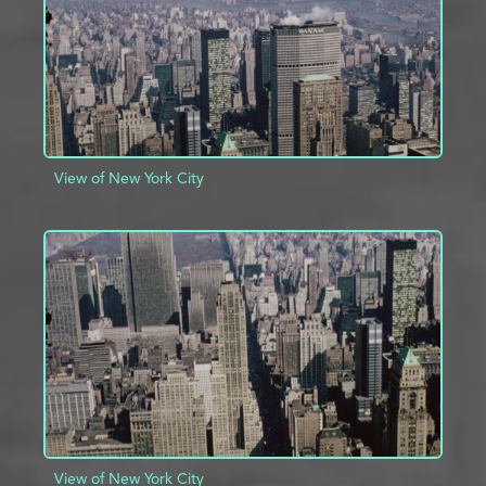
View of New York City
ADD TO PROJECT
INFO
View of New York City