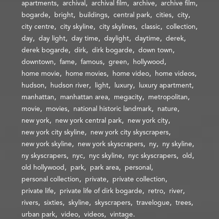
apartments
archival
archival film
archive
archive film
bogarde
bright
buildings
central park
cities
city
city centre
city skyline
city skylines
classic
collection
day
day light
day time
daylight
daytime
derek
derek bogarde
dirk
dirk bogarde
down town
downtown
fame
famous
green
hollywood
home movie
home movies
home video
home videos
hudson
hudson river
light
luxury
luxury apartment
manhattan
manhattan area
megacity
metropolitan
movie
movies
national historic landmark
nature
new york
new york central park
new york city
new york city skyline
new york city skyscrapers
new york skyline
new york skyscrapers
ny
ny skyline
ny skyscrapers
nyc
nyc skyline
nyc skyscrapers
old
old hollywood
park
park area
personal
personal collection
private
private collection
private life
private life of dirk bogarde
retro
river
rivers
sixties
skyline
skyscrapers
travelogue
trees
urban park
video
videos
vintage