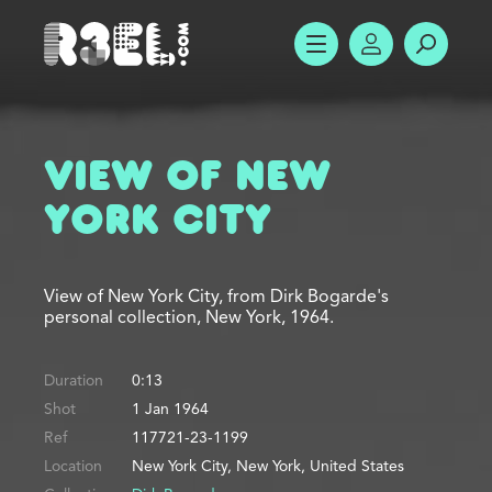
R3el.com home page
SHOW MENU
ACCOUNT
SEARC
View of New
York City
View of New York City, from Dirk Bogarde's
personal collection, New York, 1964.
Duration
0:13
Shot
1 Jan 1964
Ref
117721-23-1199
Location
New York City, New York, United States