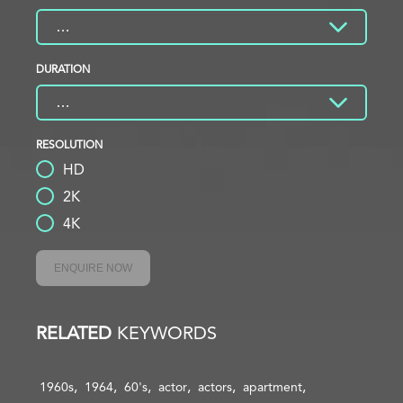
DURATION
RESOLUTION
HD
2K
4K
ENQUIRE NOW
RELATED
KEYWORDS
1960s
1964
60's
actor
actors
apartment