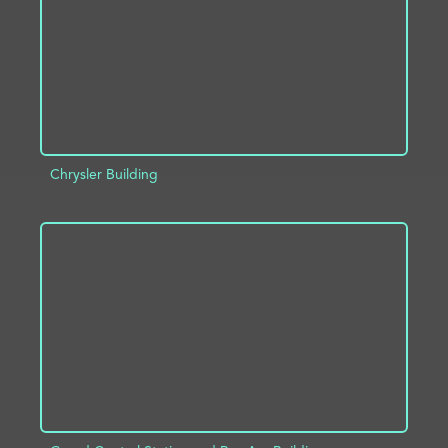
Chrysler Building
ADD TO PROJECT
INFO