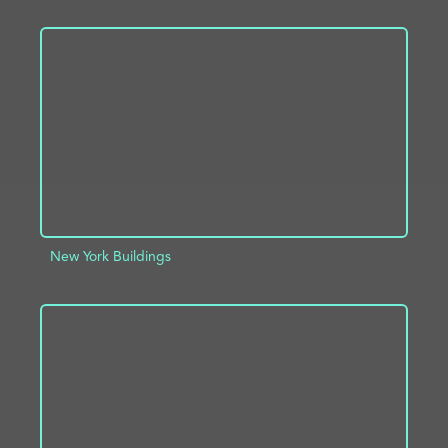
ADD TO PROJECT
INFO
New York Buildings
ADD TO PROJECT
INFO