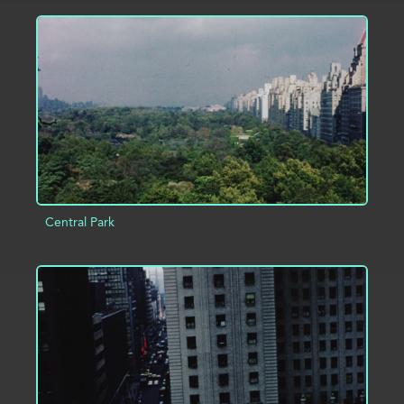
ADD TO PROJECT
INFO
Central Park
ADD TO PROJECT
INFO