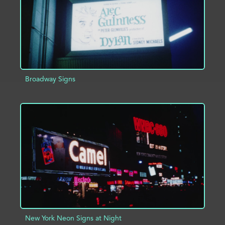
Broadway Signs
ADD TO PROJECT
INFO
New York Neon Signs at Night