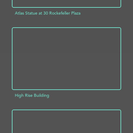
Atlas Statue at 30 Rockefeller Plaza
ADD TO PROJECT
INFO
High Rise Building
ADD TO PROJECT
INFO