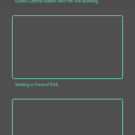
Grand Central Station and Pan Am Building
ADD TO PROJECT
INFO
Skating in Central Park
ADD TO PROJECT
INFO