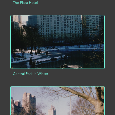
The Plaza Hotel
ADD TO PROJECT
INFO
Central Park in Winter
ADD TO PROJECT
INFO