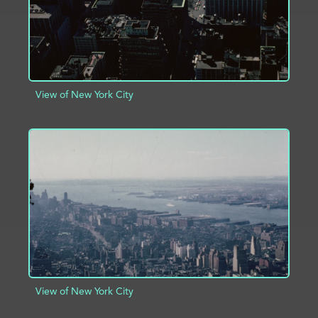
View of New York City
ADD TO PROJECT
INFO
View of New York City