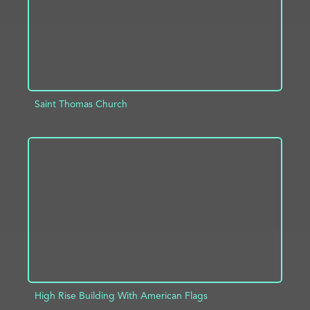
Saint Thomas Church
ADD TO PROJECT
INFO
High Rise Building With American Flags