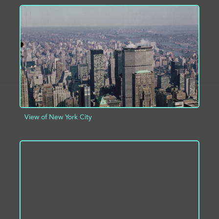
ADD TO PROJECT
INFO
View of New York City
ADD TO PROJECT
INFO