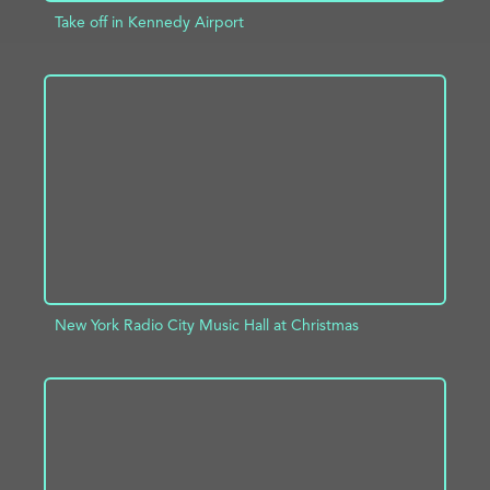
Take off in Kennedy Airport
ADD TO PROJECT
INFO
New York Radio City Music Hall at Christmas
ADD TO PROJECT
INFO