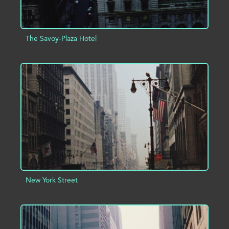
The Savoy-Plaza Hotel
ADD TO PROJECT
INFO
New York Street
ADD TO PROJECT
INFO