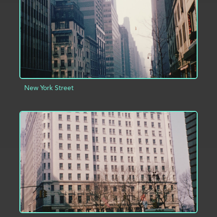
New York Street
ADD TO PROJECT
INFO