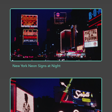
ADD TO PROJECT
INFO
New York Neon Signs at Night
ADD TO PROJECT
INFO