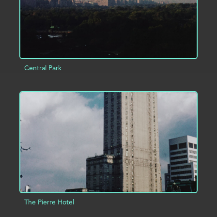
Central Park
ADD TO PROJECT
INFO
The Pierre Hotel