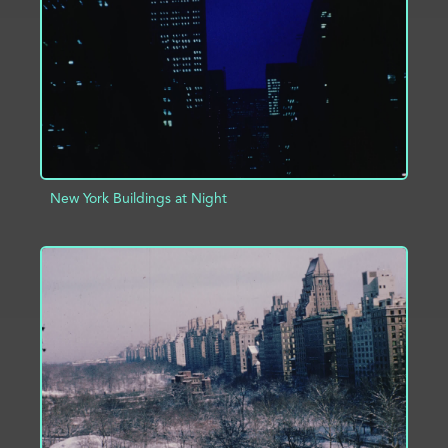
ADD TO PROJECT
INFO
New York Buildings at Night
ADD TO PROJECT
INFO