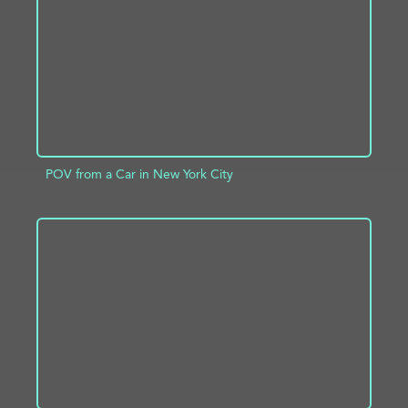
POV from a Car in New York City
ADD TO PROJECT
INFO