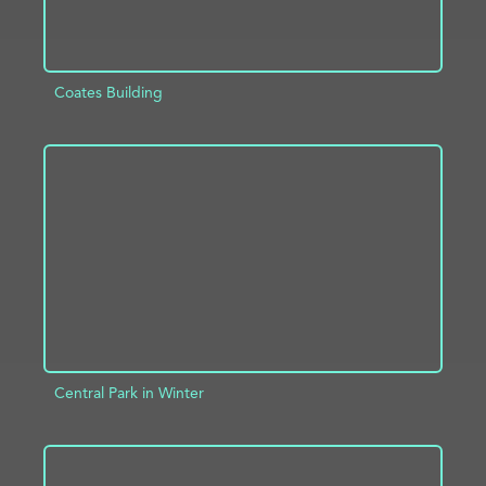
Coates Building
ADD TO PROJECT
INFO
Central Park in Winter
ADD TO PROJECT
INFO