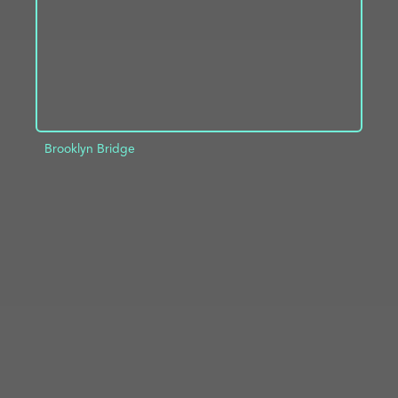
Brooklyn Bridge
ADD TO PROJECT
INFO