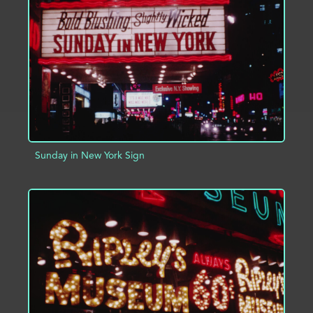
ADD TO PROJECT
INFO
Sunday in New York Sign
ADD TO PROJECT
INFO