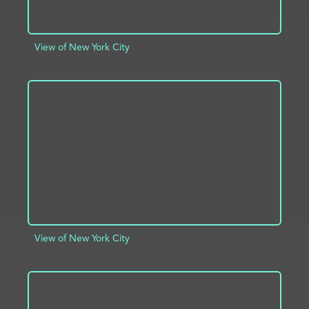
View of New York City
ADD TO PROJECT
INFO
View of New York City
ADD TO PROJECT
INFO