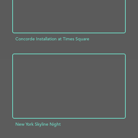
Concorde Installation at Times Square
ADD TO PROJECT
INFO
New York Skyline Night