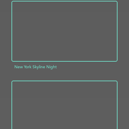
ADD TO PROJECT
INFO
New York Skyline Night
ADD TO PROJECT
INFO