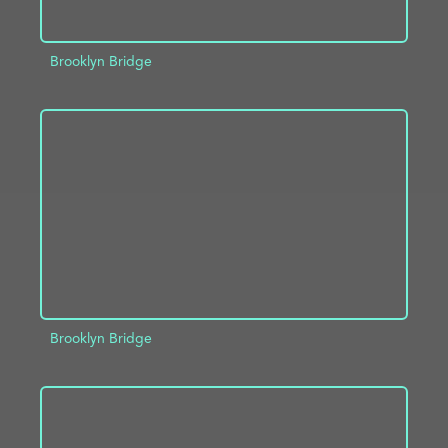
Brooklyn Bridge
ADD TO PROJECT
INFO
Brooklyn Bridge
ADD TO PROJECT
INFO