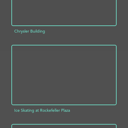
Chrysler Building
ADD TO PROJECT
INFO
Ice Skating at Rockefeller Plaza