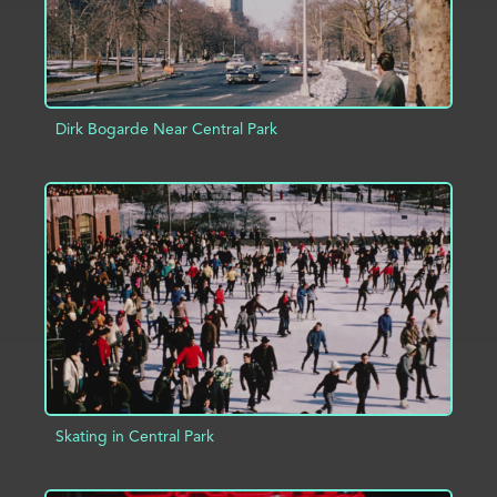
Dirk Bogarde Near Central Park
ADD TO PROJECT
INFO
Skating in Central Park