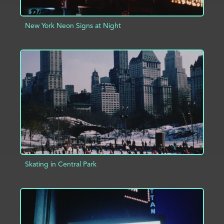
New York Neon Signs at Night
ADD TO PROJECT
INFO
Skating in Central Park
ADD TO PROJECT
INFO