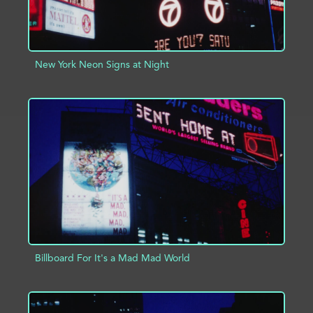
New York Neon Signs at Night
ADD TO PROJECT
INFO
Billboard For It's a Mad Mad World