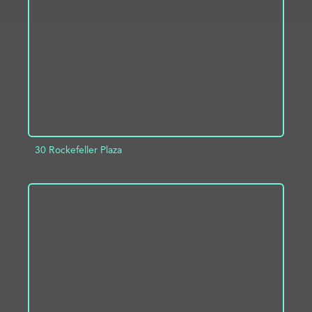
ADD TO PROJECT
INFO
30 Rockefeller Plaza
ADD TO PROJECT
INFO