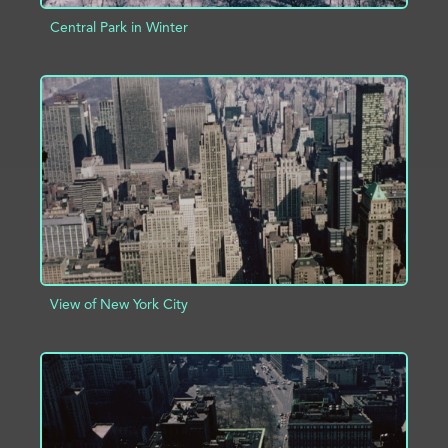
Central Park in Winter
ADD TO PROJECT
INFO
View of New York City
ADD TO PROJECT
INFO