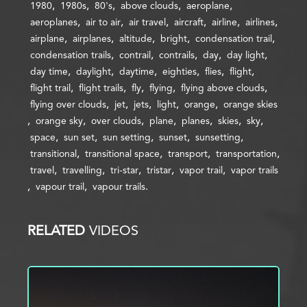
1980
1980s
80's
above clouds
aeroplane
aeroplanes
air to air
air travel
aircraft
airline
airlines
airplane
airplanes
altitude
bright
condensation trail
condensation trails
contrail
contrails
day
day light
day time
daylight
daytime
eighties
flies
flight
flight trail
flight trails
fly
flying
flying above clouds
flying over clouds
jet
jets
light
orange
orange skies
orange sky
over clouds
plane
planes
skies
sky
space
sun set
sun setting
sunset
sunsetting
transitional
transitional space
transport
transportation
travel
travelling
tri-star
tristar
vapor trail
vapor trails
vapour trail
vapour trails
RELATED
VIDEOS