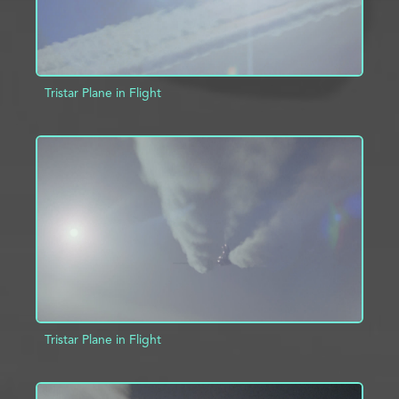
Tristar Plane in Flight
ADD TO PROJECT
INFO
Tristar Plane in Flight