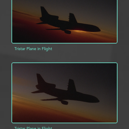
Tristar Plane in Flight
ADD TO PROJECT
INFO
Tristar Plane in Flight