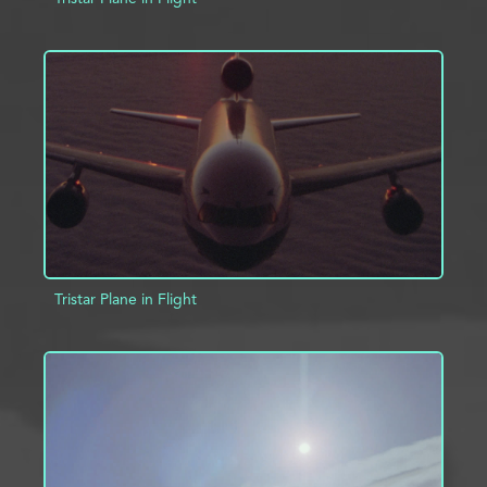
ADD TO PROJECT
INFO
Tristar Plane in Flight
ADD TO PROJECT
INFO