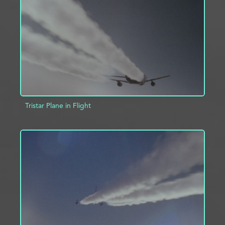
ADD TO PROJECT
INFO
Tristar Plane in Flight
ADD TO PROJECT
INFO