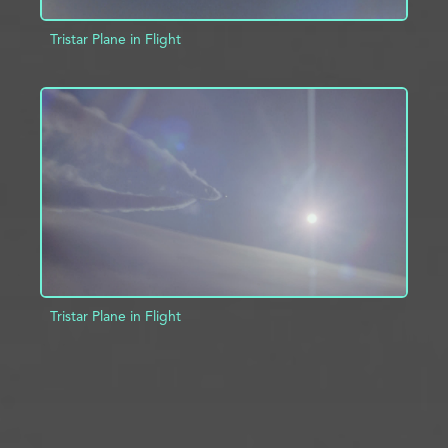
Tristar Plane in Flight
ADD TO PROJECT
INFO
Tristar Plane in Flight
ADD TO PROJECT
INFO