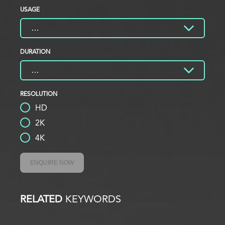
USAGE
DURATION
RESOLUTION
HD
2K
4K
ENQUIRE NOW
RELATED
KEYWORDS