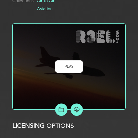
Collections
Air to Air
Aviation
PLAY
ADD TO PROJECT
LICENSING
OPTIONS