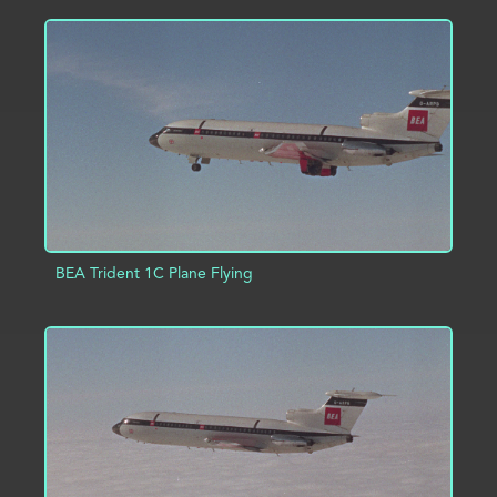
ADD TO PROJECT
INFO
BEA Trident 1C Plane Flying
ADD TO PROJECT
INFO