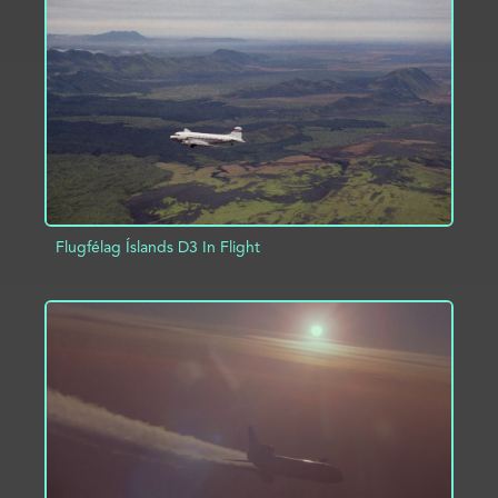
ADD TO PROJECT
INFO
Flugfélag Íslands D3 In Flight
ADD TO PROJECT
INFO