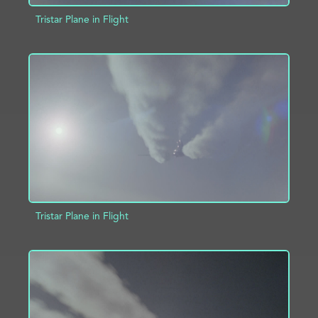
Tristar Plane in Flight
ADD TO PROJECT
INFO
Tristar Plane in Flight
ADD TO PROJECT
INFO