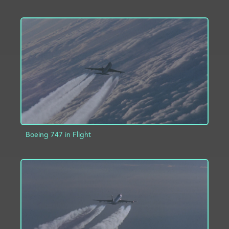
ADD TO PROJECT
INFO
Boeing 747 in Flight
ADD TO PROJECT
INFO