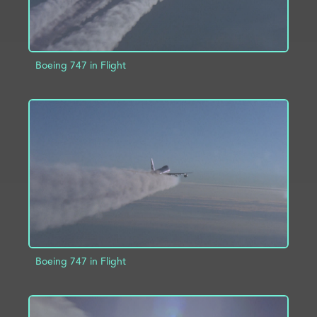
Boeing 747 in Flight
ADD TO PROJECT
INFO
Boeing 747 in Flight