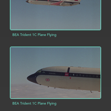
BEA Trident 1C Plane Flying
ADD TO PROJECT
INFO
BEA Trident 1C Plane Flying