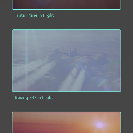
Tristar Plane in Flight
ADD TO PROJECT
INFO
Boeing 747 in Flight
ADD TO PROJECT
INFO