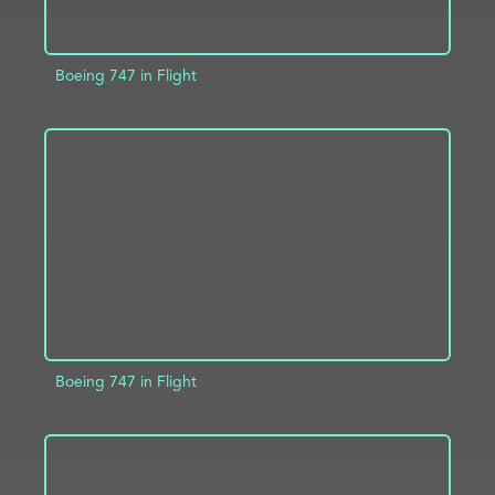
Boeing 747 in Flight
ADD TO PROJECT
INFO
Boeing 747 in Flight
ADD TO PROJECT
INFO