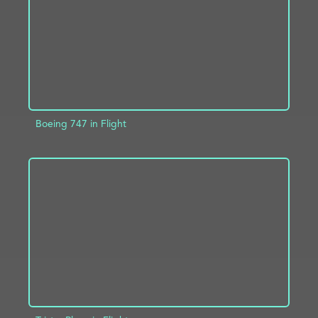
Boeing 747 in Flight
ADD TO PROJECT
INFO