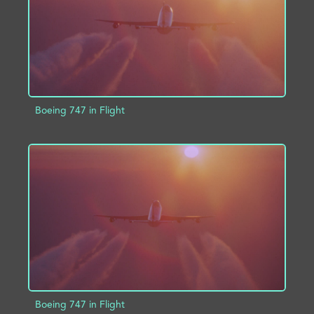
Boeing 747 in Flight
ADD TO PROJECT
INFO
Boeing 747 in Flight