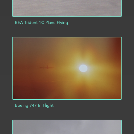
BEA Trident 1C Plane Flying
ADD TO PROJECT
INFO
Boeing 747 In Flight
ADD TO PROJECT
INFO