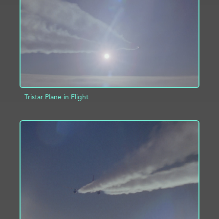
ADD TO PROJECT
INFO
Tristar Plane in Flight
ADD TO PROJECT
INFO