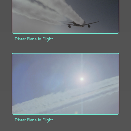
Tristar Plane in Flight
ADD TO PROJECT
INFO
Tristar Plane in Flight