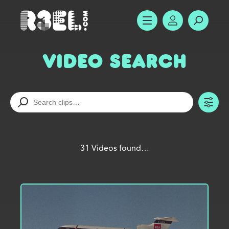
R3el.com home page
SHOW MENU
ACCOUNT
SEARC
Video Search
TO
31 Videos found…