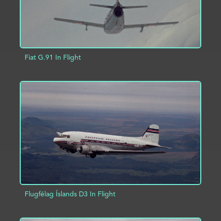
Fiat G.91 In Flight
ADD TO PROJECT
INFO
Flugfélag Íslands D3 In Flight