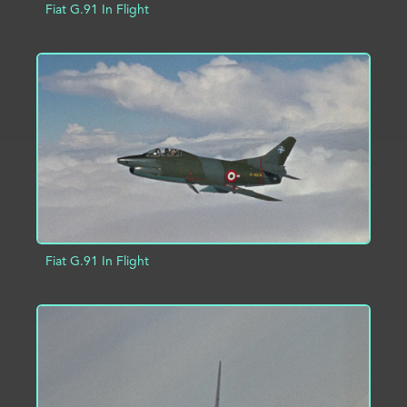
Fiat G.91 In Flight
ADD TO PROJECT
INFO
Fiat G.91 In Flight
ADD TO PROJECT
INFO