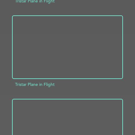
Tristar Plane in Flight
ADD TO PROJECT
INFO
Tristar Plane in Flight
ADD TO PROJECT
INFO