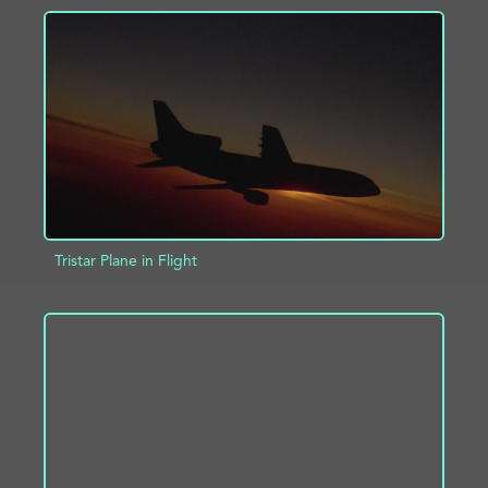
ADD TO PROJECT
INFO
Tristar Plane in Flight
ADD TO PROJECT
INFO