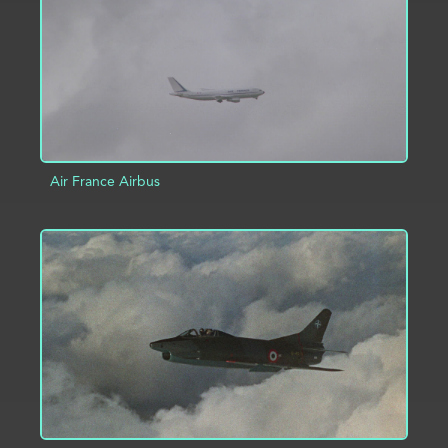
Air France Airbus
ADD TO PROJECT
INFO