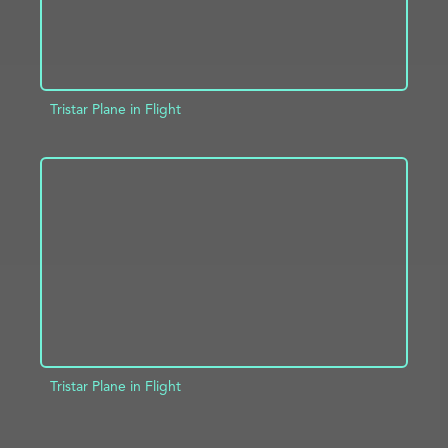
Tristar Plane in Flight
ADD TO PROJECT
INFO
Tristar Plane in Flight