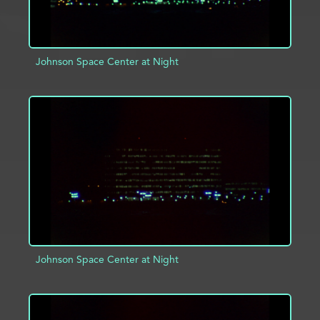
Johnson Space Center at Night
ADD TO PROJECT
INFO
Johnson Space Center at Night