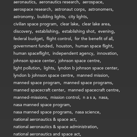
aeronautics
aeronautics research
aerospace
aerospace research
astronaut corps
astronomers
astronomy
building lights
city lights
civilian space program
clear lake
clear lake area
discovery
establishing
establishing shot
evening
federal budget
flight control
for the benefit of all
government funded
houston
human space flight
human spaceflight
independent agency
innovation
johnson space center
johnson space centre
light pollution
lights
lyndon b johnson space center
lyndon b johnson space centre
manned mission
manned space program
manned space programs
manned spacecraft center
manned spacecraft centre
manned-missions
mission control
n a s a
nasa
nasa manned space program
nasa manned space programs
nasa science
national aeronautics & space act
national aeronautics & space administration
national aeronautics and space act