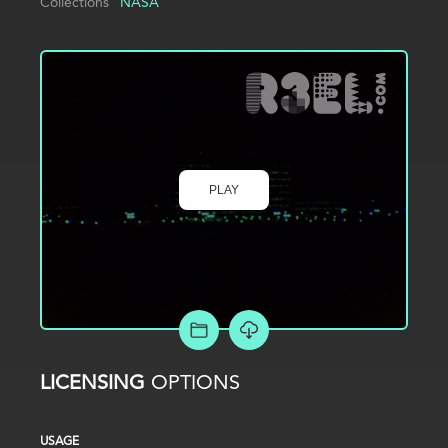
Collections
NASA
PLAY
ADD TO PROJECT
LICENSING
OPTIONS
USAGE