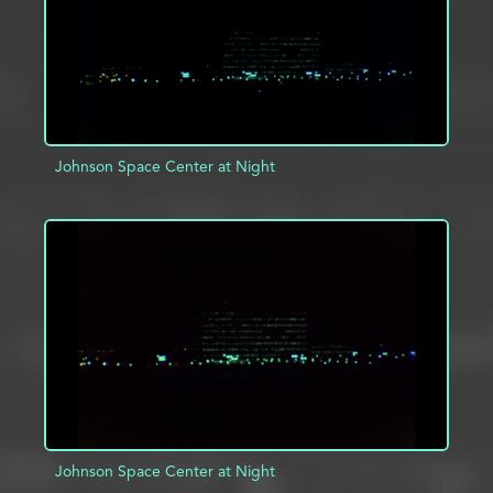
Johnson Space Center at Night
ADD TO PROJECT
INFO
Johnson Space Center at Night