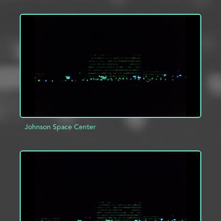
ADD TO PROJECT
INFO
Johnson Space Center
ADD TO PROJECT
INFO