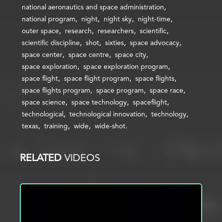
national aeronautics and space administration
national program
night
night sky
night-time
outer space
research
researchers
scientific
scientific discipline
shot
sixties
space advocacy
space center
space centre
space city
space exploration
space exploration program
space flight
space flight program
space flights
space flights program
space program
space race
space science
space technology
spaceflight
technological
technological innovation
technology
texas
training
wide
wide-shot
RELATED
VIDEOS