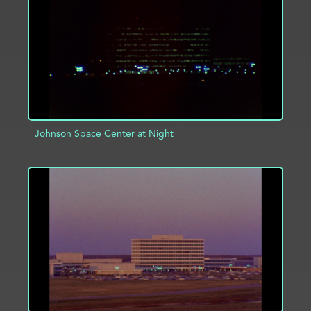
ADD TO PROJECT
INFO
Johnson Space Center at Night
ADD TO PROJECT
INFO