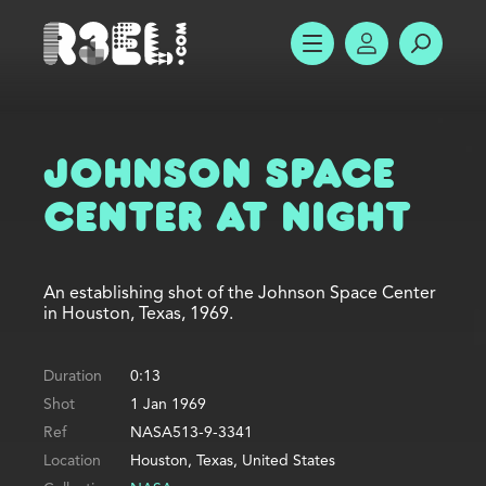
R3el.com home page
SHOW MENU
ACCOUNT
SEARC
Johnson Space
Center at Night
An establishing shot of the Johnson Space Center
in Houston, Texas, 1969.
Duration
0:13
Shot
1 Jan 1969
Ref
NASA513-9-3341
Location
Houston, Texas, United States