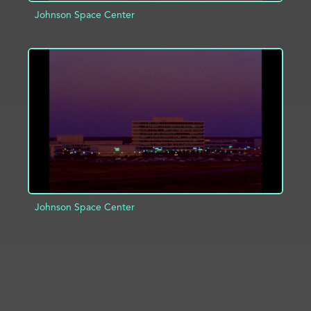
Johnson Space Center
ADD TO PROJECT
INFO
Johnson Space Center
ADD TO PROJECT
INFO