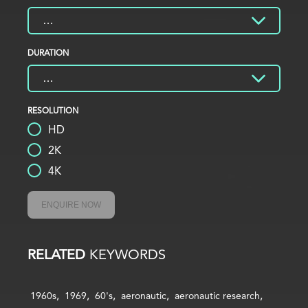
DURATION
RESOLUTION
HD
2K
4K
ENQUIRE NOW
RELATED
KEYWORDS
1960s
1969
60's
aeronautic
aeronautic research