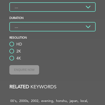
DURATION
RESOLUTION
HD
2K
4K
ENQUIRE NOW
RELATED
KEYWORDS
00's
2000s
2002
evening
honshu
japan
local