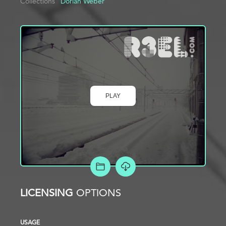
Collections
Dorian Weber
PLAY
ADD TO PROJECT
LICENSING
OPTIONS
USAGE