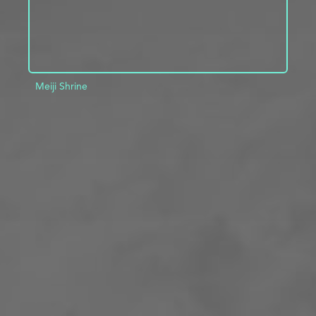
Meiji Shrine
ADD TO PROJECT
INFO