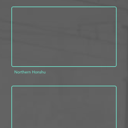
ADD TO PROJECT
INFO
Northern Honshu
ADD TO PROJECT
INFO