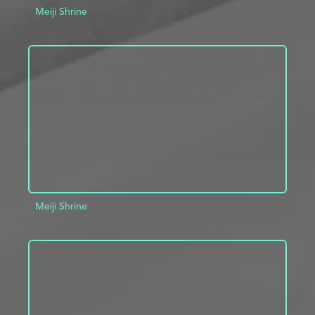
Meiji Shrine
ADD TO PROJECT
INFO
Meiji Shrine
ADD TO PROJECT
INFO