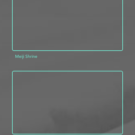
Meiji Shrine
ADD TO PROJECT
INFO