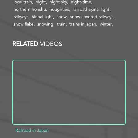
local train
night
night sky
night-time
northern honshu
noughties
railroad signal light
railways
signal light
snow
snow covered railways
snow flake
snowing
train
trains in japan
winter
RELATED
VIDEOS
Railroad in Japan