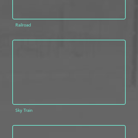
Railroad
ADD TO PROJECT
INFO
Sky Train
ADD TO PROJECT
INFO