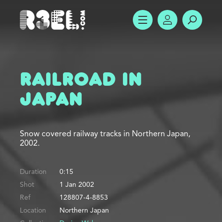
R3el.com home page
SHOW MENU
ACCOUNT
SEARC
Railroad in
Japan
Snow covered railway tracks in Northern Japan,
2002.
Duration
0:15
Shot
1 Jan 2002
Ref
128807-4-8853
Location
Northern Japan