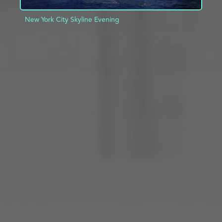
New York City Skyline Evening
ADD TO PROJECT
INFO