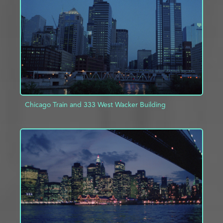
ADD TO PROJECT
INFO
Chicago Train and 333 West Wacker Building
ADD TO PROJECT
INFO