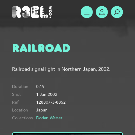
R3el.com home page
SHOW MENU
ACCOUNT
SEARC
Railroad
Railroad signal light in Northern Japan, 2002.
Duration
0:19
Shot
1 Jan 2002
Ref
128807-3-8852
Location
Japan
Collections
Dorian Weber