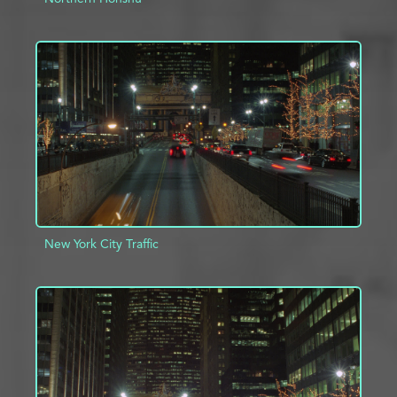
ADD TO PROJECT
INFO
New York City Traffic
ADD TO PROJECT
INFO