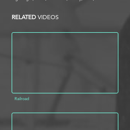
RELATED
VIDEOS
Railroad
ADD TO PROJECT
INFO