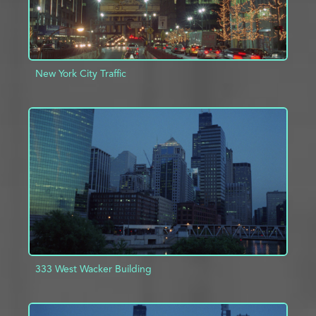
New York City Traffic
ADD TO PROJECT
INFO
333 West Wacker Building