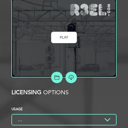
PLAY
ADD TO PROJECT
LICENSING
OPTIONS
USAGE