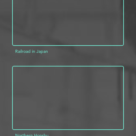
Railroad in Japan
ADD TO PROJECT
INFO
Northern Honshu