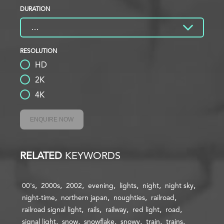
DURATION
RESOLUTION
HD
2K
4K
ENQUIRE NOW
RELATED
KEYWORDS
00's
2000s
2002
evening
lights
night
night sky
night-time
northern japan
noughties
railroad
railroad signal light
rails
railway
red light
road
signal light
snow
snowflake
snowy
train
trains