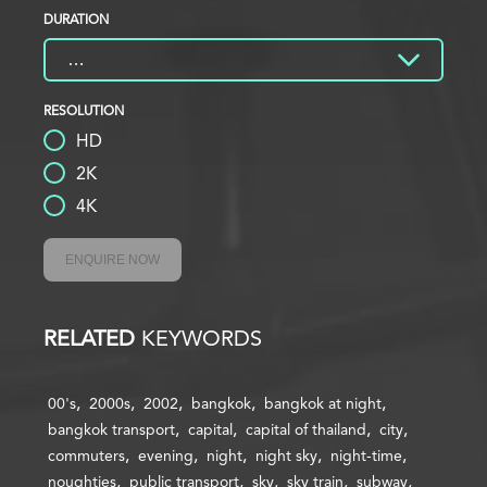
DURATION
RESOLUTION
HD
2K
4K
ENQUIRE NOW
RELATED
KEYWORDS
00's
2000s
2002
bangkok
bangkok at night
bangkok transport
capital
capital of thailand
city
commuters
evening
night
night sky
night-time
noughties
public transport
sky
sky train
subway