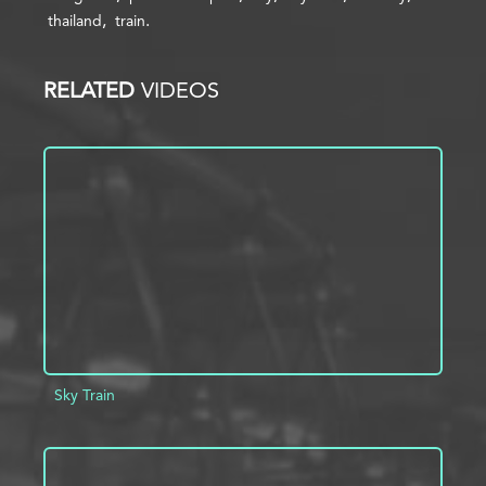
thailand
train
RELATED
VIDEOS
Sky Train
ADD TO PROJECT
INFO