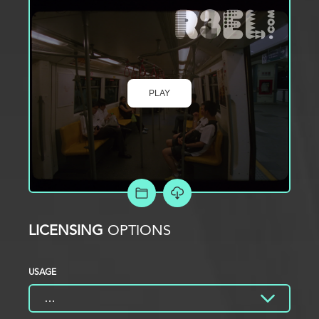
PLAY
ADD TO PROJECT
LICENSING
OPTIONS
USAGE