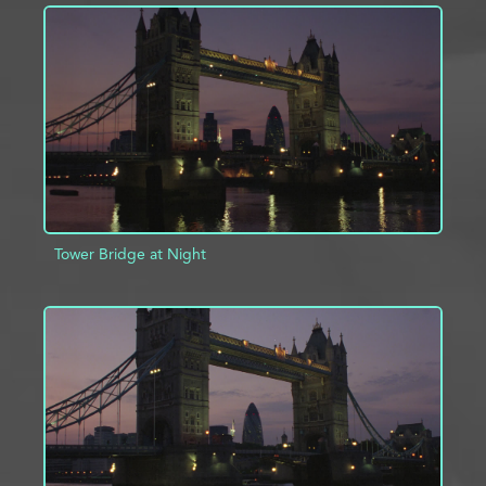
ADD TO PROJECT
INFO
Tower Bridge at Night
ADD TO PROJECT
INFO