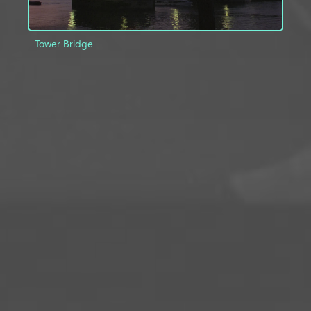
Tower Bridge
ADD TO PROJECT
INFO