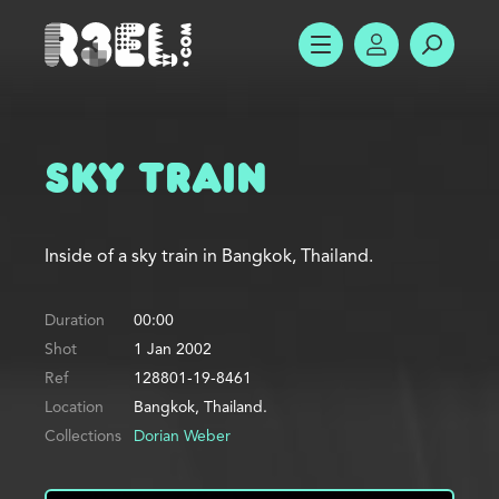
R3el.com home page
SHOW MENU
ACCOUNT
SEARC
Sky Train
Inside of a sky train in Bangkok, Thailand.
Duration
00:00
Shot
1 Jan 2002
Ref
128801-19-8461
Location
Bangkok, Thailand.
Collections
Dorian Weber