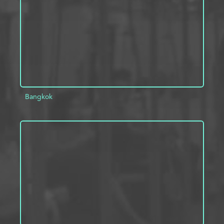
Bangkok
ADD TO PROJECT
INFO