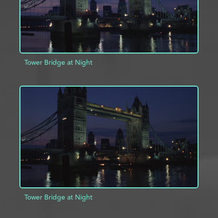
Tower Bridge at Night
ADD TO PROJECT
INFO
Tower Bridge at Night