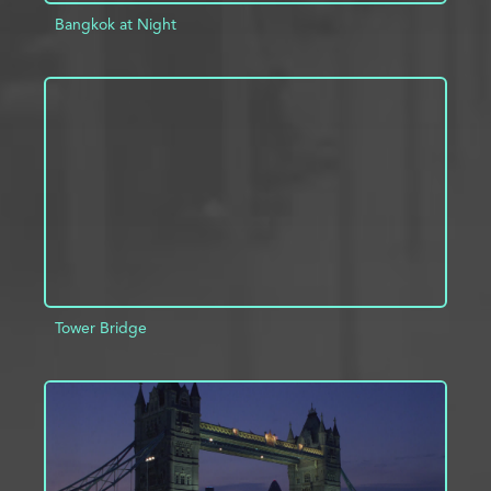
Bangkok at Night
ADD TO PROJECT
INFO
Tower Bridge
ADD TO PROJECT
INFO