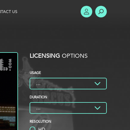
TACT US
ACCOUNT
SEARCH
LICENSING
OPTIONS
USAGE
DURATION
RESOLUTION
HD