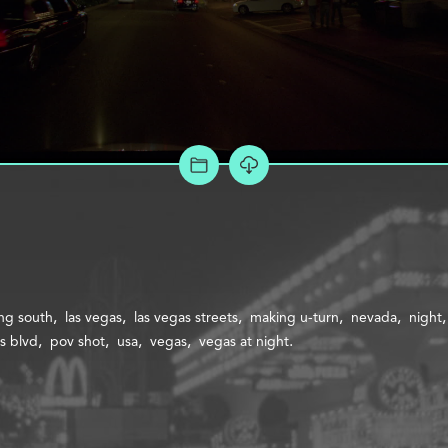
ADD TO PROJECT
ng south
las vegas
las vegas streets
making u-turn
nevada
night
s blvd
pov shot
usa
vegas
vegas at night