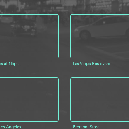
as at Night
Las Vegas Boulevard
D TO PROJECT
INFO
ADD TO PROJECT
Los Angeles
Fremont Street