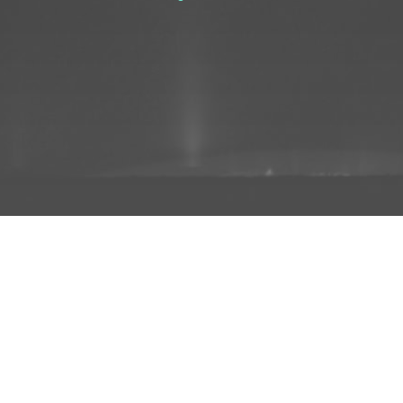
ADD TO PROJECT
INFO
AD
About Us
FAQs
Privacy 
R3store Studios
Research
Terms a