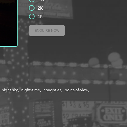
2K
4K
ENQUIRE NOW
night sky
night-time
noughties
point-of-view