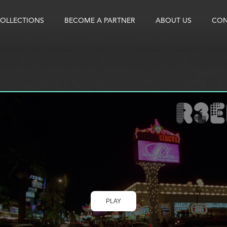
OLLECTIONS
BECOME A PARTNER
ABOUT US
CON
PLAY