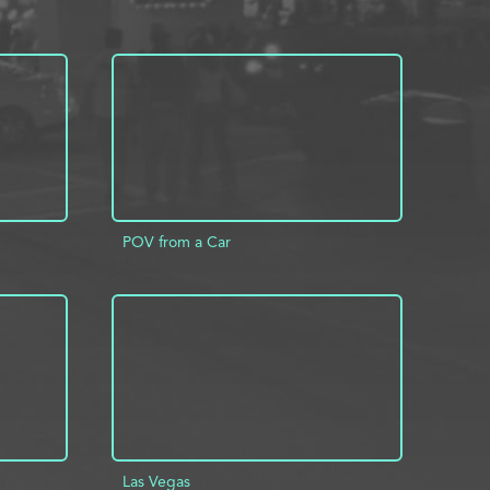
POV from a Car
INFO
ADD TO PROJECT
INFO
Las Vegas