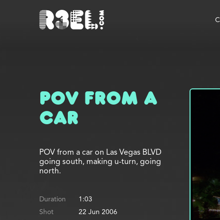
R3el.com home page
C
POV from a
Car
POV from a car on Las Vegas BLVD
going south, making u-turn, going
north.
Duration
1:03
Shot
22 Jun 2006