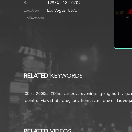
Ref
128741-18-10702
Location
Las Vegas, USA.
Collections
RELATED
KEYWORDS
00's
2000s
2006
car pov
evening
going north
goi
point-of-view shot
pov
pov from a car
pov on las vega
RELATED
VIDEOS