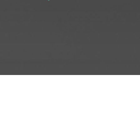
INFO
ADD TO PROJECT
INFO
© R3el.com 2022. Built By
REDBOT