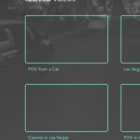
POV from a Car
Las Veg
ADD TO PROJECT
INFO
AD
Casinos in Las Vegas
POV in 