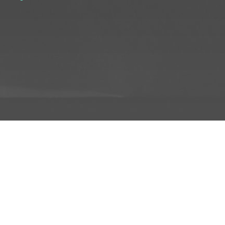
D TO PROJECT
INFO
ADD TO PROJECT
Visit R3el.com on Instagram
Visit R3el.com on Twitter
Visit R3el.com on LinkedIn
Visit R3el.com on Vimeo
Visit R3el.com on Facebook
Policy
nd Conditions