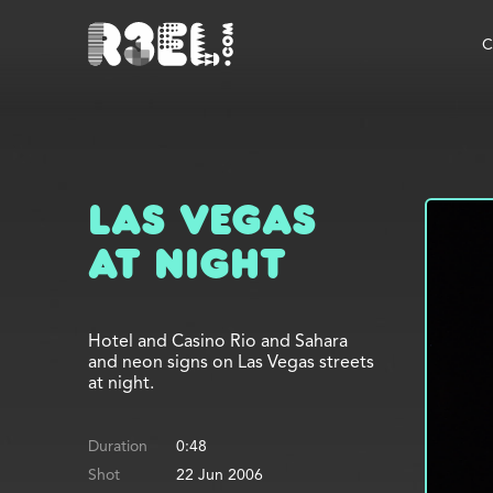
R3el.com home page
C
Las Vegas
at Night
Hotel and Casino Rio and Sahara
and neon signs on Las Vegas streets
at night.
Duration
0:48
Shot
22 Jun 2006