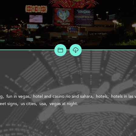
ADD TO PROJECT
ng
fun in vegas
hotel and casino rio and sahara
hotels
hotels in las
reet signs
us cities
usa
vegas at night