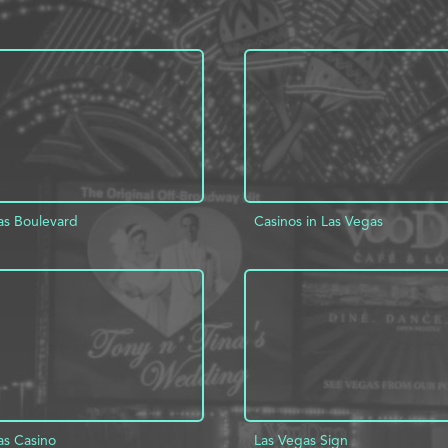
as Boulevard
Casinos in Las Vegas
D TO PROJECT
INFO
ADD TO PROJECT
as Casino
Las Vegas Sign