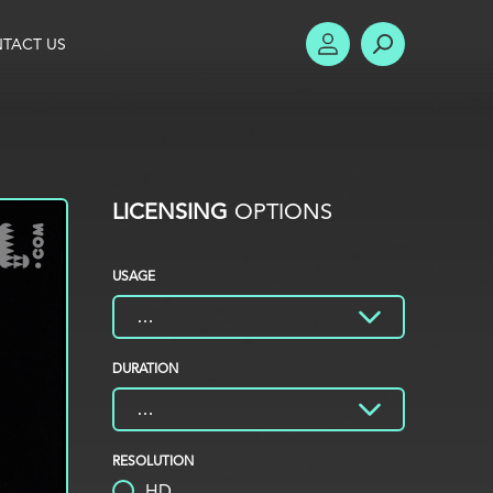
TACT US
ACCOUNT
SEARCH
LICENSING
OPTIONS
USAGE
DURATION
RESOLUTION
HD