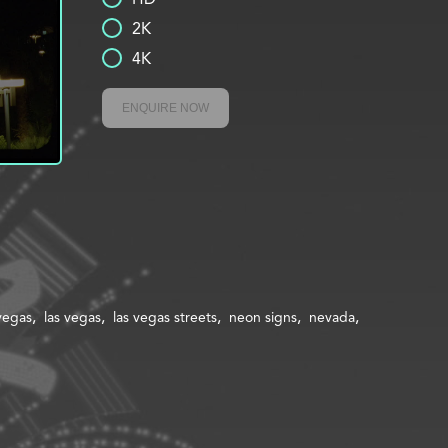
2K
4K
ENQUIRE NOW
 vegas
las vegas
las vegas streets
neon signs
nevada