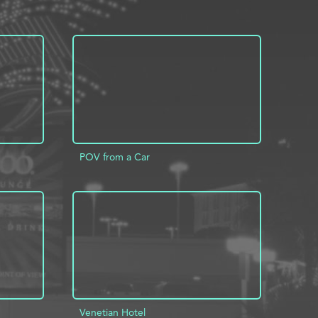
POV from a Car
INFO
ADD TO PROJECT
INFO
Venetian Hotel