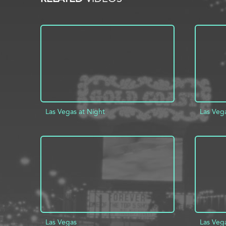
Las Vegas at Night
Las Veg
ADD TO PROJECT
INFO
AD
Las Vegas
Las Veg