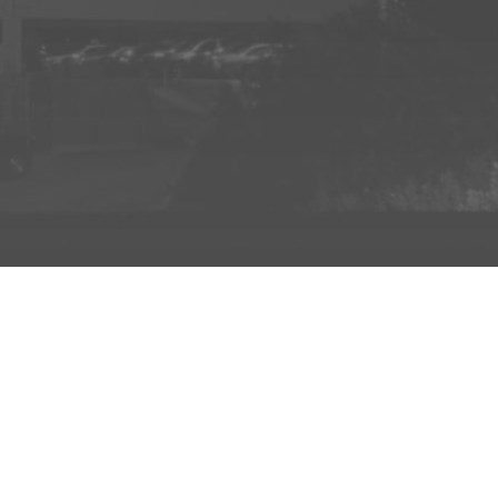
INFO
ADD TO PROJECT
INFO
© R3el.com 2022. Built By
REDBOT