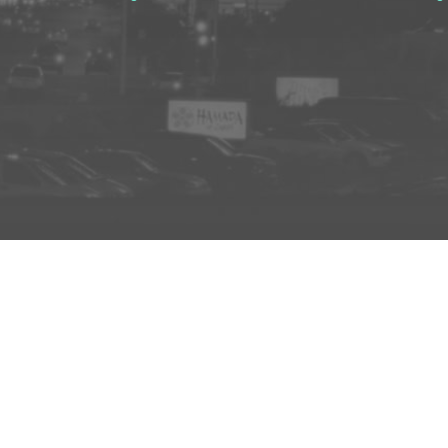
ADD TO PROJECT
INFO
AD
About Us
FAQs
Privacy 
R3store Studios
Research
Terms a