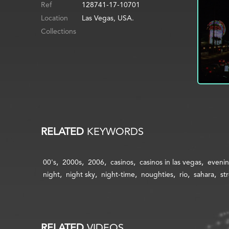
Ref
128741-17-10701
Location
Las Vegas, USA.
Collections
RELATED
KEYWORDS
00's
2000s
2006
casinos
casinos in las vegas
eveni
night
night sky
night-time
noughties
rio
sahara
st
RELATED
VIDEOS