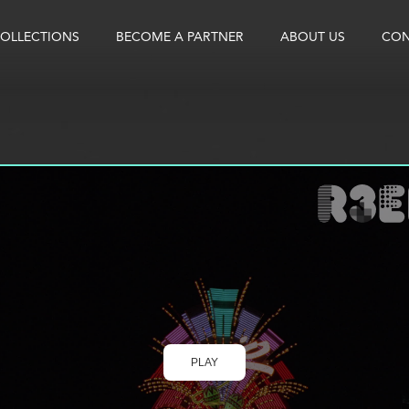
OLLECTIONS
BECOME A PARTNER
ABOUT US
CON
PLAY