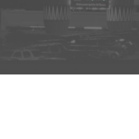
D TO PROJECT
INFO
ADD TO PROJECT
Visit R3el.com on Instagram
Visit R3el.com on Twitter
Visit R3el.com on LinkedIn
Visit R3el.com on Vimeo
Visit R3el.com on Facebook
Policy
nd Conditions