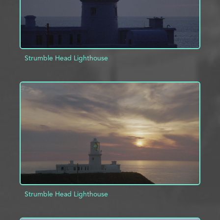
Strumble Head Lighthouse
ADD TO PROJECT
INFO
Strumble Head Lighthouse