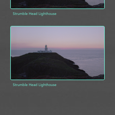
Strumble Head Lighthouse
ADD TO PROJECT
INFO
Strumble Head Lighthouse
ADD TO PROJECT
INFO