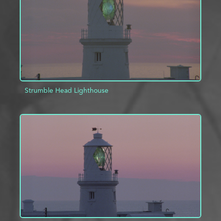
Strumble Head Lighthouse
ADD TO PROJECT
INFO