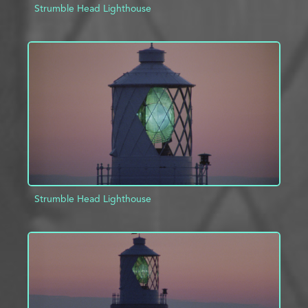
Strumble Head Lighthouse
ADD TO PROJECT
INFO
Strumble Head Lighthouse
ADD TO PROJECT
INFO