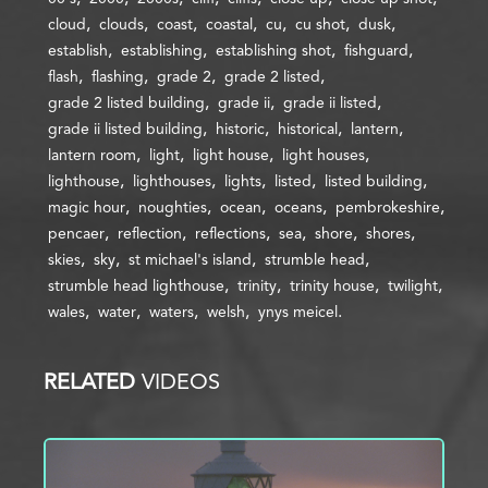
cloud
clouds
coast
coastal
cu
cu shot
dusk
establish
establishing
establishing shot
fishguard
flash
flashing
grade 2
grade 2 listed
grade 2 listed building
grade ii
grade ii listed
grade ii listed building
historic
historical
lantern
lantern room
light
light house
light houses
lighthouse
lighthouses
lights
listed
listed building
magic hour
noughties
ocean
oceans
pembrokeshire
pencaer
reflection
reflections
sea
shore
shores
skies
sky
st michael's island
strumble head
strumble head lighthouse
trinity
trinity house
twilight
wales
water
waters
welsh
ynys meicel
RELATED
VIDEOS