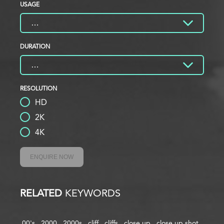
USAGE
DURATION
RESOLUTION
HD
2K
4K
ENQUIRE NOW
RELATED
KEYWORDS
00's
2000
2000s
cliff
cliffs
close up
close up shot