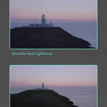
ADD TO PROJECT
INFO
Strumble Head Lighthouse
ADD TO PROJECT
INFO