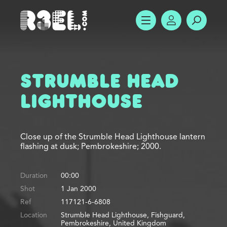
R3el.com home page
SHOW MENU
ACCOUNT
SEARC
Strumble Head
Lighthouse
Close up of the Strumble Head Lighthouse lantern
flashing at dusk; Pembrokeshire; 2000.
Duration
00:00
Shot
1 Jan 2000
Ref
117121-6-6808
Location
Strumble Head Lighthouse, Fishguard,
Pembrokeshire, United Kingdom