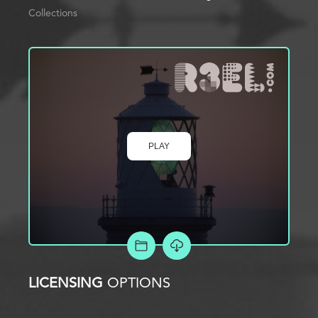
Collections
PLAY
ADD TO PROJECT
LICENSING
OPTIONS