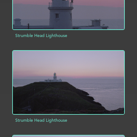
Strumble Head Lighthouse
ADD TO PROJECT
INFO
Strumble Head Lighthouse