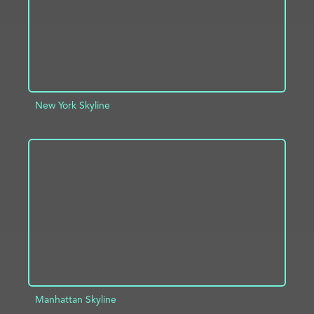
New York Skyline
ADD TO PROJECT
INFO
Manhattan Skyline