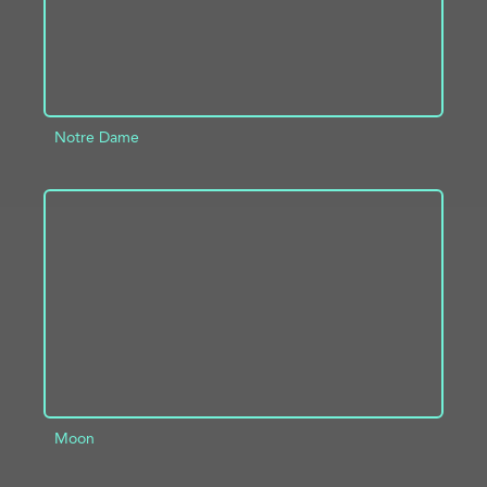
Notre Dame
ADD TO PROJECT
INFO
Moon