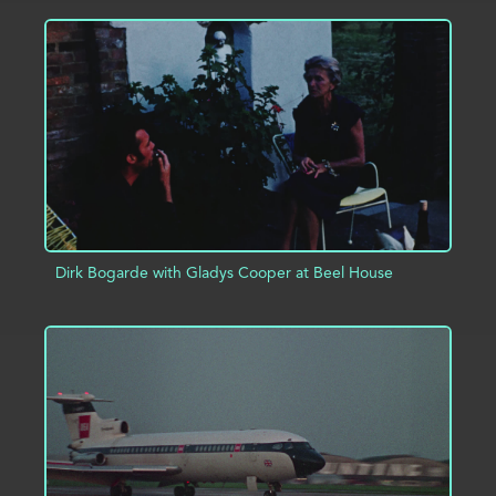
ADD TO PROJECT
INFO
Dirk Bogarde with Gladys Cooper at Beel House
ADD TO PROJECT
INFO