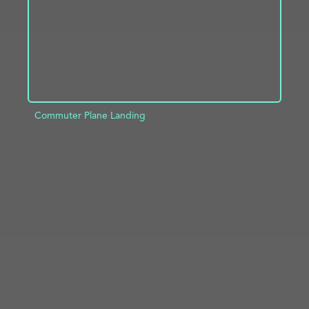
Commuter Plane Landing
ADD TO PROJECT
INFO