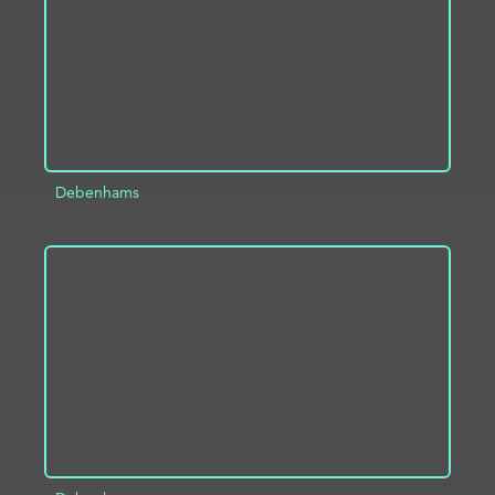
Debenhams
ADD TO PROJECT
INFO