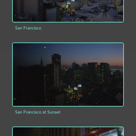
San Francisco
ADD TO PROJECT
INFO
San Francisco at Sunset
ADD TO PROJECT
INFO