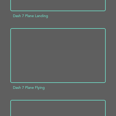
Dash 7 Plane Landing
ADD TO PROJECT
INFO
Dash 7 Plane Flying
ADD TO PROJECT
INFO