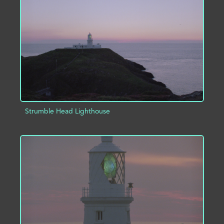
ADD TO PROJECT
INFO
Strumble Head Lighthouse
ADD TO PROJECT
INFO