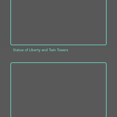
Statue of Liberty and Twin Towers
ADD TO PROJECT
INFO