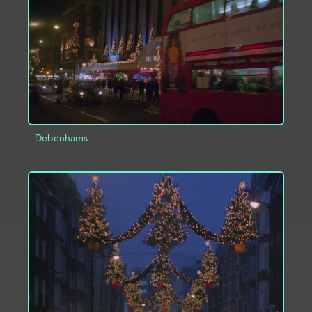
Debenhams
ADD TO PROJECT
INFO