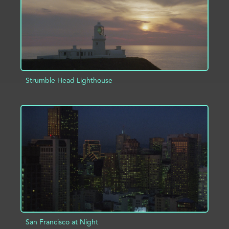
Strumble Head Lighthouse
ADD TO PROJECT
INFO
San Francisco at Night