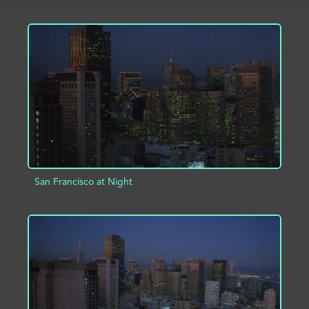
ADD TO PROJECT
INFO
San Francisco at Night
ADD TO PROJECT
INFO