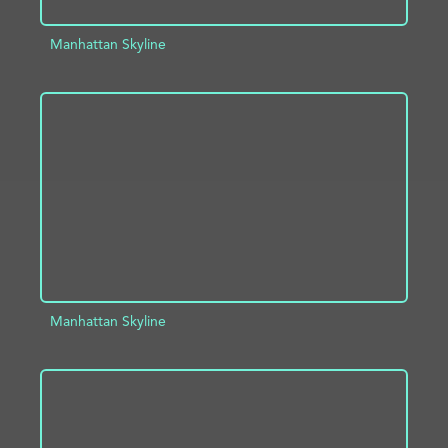
Manhattan Skyline
ADD TO PROJECT
INFO
Manhattan Skyline
ADD TO PROJECT
INFO