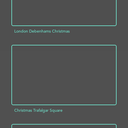
London Debenhams Christmas
ADD TO PROJECT
INFO
Christmas Trafalgar Square