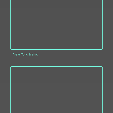
ADD TO PROJECT
INFO
New York Traffic
ADD TO PROJECT
INFO