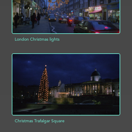
London Christmas lights
ADD TO PROJECT
INFO
Christmas Trafalgar Square