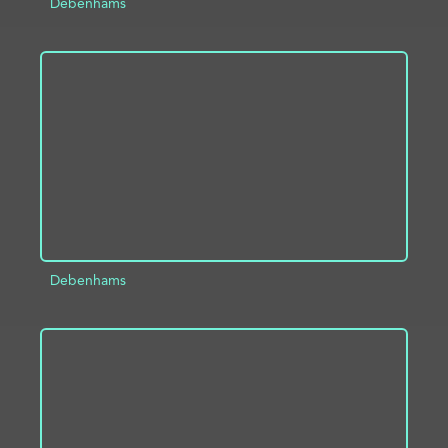
Debenhams
ADD TO PROJECT
INFO
Debenhams
ADD TO PROJECT
INFO