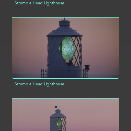
Strumble Head Lighthouse
ADD TO PROJECT
INFO
Strumble Head Lighthouse
ADD TO PROJECT
INFO