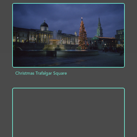
ADD TO PROJECT
INFO
Christmas Trafalgar Square
ADD TO PROJECT
INFO