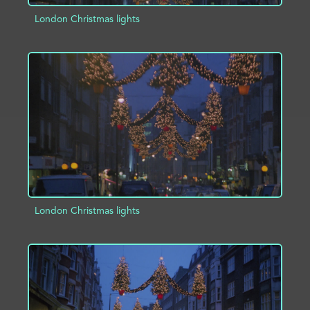
London Christmas lights
ADD TO PROJECT
INFO
London Christmas lights
ADD TO PROJECT
INFO