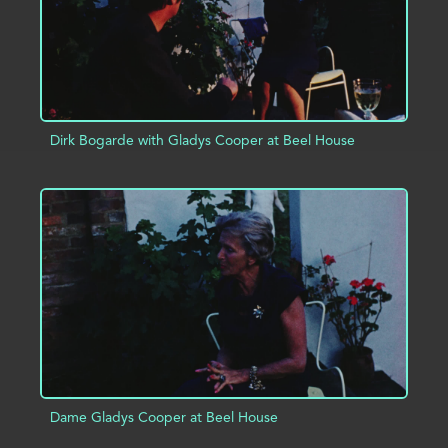
Dirk Bogarde with Gladys Cooper at Beel House
ADD TO PROJECT
INFO
Dame Gladys Cooper at Beel House