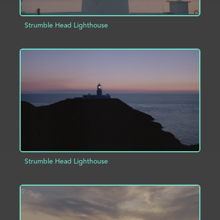
Strumble Head Lighthouse
ADD TO PROJECT
INFO
Strumble Head Lighthouse
ADD TO PROJECT
INFO