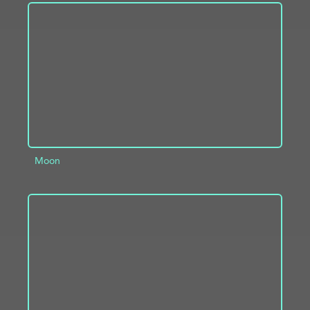
ADD TO PROJECT
INFO
Moon
ADD TO PROJECT
INFO