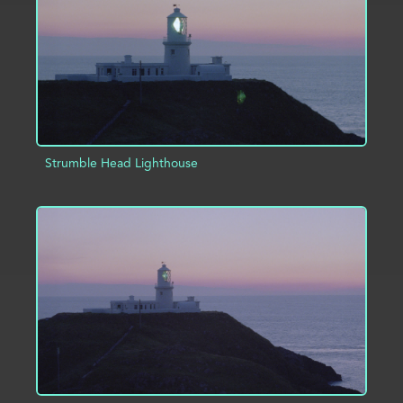
Strumble Head Lighthouse
ADD TO PROJECT
INFO