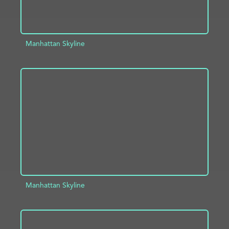
Manhattan Skyline
ADD TO PROJECT
INFO
Manhattan Skyline
ADD TO PROJECT
INFO