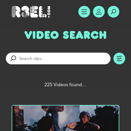
R3el.com home page
SHOW MENU
ACCOUNT
SEARC
Video Search
TO
225 Videos found…