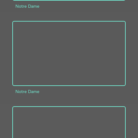
Notre Dame
ADD TO PROJECT
INFO
Notre Dame
ADD TO PROJECT
INFO