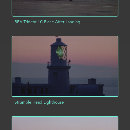
BEA Trident 1C Plane After Landing
ADD TO PROJECT
INFO
Strumble Head Lighthouse
ADD TO PROJECT
INFO