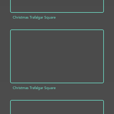
Christmas Trafalgar Square
ADD TO PROJECT
INFO
Christmas Trafalgar Square
ADD TO PROJECT
INFO