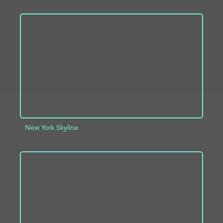
ADD TO PROJECT
INFO
New York Skyline
ADD TO PROJECT
INFO