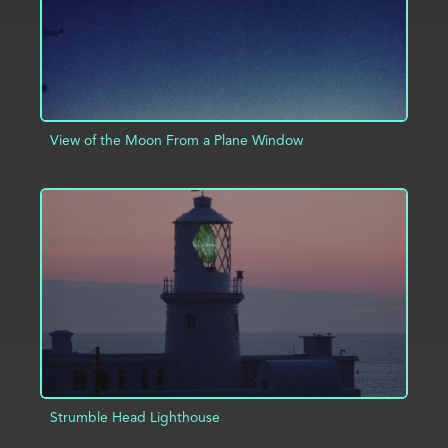
View of the Moon From a Plane Window
ADD TO PROJECT
INFO
Strumble Head Lighthouse