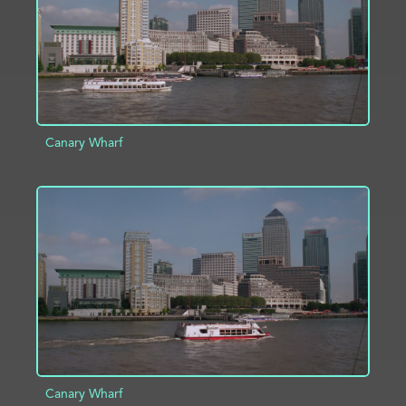
Canary Wharf
ADD TO PROJECT
INFO
Canary Wharf