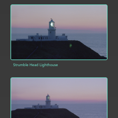
ADD TO PROJECT
INFO
Strumble Head Lighthouse
ADD TO PROJECT
INFO