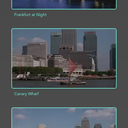
Frankfurt at Night
ADD TO PROJECT
INFO
Canary Wharf
ADD TO PROJECT
INFO