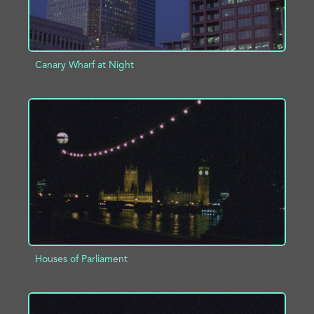
Canary Wharf at Night
ADD TO PROJECT
INFO
Houses of Parliament