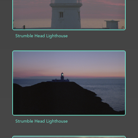
Strumble Head Lighthouse
ADD TO PROJECT
INFO
Strumble Head Lighthouse