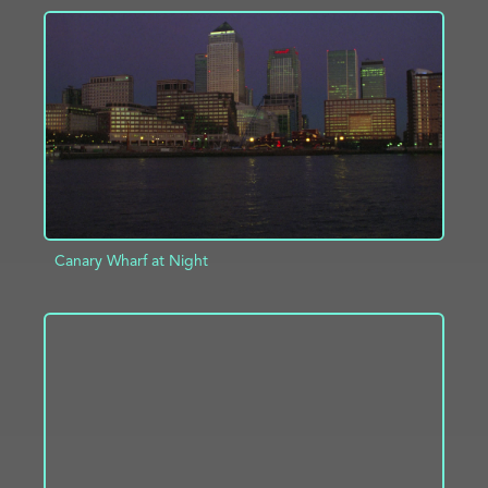
ADD TO PROJECT
INFO
Canary Wharf at Night
ADD TO PROJECT
INFO