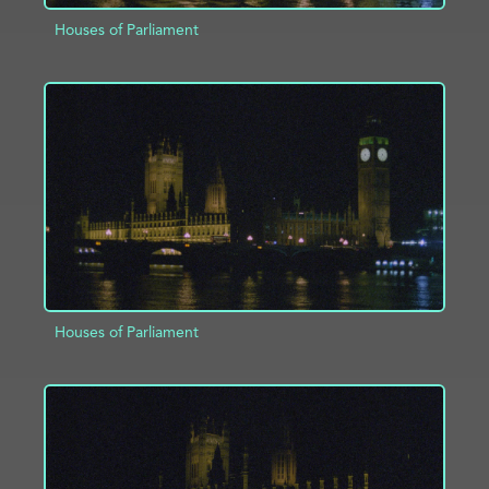
Houses of Parliament
ADD TO PROJECT
INFO
Houses of Parliament
ADD TO PROJECT
INFO