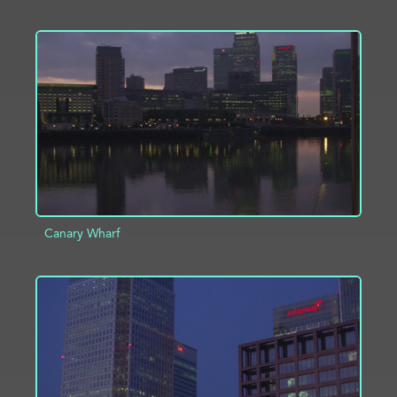
ADD TO PROJECT
INFO
Canary Wharf
ADD TO PROJECT
INFO