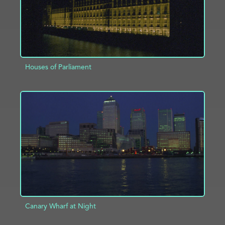
Houses of Parliament
ADD TO PROJECT
INFO
Canary Wharf at Night