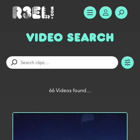
R3el.com home page
SHOW MENU
ACCOUNT
SEARC
Video Search
TO
66 Videos found…