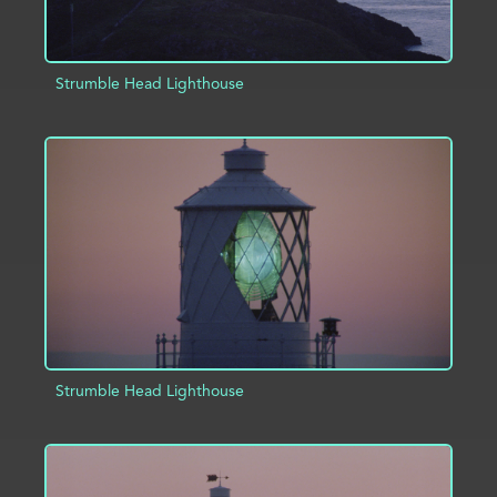
Strumble Head Lighthouse
ADD TO PROJECT
INFO
Strumble Head Lighthouse
ADD TO PROJECT
INFO