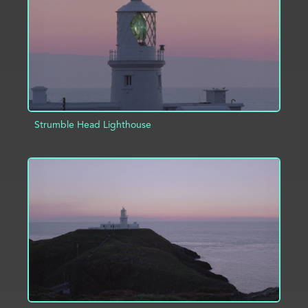
Strumble Head Lighthouse
ADD TO PROJECT
INFO