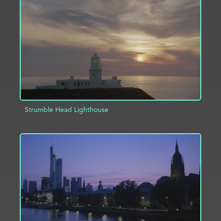
ADD TO PROJECT
INFO
Strumble Head Lighthouse
ADD TO PROJECT
INFO