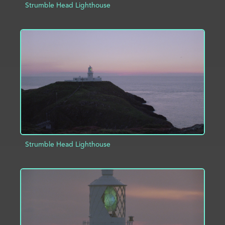
Strumble Head Lighthouse
ADD TO PROJECT
INFO
Strumble Head Lighthouse
ADD TO PROJECT
INFO