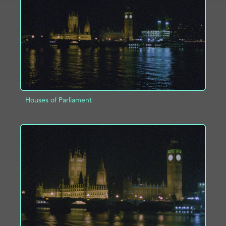
ADD TO PROJECT
INFO
Houses of Parliament
ADD TO PROJECT
INFO