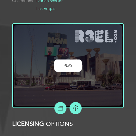
Collections
Dorian Weber
Las Vegas
PLAY
ADD TO PROJECT
LICENSING
OPTIONS