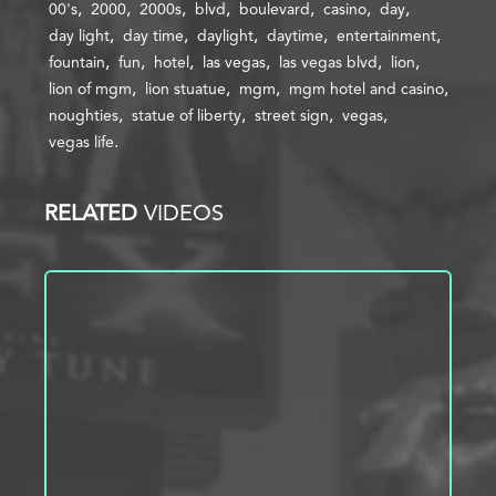
00's
2000
2000s
blvd
boulevard
casino
day
day light
day time
daylight
daytime
entertainment
fountain
fun
hotel
las vegas
las vegas blvd
lion
lion of mgm
lion stuatue
mgm
mgm hotel and casino
noughties
statue of liberty
street sign
vegas
vegas life
RELATED
VIDEOS