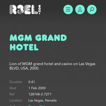
R3el.com home page
SHOW MENU
ACCOUNT
SEARC
MGM Grand
Hotel
Lion of MGM grand hotel and casino on Las Vegas
BLVD, USA, 2000.
Duration
0:41
Shot
1 Feb 2000
Ref
128748-2-7271
Location
Las Vegas, Nevada