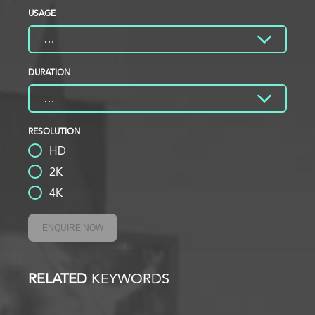
USAGE
DURATION
RESOLUTION
HD
2K
4K
ENQUIRE NOW
RELATED
KEYWORDS