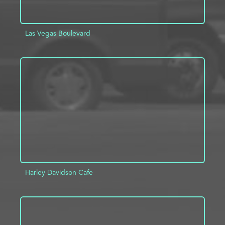
Las Vegas Boulevard
ADD TO PROJECT
INFO
Harley Davidson Cafe
ADD TO PROJECT
INFO