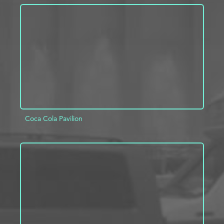
ADD TO PROJECT
INFO
Coca Cola Pavilion
ADD TO PROJECT
INFO