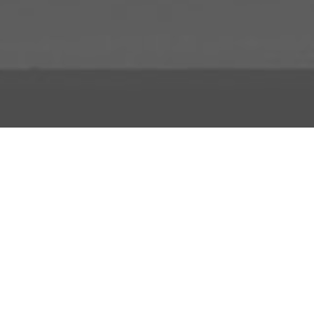
About Us
Licensing Agreement
R3store Studios
Privacy Policy
Contact Us
Terms and Conditions
FAQs