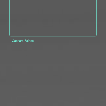
Caesars Palace
ADD TO PROJECT
INFO