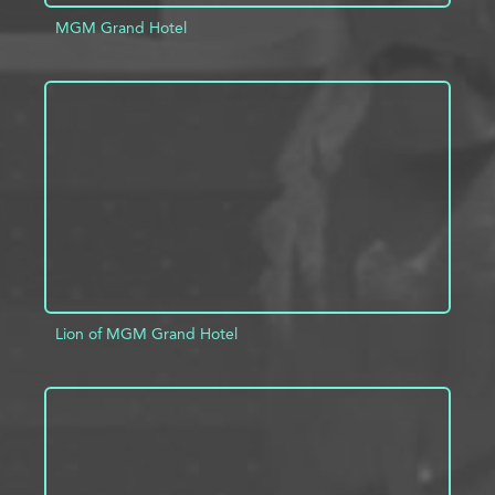
MGM Grand Hotel
ADD TO PROJECT
INFO
Lion of MGM Grand Hotel
ADD TO PROJECT
INFO