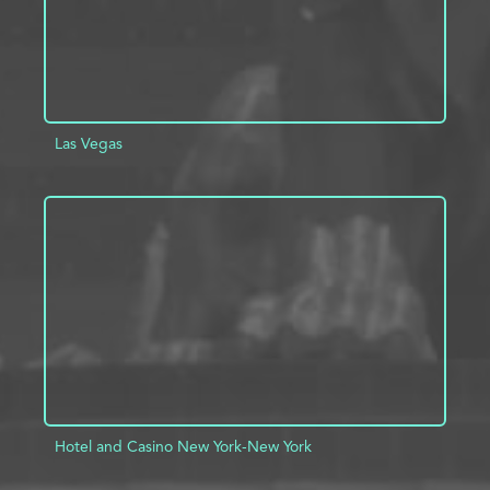
Las Vegas
ADD TO PROJECT
INFO
Hotel and Casino New York-New York