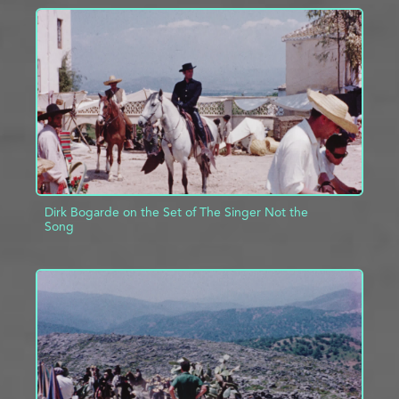
ADD TO PROJECT
INFO
Dirk Bogarde on the Set of The Singer Not the
Song
ADD TO PROJECT
INFO