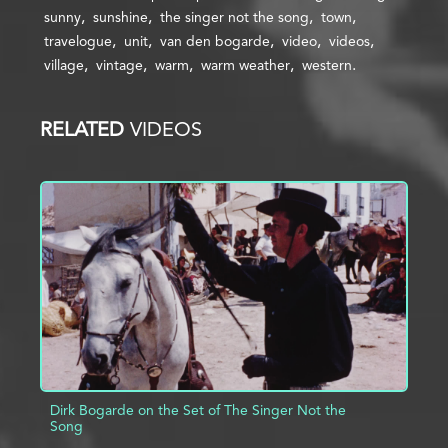
sunny
sunshine
the singer not the song
town
travelogue
unit
van den bogarde
video
videos
village
vintage
warm
warm weather
western
RELATED
VIDEOS
Dirk Bogarde on the Set of The Singer Not the
Song