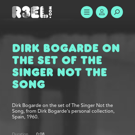
R3el.com home page
SHOW MENU
ACCOUNT
SEARC
Dirk Bogarde on
the Set of The
Singer Not the
Song
Dirk Bogarde on the set of The Singer Not the
Song, from Dirk Bogarde's personal collection,
Spain, 1960.
Duration
0:08