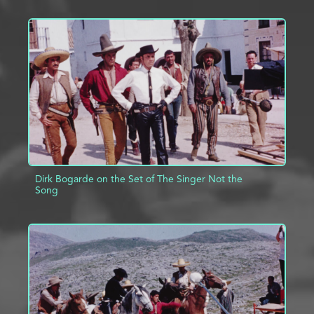
ADD TO PROJECT
INFO
Dirk Bogarde on the Set of The Singer Not the
Song
ADD TO PROJECT
INFO