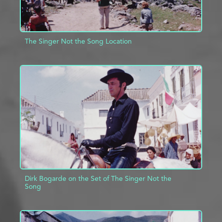
The Singer Not the Song Location
ADD TO PROJECT
INFO
Dirk Bogarde on the Set of The Singer Not the
Song