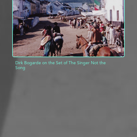
ADD TO PROJECT
INFO
Dirk Bogarde on the Set of The Singer Not the
Song
ADD TO PROJECT
INFO