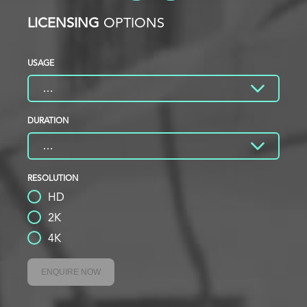
LICENSING
OPTIONS
USAGE
DURATION
RESOLUTION
HD
2K
4K
ENQUIRE NOW