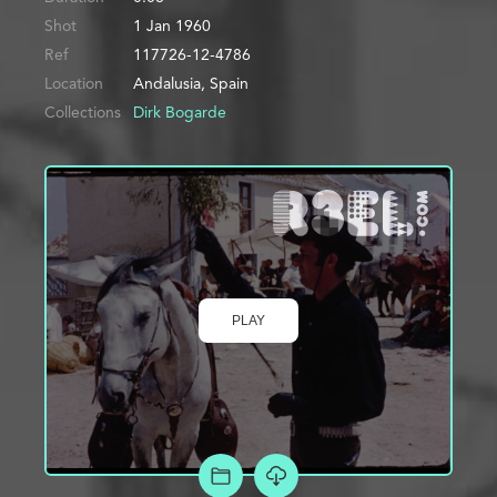
Shot
1 Jan 1960
Ref
117726-12-4786
Location
Andalusia, Spain
Collections
Dirk Bogarde
PLAY
ADD TO PROJECT