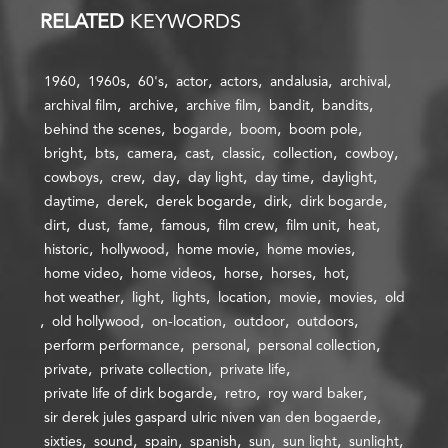
RELATED
KEYWORDS
1960
1960s
60's
actor
actors
andalusia
archival
archival film
archive
archive film
bandit
bandits
behind the scenes
bogarde
boom
boom pole
bright
bts
camera
cast
classic
collection
cowboy
cowboys
crew
day
day light
day time
daylight
daytime
derek
derek bogarde
dirk
dirk bogarde
dirt
dust
fame
famous
film crew
film unit
heat
historic
hollywood
home movie
home movies
home video
home videos
horse
horses
hot
hot weather
light
lights
location
movie
movies
old
old hollywood
on-location
outdoor
outdoors
perform performance
personal
personal collection
private
private collection
private life
private life of dirk bogarde
retro
roy ward baker
sir derek jules gaspard ulric niven van den bogaerde
sixties
sound
spain
spanish
sun
sun light
sunlight