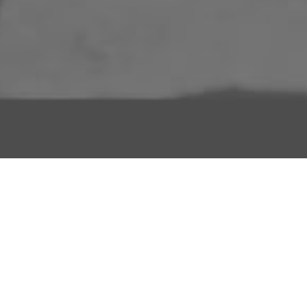
About Us
Licensing Agreement
R3store Studios
Privacy Policy
Contact Us
Terms and Conditions