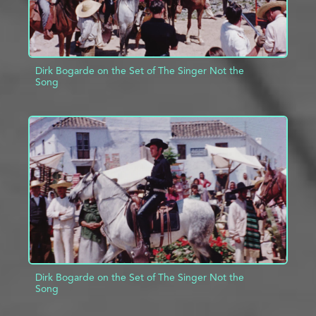
Dirk Bogarde on the Set of The Singer Not the
Song
ADD TO PROJECT
INFO
Dirk Bogarde on the Set of The Singer Not the
Song