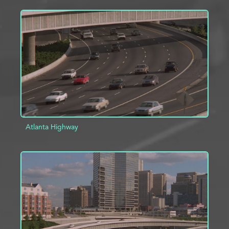
ADD TO PROJECT
INFO
Atlanta Highway
ADD TO PROJECT
INFO