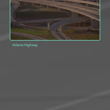
Atlanta Highway
ADD TO PROJECT
INFO