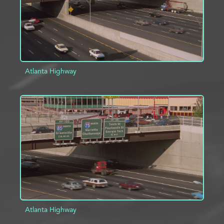
Atlanta Highway
ADD TO PROJECT
INFO
Atlanta Highway