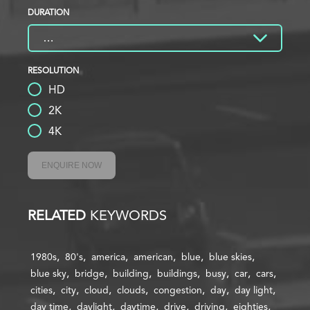
DURATION
RESOLUTION
HD
2K
4K
ENQUIRE NOW
RELATED
KEYWORDS
1980s
80's
america
american
blue
blue skies
blue sky
bridge
building
buildings
busy
car
cars
cities
city
cloud
clouds
congestion
day
day light
day time
daylight
daytime
drive
driving
eighties