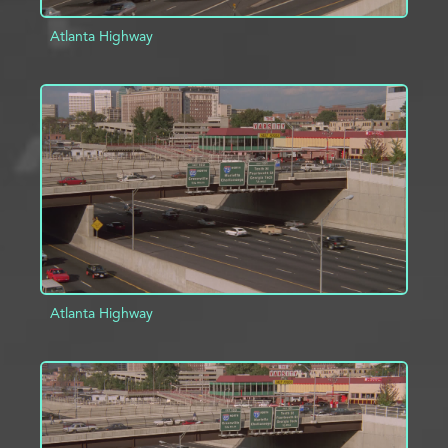
Atlanta Highway
ADD TO PROJECT
INFO
Atlanta Highway
ADD TO PROJECT
INFO