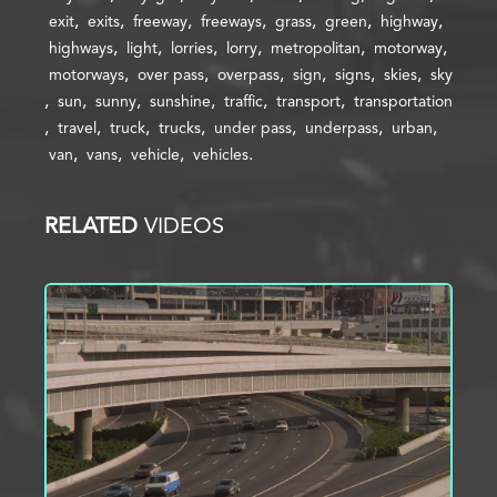
exit
exits
freeway
freeways
grass
green
highway
highways
light
lorries
lorry
metropolitan
motorway
motorways
over pass
overpass
sign
signs
skies
sky
sun
sunny
sunshine
traffic
transport
transportation
travel
truck
trucks
under pass
underpass
urban
van
vans
vehicle
vehicles
RELATED
VIDEOS