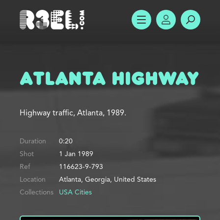
R3el.com home page
SHOW MENU
ACCOUNT
SEARC
Atlanta Highway
Highway traffic, Atlanta, 1989.
Duration
0:20
Shot
1 Jan 1989
Ref
116623-9-793
Location
Atlanta, Georgia, United States
Collections
USA Cities