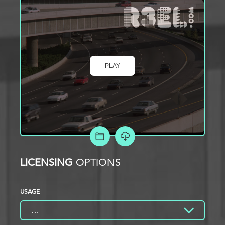
PLAY
ADD TO PROJECT
LICENSING
OPTIONS
USAGE