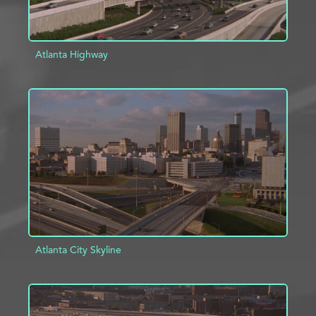
Atlanta Highway
ADD TO PROJECT
INFO
Atlanta City Skyline
ADD TO PROJECT
INFO