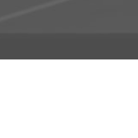
About Us
Licensing Agreement
R3store Studios
Privacy Policy
Contact Us
Terms and Conditions
FAQs