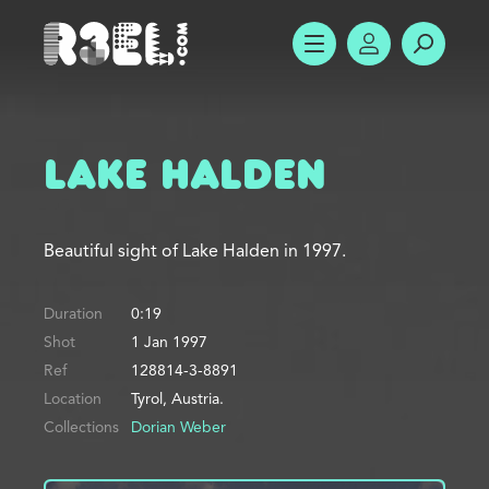
R3el.com home page
SHOW MENU
ACCOUNT
SEARC
Lake Halden
Beautiful sight of Lake Halden in 1997.
Duration
0:19
Shot
1 Jan 1997
Ref
128814-3-8891
Location
Tyrol, Austria.
Collections
Dorian Weber