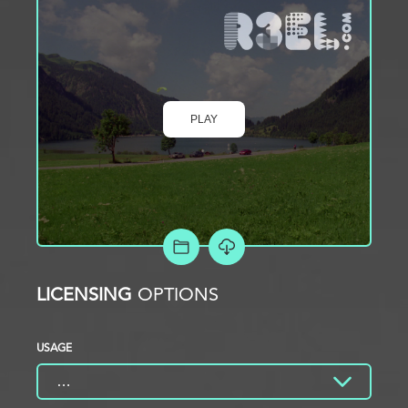
PLAY
ADD TO PROJECT
LICENSING
OPTIONS
USAGE