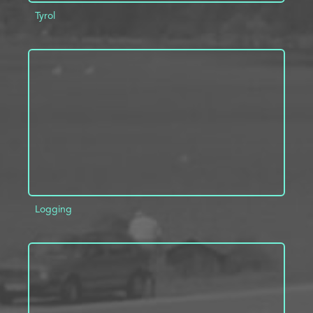
Tyrol
ADD TO PROJECT
INFO
Logging
ADD TO PROJECT
INFO