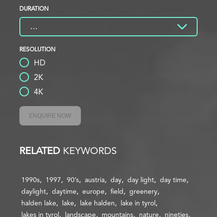
DURATION
RESOLUTION
HD
2K
4K
ENQUIRE NOW
RELATED
KEYWORDS
1990s
1997
90’s
austria
day
day light
day time
daylight
daytime
europe
field
greenery
halden lake
lake
lake halden
lake in tyrol
lakes in tyrol
landscape
mountains
nature
nineties