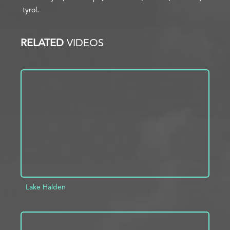
tyrol
RELATED
VIDEOS
Lake Halden
ADD TO PROJECT
INFO