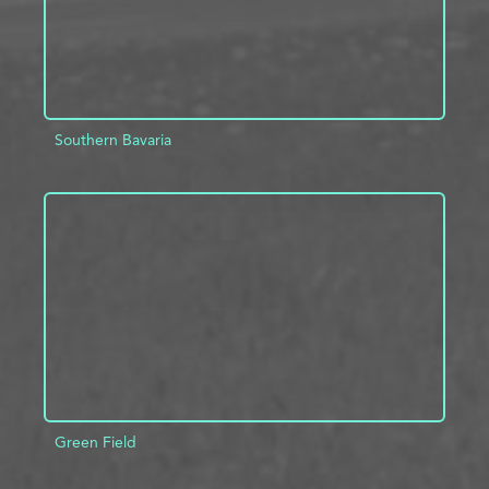
Southern Bavaria
ADD TO PROJECT
INFO
Green Field