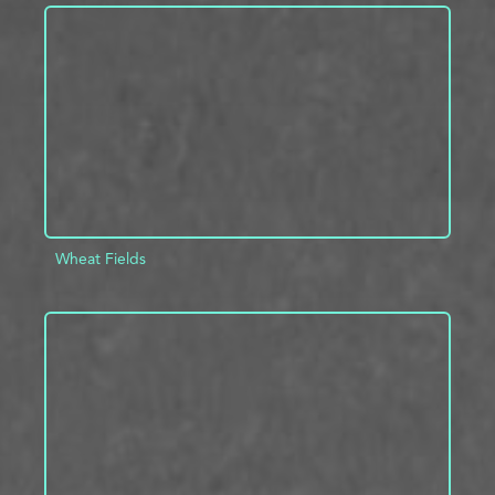
ADD TO PROJECT
INFO
Wheat Fields
ADD TO PROJECT
INFO