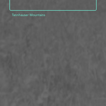
Tannhauser Mountains
ADD TO PROJECT
INFO