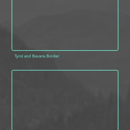
Tyrol and Bavaria Border
ADD TO PROJECT
INFO