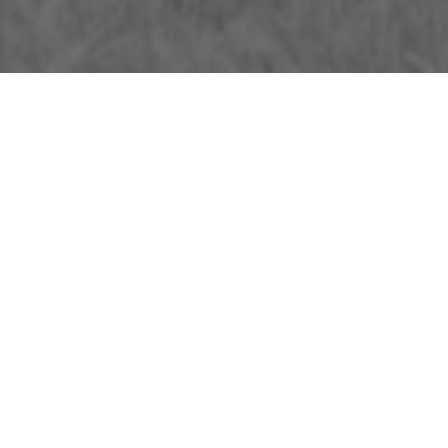
About Us
Licensing Agreement
R3store Studios
Privacy Policy
Contact Us
Terms and Conditions
FAQs
Research
Visit R3el.com on Instagram
Visit R3el.com on Twitter
Visit R3el.com on LinkedIn
Visit R3el.com on Vimeo
Visit R3el.com on Facebook