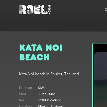
R3el.com home page
C
Kata Noi
Beach
Kata Noi beach in Phuket, Thailand.
Duration
0:24
Shot
1 Jan 2002
Ref
128801-5-8451
Location
Phuket, Thailand.