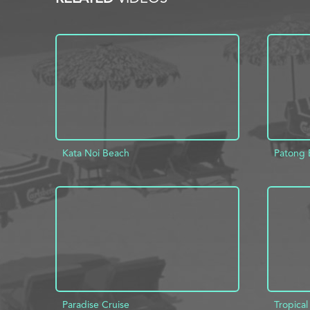
Kata Noi Beach
Patong 
ADD TO PROJECT
INFO
AD
Paradise Cruise
Tropical