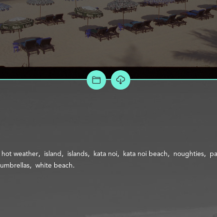
ADD TO PROJECT
hot weather
island
islands
kata noi
kata noi beach
noughties
p
umbrellas
white beach