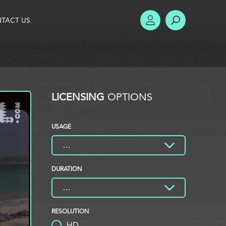
TACT US
ACCOUNT
SEARCH
LICENSING
OPTIONS
USAGE
DURATION
RESOLUTION
HD