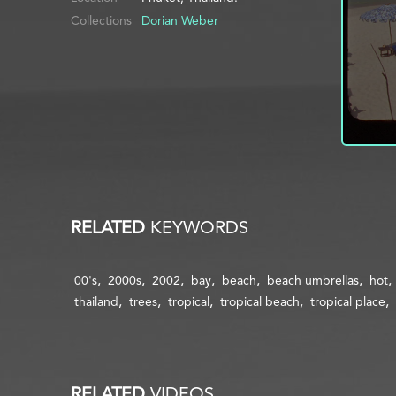
Collections
Dorian Weber
RELATED
KEYWORDS
00's
2000s
2002
bay
beach
beach umbrellas
hot
thailand
trees
tropical
tropical beach
tropical place
RELATED
VIDEOS