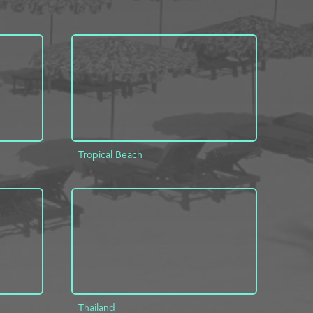
Tropical Beach
INFO
ADD TO PROJECT
INFO
Thailand