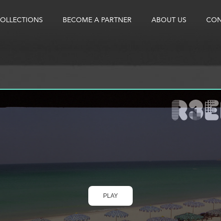
OLLECTIONS
BECOME A PARTNER
ABOUT US
CON
PLAY