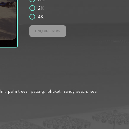
2K
4K
ENQUIRE NOW
alm
palm trees
patong
phuket
sandy beach
sea