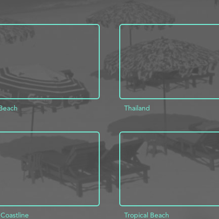
Beach
Thailand
D TO PROJECT
INFO
ADD TO PROJECT
 Coastline
Tropical Beach