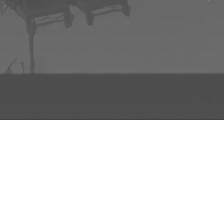
ADD TO PROJECT
INFO
AD
About Us
FAQs
Privacy 
R3store Studios
Research
Terms a