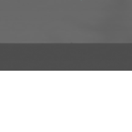
D TO PROJECT
INFO
ADD TO PROJECT
Visit R3el.com on Instagram
Visit R3el.com on Twitter
Visit R3el.com on LinkedIn
Visit R3el.com on Vimeo
Visit R3el.com on Facebook
Policy
nd Conditions