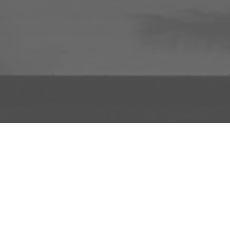
INFO
ADD TO PROJECT
INFO
© R3el.com 2022. Built By
REDBOT