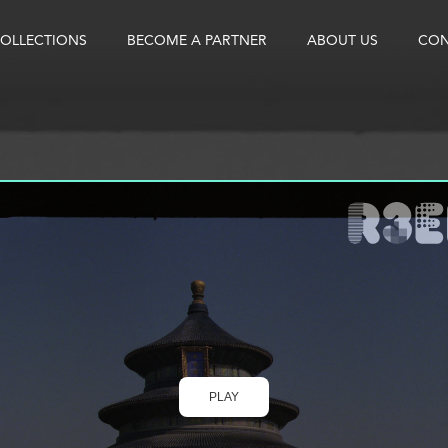
OLLECTIONS
BECOME A PARTNER
ABOUT US
CON
PLAY