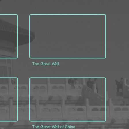
The Great Wall
INFO
ADD TO PROJECT
INFO
The Great Wall of China