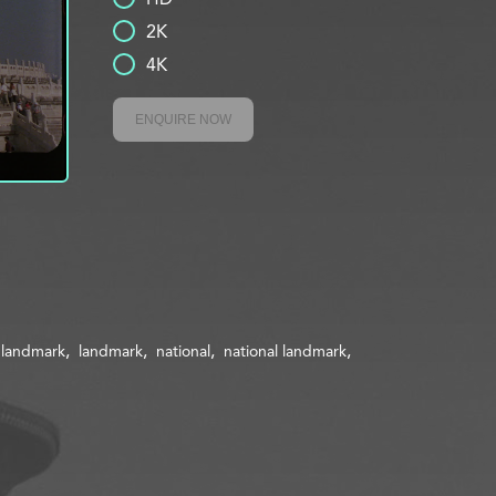
2K
4K
ENQUIRE NOW
l landmark
landmark
national
national landmark