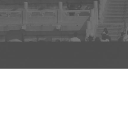
ADD TO PROJECT
INFO
AD
About Us
FAQs
Privacy 
R3store Studios
Research
Terms a