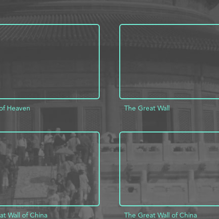
of Heaven
The Great Wall
D TO PROJECT
INFO
ADD TO PROJECT
t Wall of China
The Great Wall of China