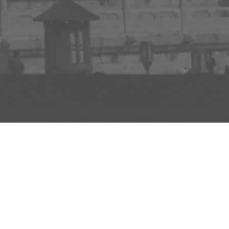
INFO
ADD TO PROJECT
INFO
© R3el.com 2022. Built By
REDBOT