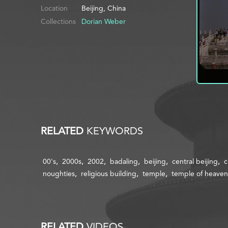
Location
Beijing, China
Collections
Dorian Weber
RELATED
KEYWORDS
00's
2000s
2002
badaling
beijing
central beijing
c
noughties
religious building
temple
temple of heaven
RELATED
VIDEOS