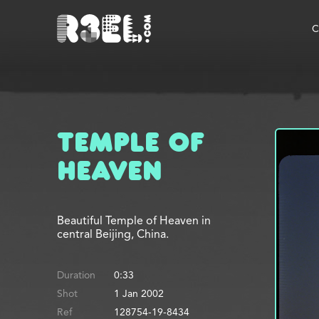
R3el.com home page
C
Temple of
Heaven
Beautiful Temple of Heaven in
central Beijing, China.
Duration
0:33
Shot
1 Jan 2002
Ref
128754-19-8434