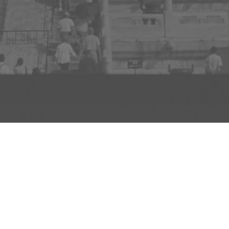
D TO PROJECT
INFO
ADD TO PROJECT
Visit R3el.com on Instagram
Visit R3el.com on Twitter
Visit R3el.com on LinkedIn
Visit R3el.com on Vimeo
Visit R3el.com on Facebook
Policy
nd Conditions