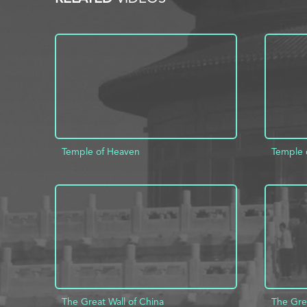
Temple of Heaven
Temple 
ADD TO PROJECT
INFO
AD
The Great Wall of China
The Grea