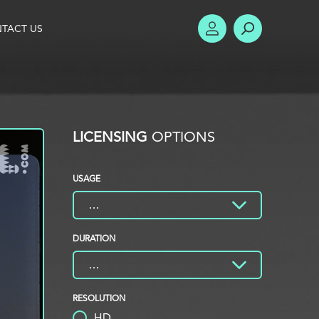
TACT US
ACCOUNT
SEARCH
LICENSING
OPTIONS
USAGE
DURATION
RESOLUTION
HD