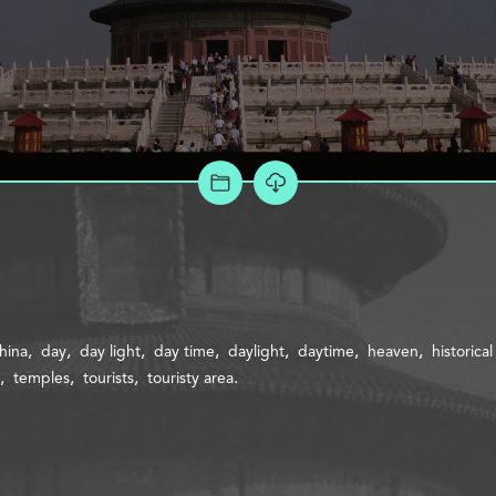
ADD TO PROJECT
hina
day
day light
day time
daylight
daytime
heaven
historica
temples
tourists
touristy area