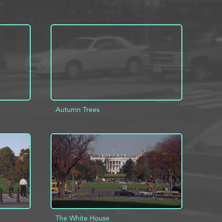
Autumn Trees
INFO
ADD TO PROJECT
INFO
The White House