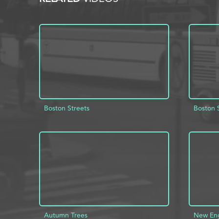
Boston Streets
Boston 
ADD TO PROJECT
INFO
AD
Autumn Trees
New En