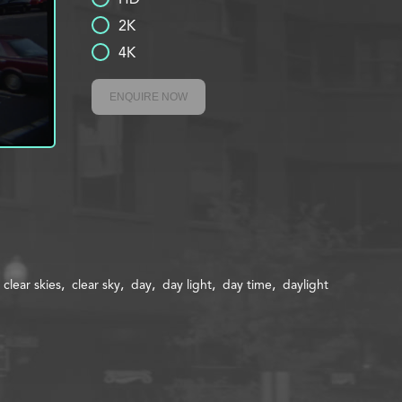
2K
4K
ENQUIRE NOW
clear skies
clear sky
day
day light
day time
daylight