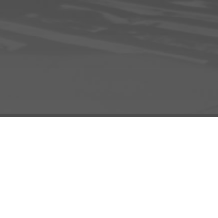
INFO
ADD TO PROJECT
INFO
© R3el.com 2022. Built By
REDBOT