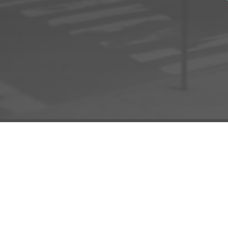
ADD TO PROJECT
INFO
AD
About Us
FAQs
Privacy 
R3store Studios
Research
Terms a