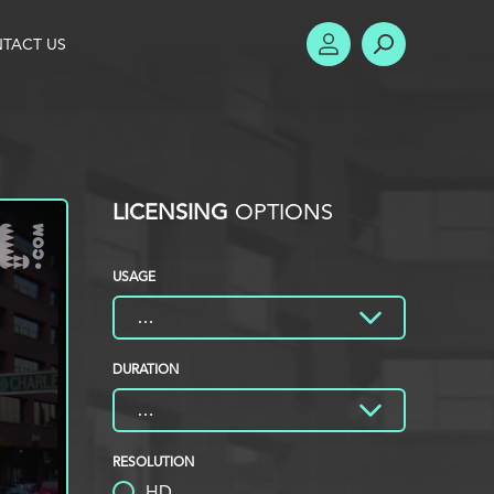
TACT US
ACCOUNT
SEARCH
LICENSING
OPTIONS
USAGE
DURATION
RESOLUTION
HD