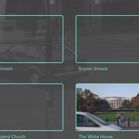
Streets
Boston Streets
D TO PROJECT
INFO
ADD TO PROJECT
gland Church
The White House