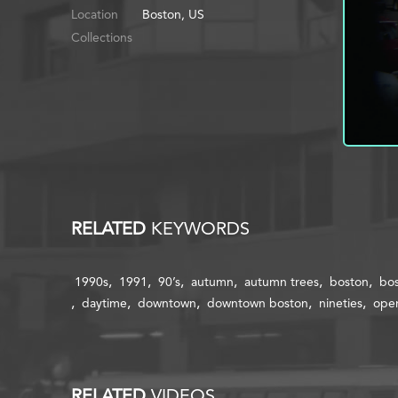
Location
Boston, US
Collections
RELATED
KEYWORDS
1990s
1991
90’s
autumn
autumn trees
boston
bos
daytime
downtown
downtown boston
nineties
open
RELATED
VIDEOS