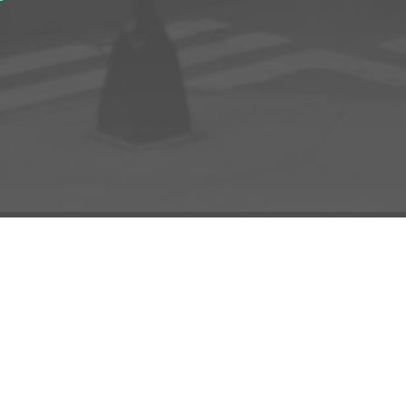
D TO PROJECT
INFO
ADD TO PROJECT
Visit R3el.com on Instagram
Visit R3el.com on Twitter
Visit R3el.com on LinkedIn
Visit R3el.com on Vimeo
Visit R3el.com on Facebook
Policy
nd Conditions