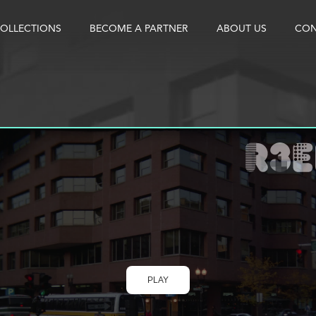
OLLECTIONS
BECOME A PARTNER
ABOUT US
CON
PLAY