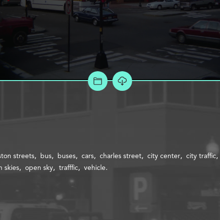
ADD TO PROJECT
ton streets
bus
buses
cars
charles street
city center
city traffic
 skies
open sky
trafffic
vehicle