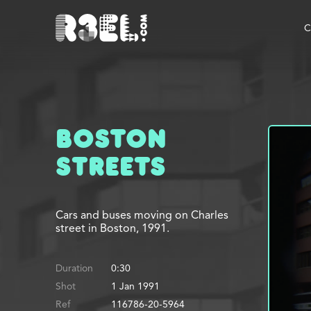
R3el.com home page
C
Boston
Streets
Cars and buses moving on Charles
street in Boston, 1991.
Duration
0:30
Shot
1 Jan 1991
Ref
116786-20-5964