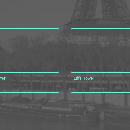
ower
Eiffel Tower
D TO PROJECT
INFO
ADD TO PROJECT