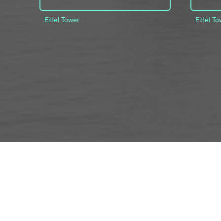
Eiffel Tower
Eiffel T
ADD TO PROJECT
INFO
AD
About Us
FAQs
Privacy 