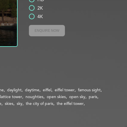
2K
4K
ENQUIRE NOW
me
daylight
daytime
eiffel
eiffel tower
famous sight
lattice tower
noughties
open skies
open sky
paris
e
skies
sky
the city of paris
the eiffel tower