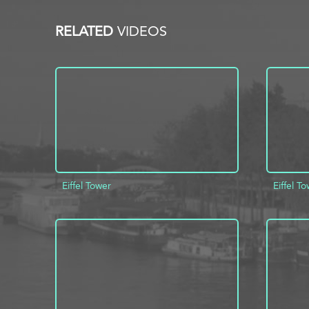
RELATED
VIDEOS
Eiffel Tower
Eiffel T
ADD TO PROJECT
INFO
AD