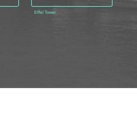
Eiffel Tower
INFO
ADD TO PROJECT
INFO