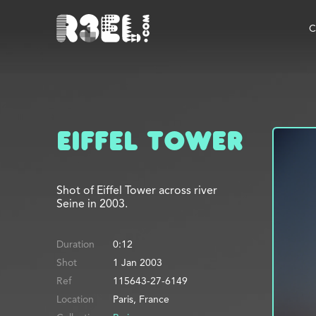
R3el.com home page
C
Eiffel Tower
Shot of Eiffel Tower across river
Seine in 2003.
Duration
0:12
Shot
1 Jan 2003
Ref
115643-27-6149
Location
Paris, France