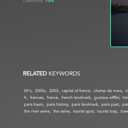
Collections
Paris
RELATED
KEYWORDS
00's
2000s
2003
capital of france
champ de mars
c
fr
francais
france
french landmark
gustave eifffel
his
paris basin
paris history
paris landmark
paris past
par
the river seine
the seine
tourist spot
tourist trap
tow