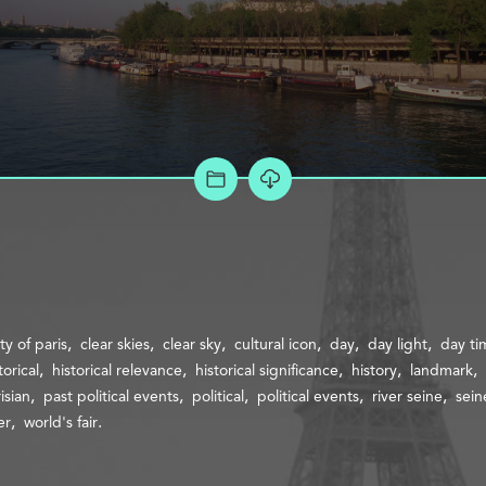
ADD TO PROJECT
ity of paris
clear skies
clear sky
cultural icon
day
day light
day ti
torical
historical relevance
historical significance
history
landmark
isian
past political events
political
political events
river seine
sein
er
world's fair