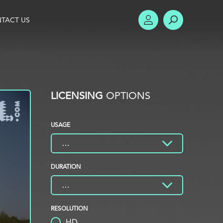
TACT US
ACCOUNT
SEARCH
LICENSING
OPTIONS
USAGE
DURATION
RESOLUTION
HD