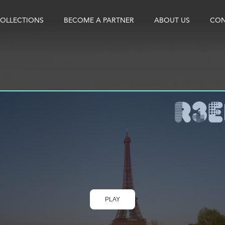
OLLECTIONS
BECOME A PARTNER
ABOUT US
CON
PLAY