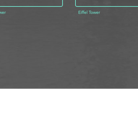
ower
Eiffel Tower
D TO PROJECT
INFO
ADD TO PROJECT
Visit R3el.com on Instagram
Visit R3el.com on Twitter
Visit R3el.com on LinkedIn
Visit R3el.com on Vimeo
Visit R3el.com on Facebook
Policy