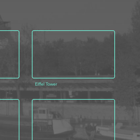
Eiffel Tower
INFO
ADD TO PROJECT
INFO