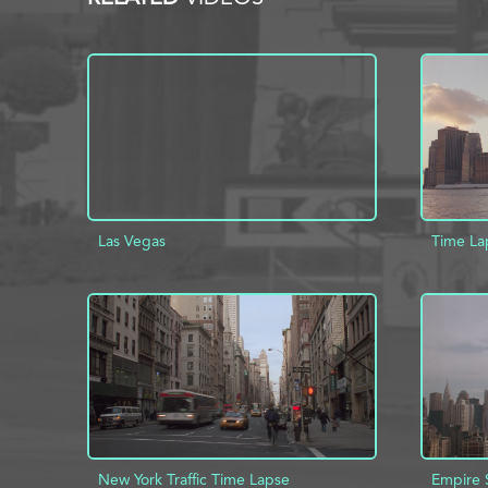
Las Vegas
Time La
ADD TO PROJECT
INFO
AD
New York Traffic Time Lapse
Empire 