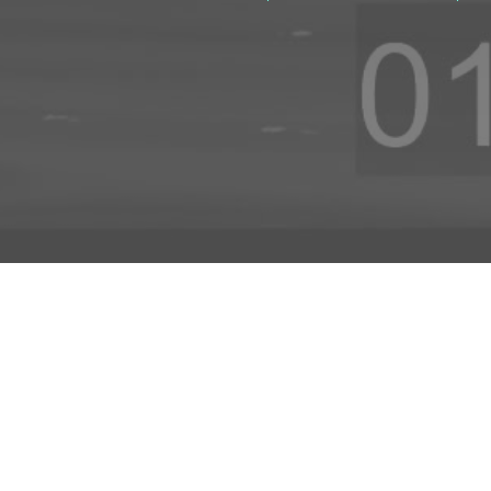
ADD TO PROJECT
INFO
AD
About Us
FAQs
Privacy 
R3store Studios
Research
Terms a