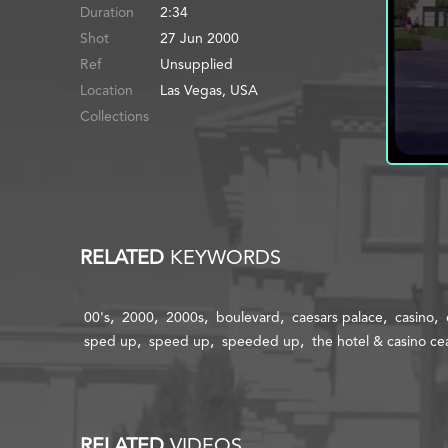
Duration
2:34
Shot
27 Jun 2000
Ref
Location
Las Vegas, USA
Collections
RELATED
KEYWORDS
00's
2000
2000s
boulevard
caesars palace
casino
sped up
speed up
speeded up
the hotel & casino ce
RELATED
VIDEOS