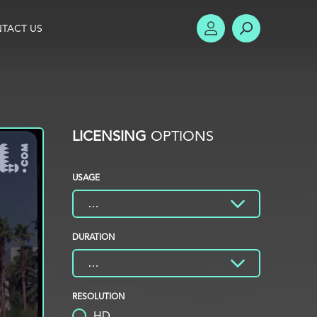
TACT US
ACCOUNT
SEARCH
LICENSING
OPTIONS
USAGE
DURATION
RESOLUTION
HD