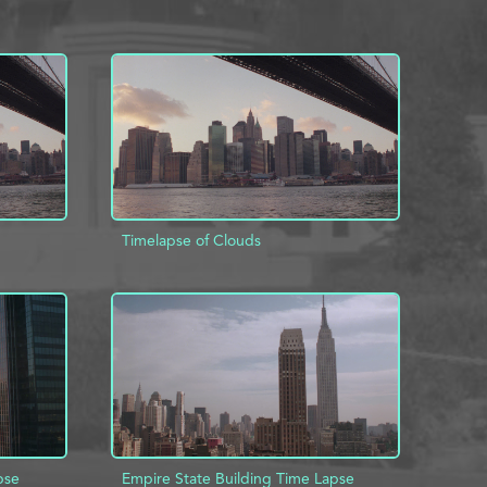
Timelapse of Clouds
INFO
ADD TO PROJECT
INFO
pse
Empire State Building Time Lapse