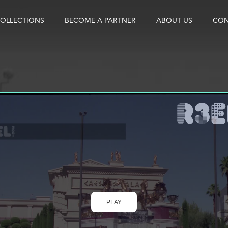
OLLECTIONS
BECOME A PARTNER
ABOUT US
CON
PLAY