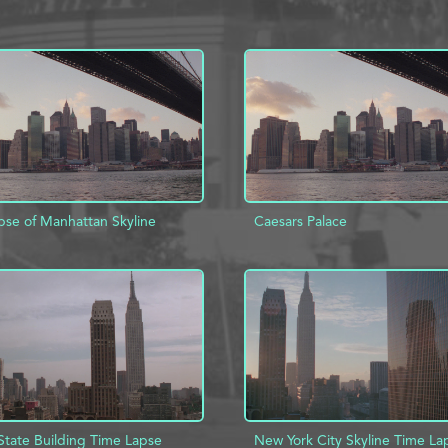
pse of Manhattan Skyline
Caesars Palace
D TO PROJECT
INFO
ADD TO PROJECT
State Building Time Lapse
New York City Skyline Time La