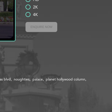
2K
4K
ENQUIRE NOW
as blvd
noughties
palace
planet hollywood column