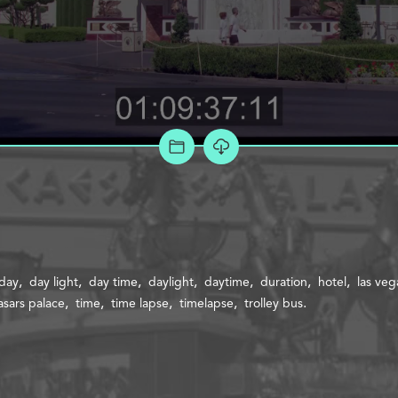
ADD TO PROJECT
day
day light
day time
daylight
daytime
duration
hotel
las veg
asars palace
time
time lapse
timelapse
trolley bus