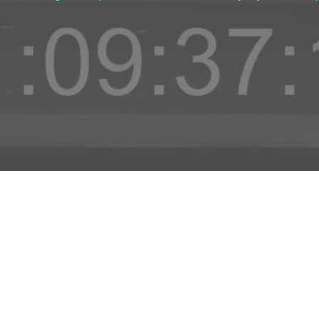
D TO PROJECT
INFO
ADD TO PROJECT
Visit R3el.com on Instagram
Visit R3el.com on Twitter
Visit R3el.com on LinkedIn
Visit R3el.com on Vimeo
Visit R3el.com on Facebook
Policy
nd Conditions