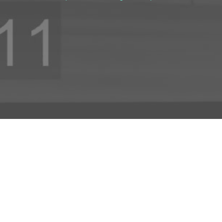
INFO
ADD TO PROJECT
INFO
© R3el.com 2022. Built By
REDBOT