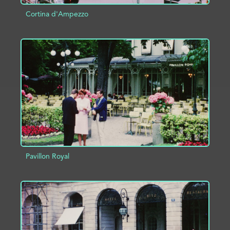
Cortina d'Ampezzo
ADD TO PROJECT
INFO
Pavillon Royal
ADD TO PROJECT
INFO