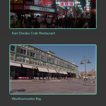
Kani Doraku Crab Restaurant
ADD TO PROJECT
INFO
Woolloomooloo Bay