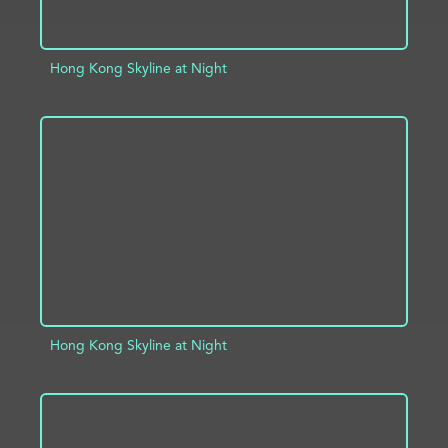
Hong Kong Skyline at Night
ADD TO PROJECT
INFO
Hong Kong Skyline at Night
ADD TO PROJECT
INFO