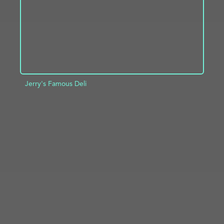
Jerry's Famous Deli
ADD TO PROJECT
INFO