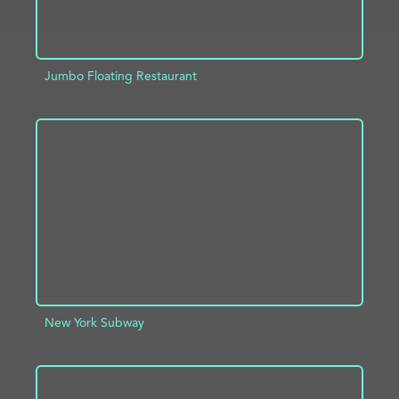
Jumbo Floating Restaurant
ADD TO PROJECT
INFO
New York Subway
ADD TO PROJECT
INFO