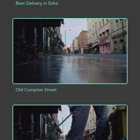
Beer Delivery in Soho
ADD TO PROJECT
INFO
Old Compton Street
ADD TO PROJECT
INFO