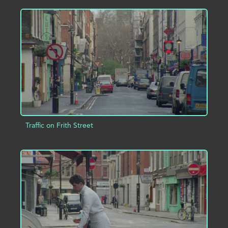
ADD TO PROJECT
INFO
Traffic on Frith Street
ADD TO PROJECT
INFO