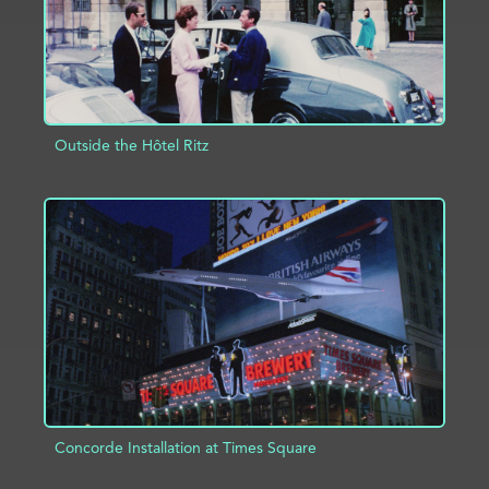
Outside the Hôtel Ritz
ADD TO PROJECT
INFO
Concorde Installation at Times Square