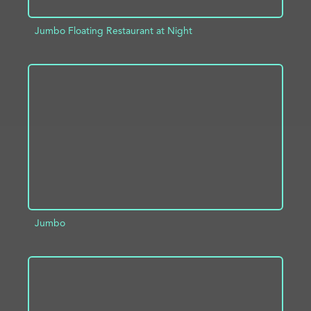
Jumbo Floating Restaurant at Night
ADD TO PROJECT
INFO
Jumbo
ADD TO PROJECT
INFO