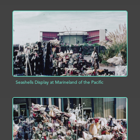
ADD TO PROJECT
INFO
Seashells Display at Marineland of the Pacific
ADD TO PROJECT
INFO