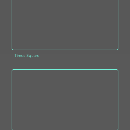
Times Square
ADD TO PROJECT
INFO