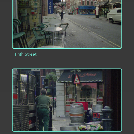
Frith Street
ADD TO PROJECT
INFO