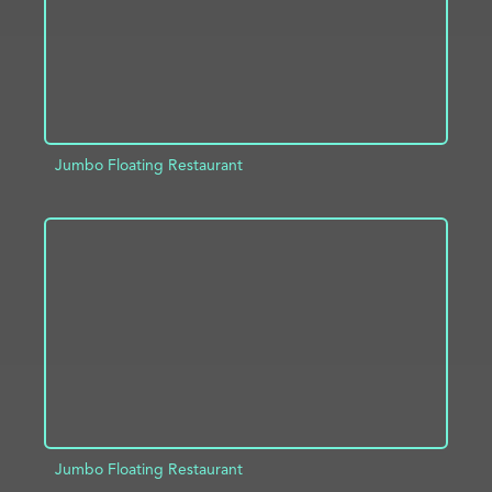
Jumbo Floating Restaurant
ADD TO PROJECT
INFO
Jumbo Floating Restaurant