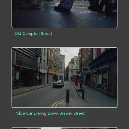
Old Compton Street
ADD TO PROJECT
INFO
Police Car Driving Down Brewer Street