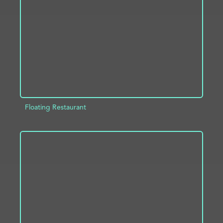
ADD TO PROJECT
INFO
Floating Restaurant
ADD TO PROJECT
INFO