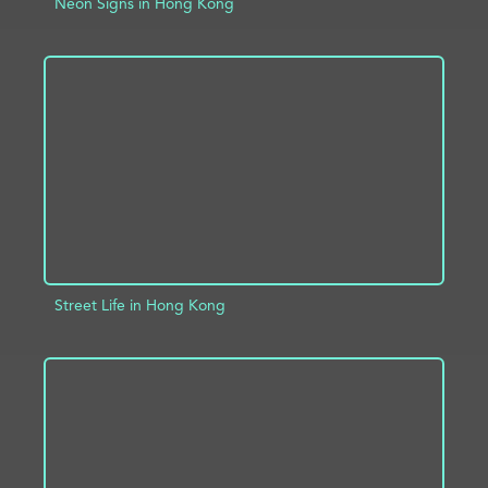
Neon Signs in Hong Kong
ADD TO PROJECT
INFO
Street Life in Hong Kong
ADD TO PROJECT
INFO