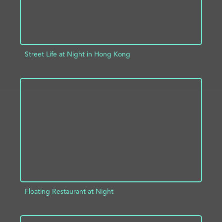
Street Life at Night in Hong Kong
ADD TO PROJECT
INFO
Floating Restaurant at Night