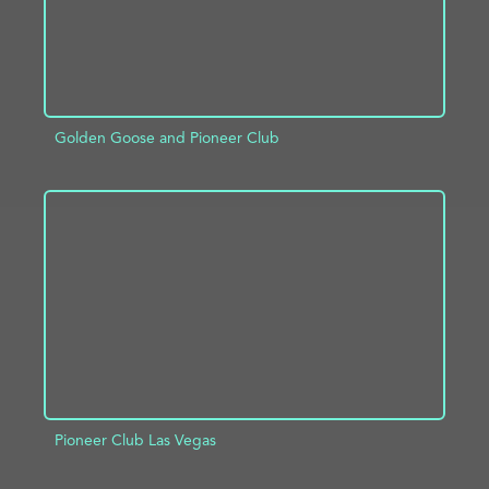
Golden Goose and Pioneer Club
ADD TO PROJECT
INFO
Pioneer Club Las Vegas