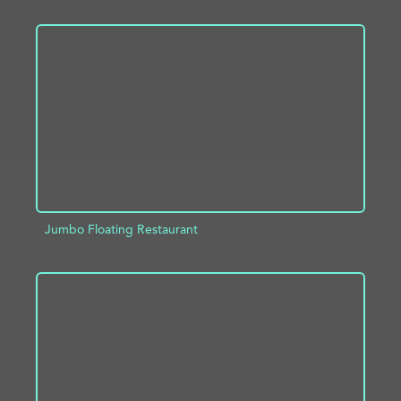
ADD TO PROJECT
INFO
Jumbo Floating Restaurant
ADD TO PROJECT
INFO