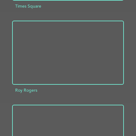
Times Square
ADD TO PROJECT
INFO
Roy Rogers
ADD TO PROJECT
INFO