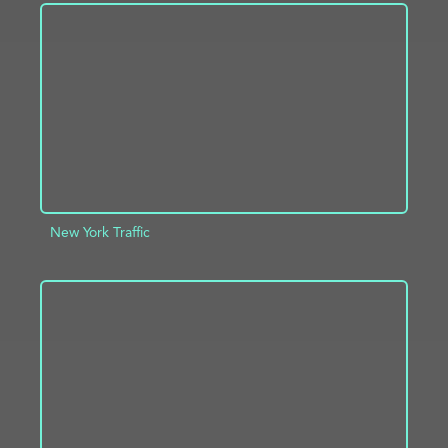
ADD TO PROJECT
INFO
New York Traffic
ADD TO PROJECT
INFO