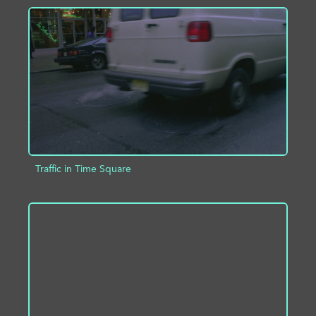
ADD TO PROJECT
INFO
Traffic in Time Square
ADD TO PROJECT
INFO