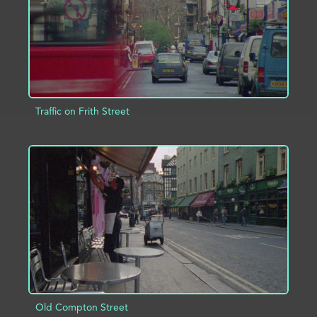
Traffic on Frith Street
ADD TO PROJECT
INFO
Old Compton Street