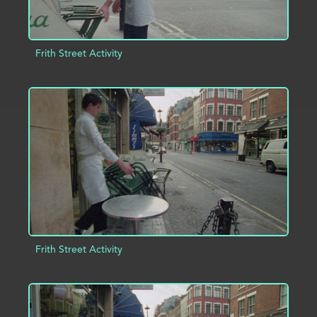
Frith Street Activity
ADD TO PROJECT
INFO
Frith Street Activity
ADD TO PROJECT
INFO