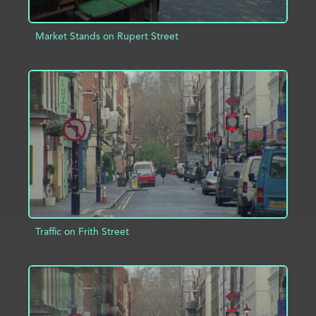
Market Stands on Rupert Street
ADD TO PROJECT
INFO
Traffic on Frith Street
ADD TO PROJECT
INFO