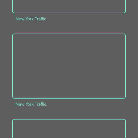
New York Traffic
ADD TO PROJECT
INFO
New York Traffic
ADD TO PROJECT
INFO