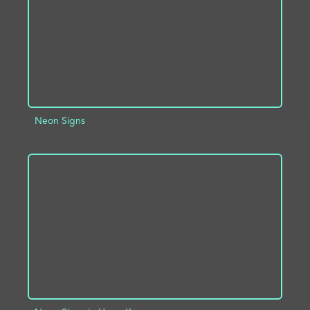
Neon Signs
ADD TO PROJECT
INFO