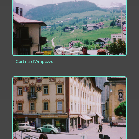
ADD TO PROJECT
INFO
Cortina d'Ampezzo
ADD TO PROJECT
INFO