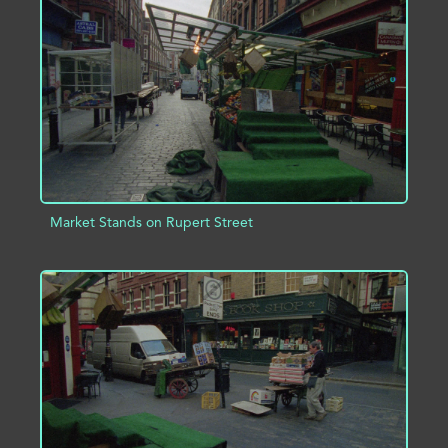
ADD TO PROJECT
INFO
Market Stands on Rupert Street
ADD TO PROJECT
INFO