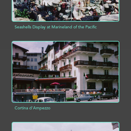
Seashells Display at Marineland of the Pacific
ADD TO PROJECT
INFO
Cortina d'Ampezzo