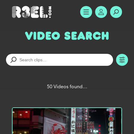
R3el.com home page
SHOW MENU
ACCOUNT
SEARC
Video Search
TO
50 Videos found…