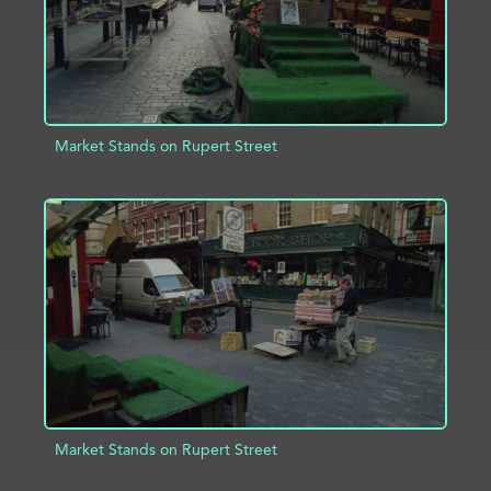
Market Stands on Rupert Street
ADD TO PROJECT
INFO
Market Stands on Rupert Street