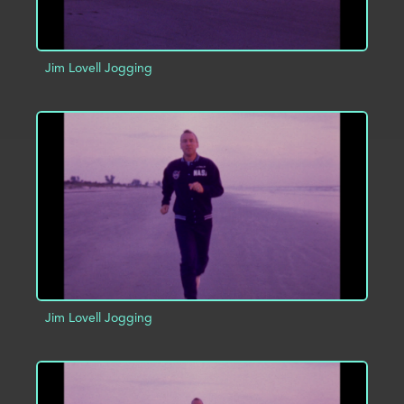
Jim Lovell Jogging
ADD TO PROJECT
INFO
Jim Lovell Jogging
ADD TO PROJECT
INFO