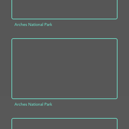
Arches National Park
ADD TO PROJECT
INFO
Arches National Park
ADD TO PROJECT
INFO