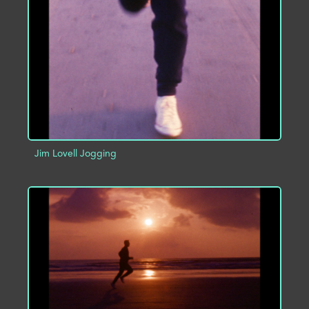
ADD TO PROJECT
INFO
Jim Lovell Jogging
ADD TO PROJECT
INFO