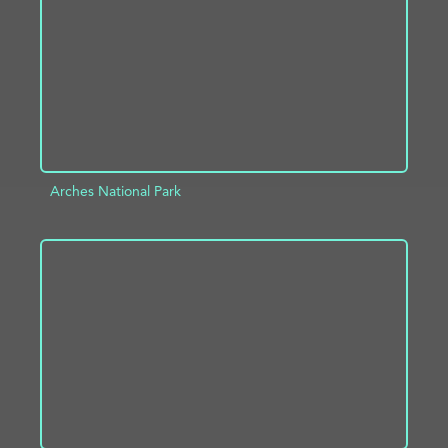
Arches National Park
ADD TO PROJECT
INFO