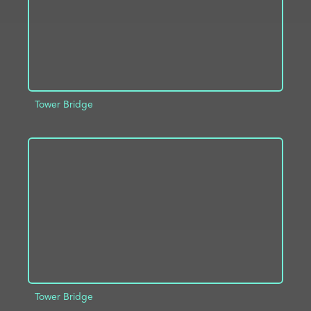
Tower Bridge
ADD TO PROJECT
INFO
Tower Bridge