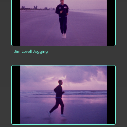
Jim Lovell Jogging
ADD TO PROJECT
INFO