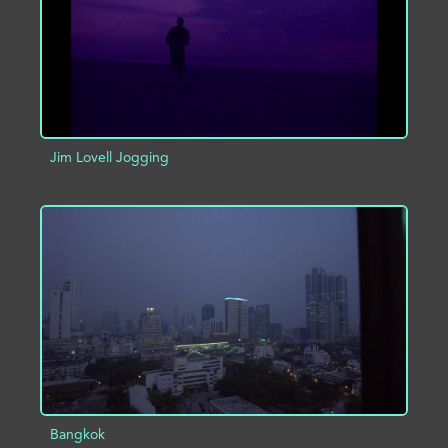
Jim Lovell Jogging
ADD TO PROJECT
INFO
Bangkok