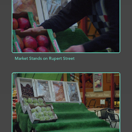
Market Stands on Rupert Street
ADD TO PROJECT
INFO