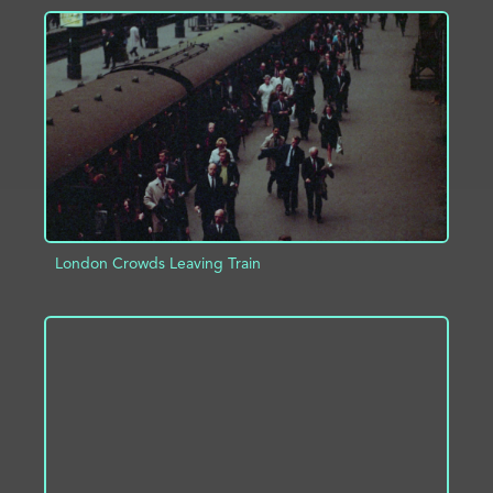
ADD TO PROJECT
INFO
London Crowds Leaving Train
ADD TO PROJECT
INFO