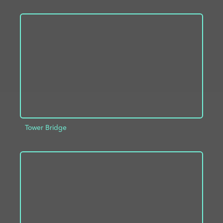
ADD TO PROJECT
INFO
Tower Bridge
ADD TO PROJECT
INFO