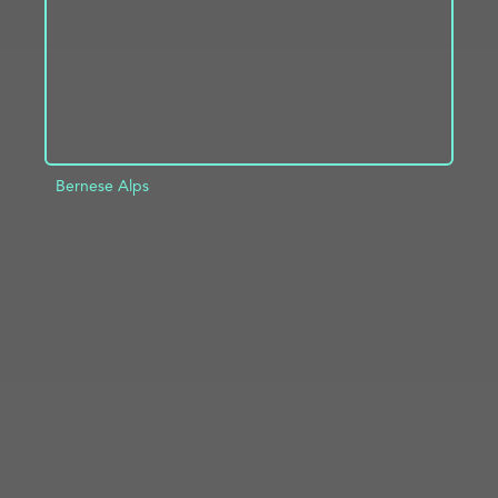
Bernese Alps
ADD TO PROJECT
INFO