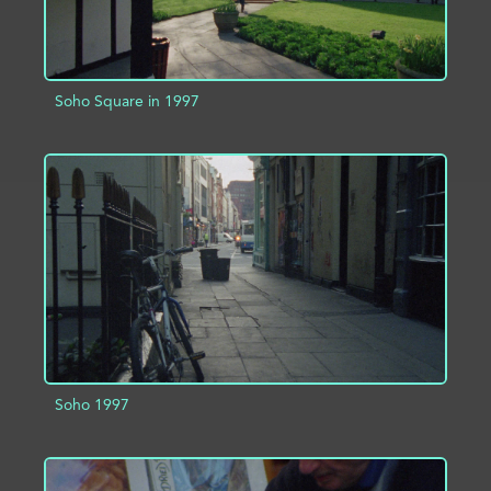
Soho Square in 1997
ADD TO PROJECT
INFO
Soho 1997
ADD TO PROJECT
INFO