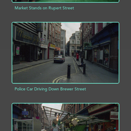
Market Stands on Rupert Street
ADD TO PROJECT
INFO
Police Car Driving Down Brewer Street
ADD TO PROJECT
INFO