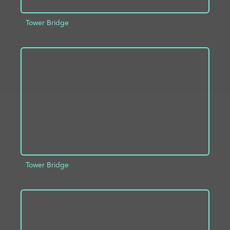
Tower Bridge
ADD TO PROJECT
INFO
Tower Bridge
ADD TO PROJECT
INFO