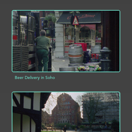
ADD TO PROJECT
INFO
Beer Delivery in Soho
ADD TO PROJECT
INFO