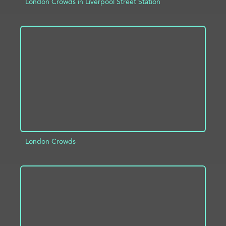
London Crowds in Liverpool Street Station
ADD TO PROJECT
INFO
London Crowds
ADD TO PROJECT
INFO