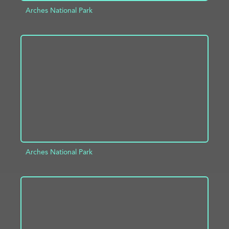
Arches National Park
ADD TO PROJECT
INFO
Arches National Park
ADD TO PROJECT
INFO