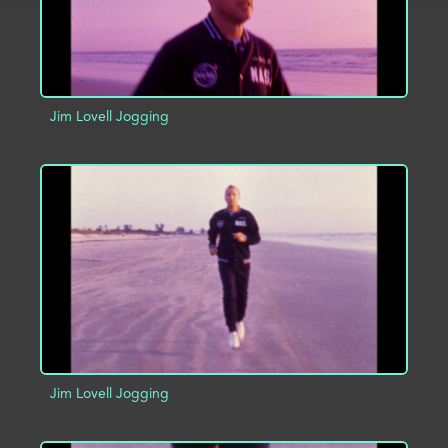
Jim Lovell Jogging
ADD TO PROJECT
INFO
Jim Lovell Jogging