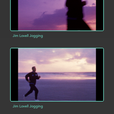
Jim Lovell Jogging
ADD TO PROJECT
INFO
Jim Lovell Jogging