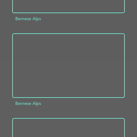
Bernese Alps
ADD TO PROJECT
INFO
Bernese Alps
ADD TO PROJECT
INFO