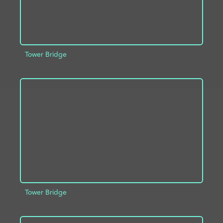
Tower Bridge
ADD TO PROJECT
INFO
Tower Bridge