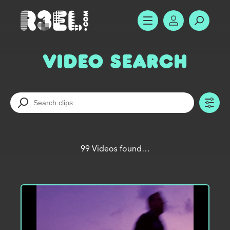
R3el.com home page
SHOW MENU
ACCOUNT
SEARC
Video Search
TO
99 Videos found…