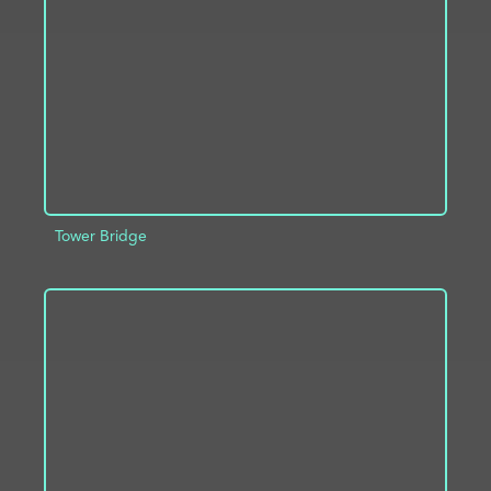
ADD TO PROJECT
INFO
Tower Bridge
ADD TO PROJECT
INFO