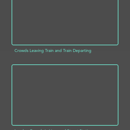
Crowds Leaving Train and Train Departing
ADD TO PROJECT
INFO