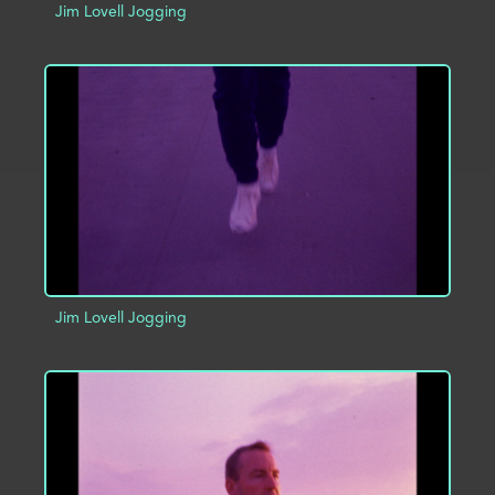
Jim Lovell Jogging
ADD TO PROJECT
INFO
Jim Lovell Jogging
ADD TO PROJECT
INFO