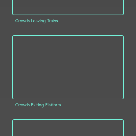
Crowds Leaving Trains
ADD TO PROJECT
INFO
Crowds Exiting Platform
ADD TO PROJECT
INFO