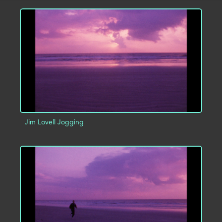
ADD TO PROJECT
INFO
Jim Lovell Jogging
ADD TO PROJECT
INFO