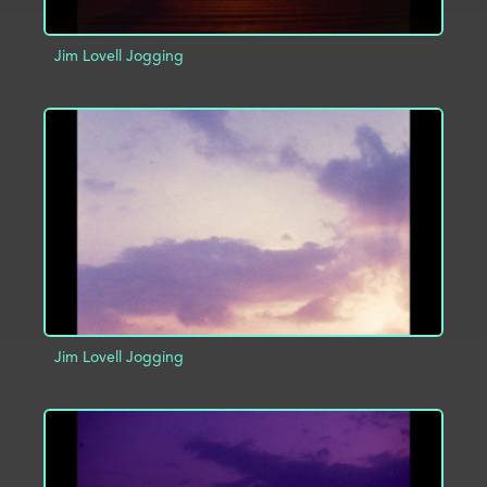
Jim Lovell Jogging
ADD TO PROJECT
INFO
Jim Lovell Jogging
ADD TO PROJECT
INFO