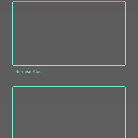
ADD TO PROJECT
INFO
Bernese Alps
ADD TO PROJECT
INFO