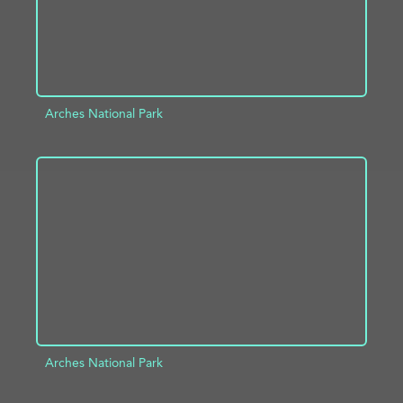
Arches National Park
ADD TO PROJECT
INFO
Arches National Park