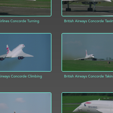
Airlines Concorde Turning
British Airways Concorde Taxii
ADD TO PROJECT
D TO PROJECT
INFO
 Airways Concorde Climbing
British Airways Concorde Takin
D TO PROJECT
INFO
ADD TO PROJECT