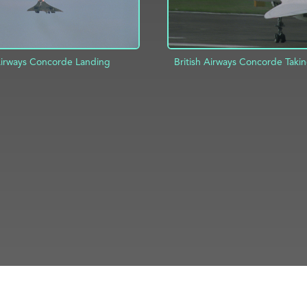
 Airways Concorde Landing
British Airways Concorde Takin
D TO PROJECT
INFO
ADD TO PROJECT