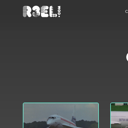
R3el.com home page
C