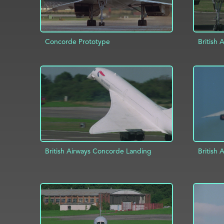
Concorde Prototype
British 
ADD TO PROJECT
INFO
AD
British Airways Concorde Landing
British
ADD TO PROJECT
INFO
AD