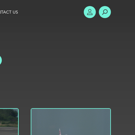
TACT US
ACCOUNT
SEARCH
TOGGLE FILTERS