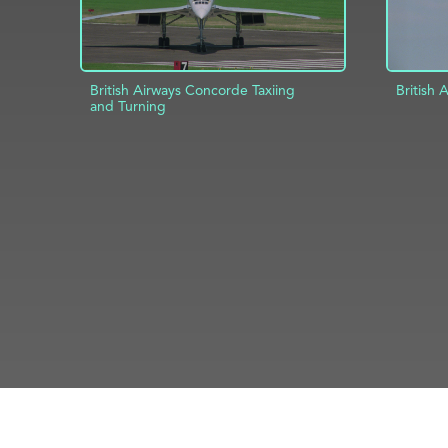
British Airways Concorde Taxiing
British
and Turning
AD
ADD TO PROJECT
INFO