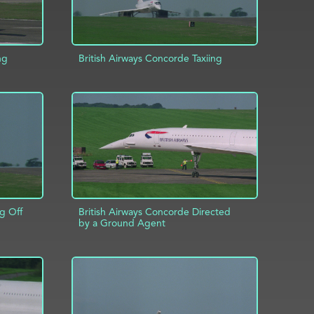
ng
British Airways Concorde Taxiing
INFO
ADD TO PROJECT
INFO
g Off
British Airways Concorde Directed
by a Ground Agent
INFO
ADD TO PROJECT
INFO