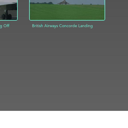
g Off
British Airways Concorde Landing
ADD TO PROJECT
INFO
INFO