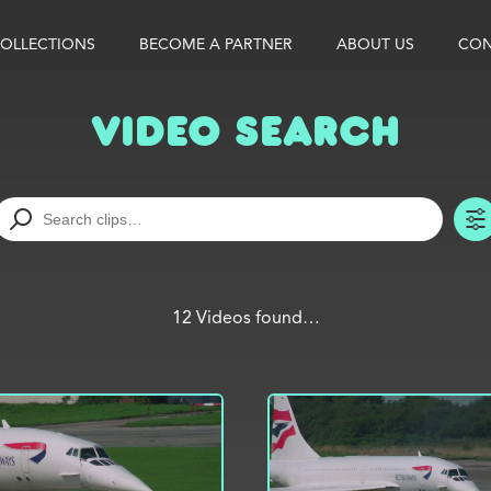
OLLECTIONS
BECOME A PARTNER
ABOUT US
CON
Video Search
12 Videos found…