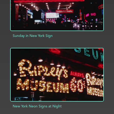
Sunday in New York Sign
ADD TO PROJECT
INFO
New York Neon Signs at Night