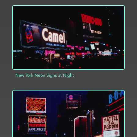
ADD TO PROJECT
INFO
New York Neon Signs at Night
ADD TO PROJECT
INFO