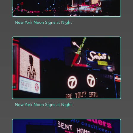
New York Neon Signs at Night
ADD TO PROJECT
INFO
New York Neon Signs at Night
ADD TO PROJECT
INFO