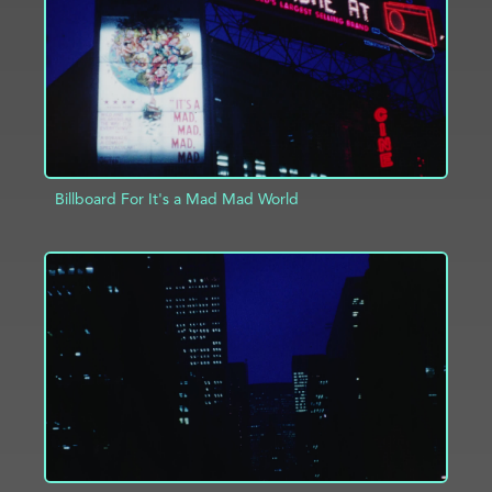
Billboard For It's a Mad Mad World
ADD TO PROJECT
INFO