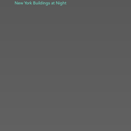
New York Buildings at Night
ADD TO PROJECT
INFO