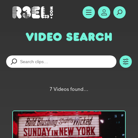
R3el.com home page
SHOW MENU
ACCOUNT
SEARC
Video Search
TO
7 Videos found…