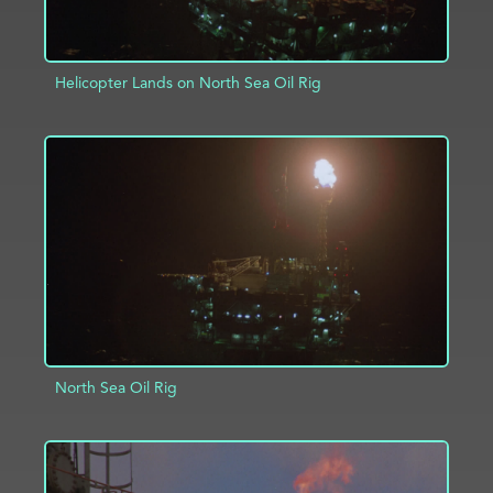
Helicopter Lands on North Sea Oil Rig
ADD TO PROJECT
INFO
North Sea Oil Rig
ADD TO PROJECT
INFO