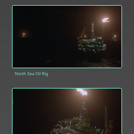
ADD TO PROJECT
INFO
North Sea Oil Rig
ADD TO PROJECT
INFO