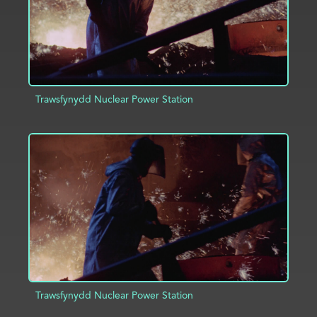
Trawsfynydd Nuclear Power Station
ADD TO PROJECT
INFO
Trawsfynydd Nuclear Power Station