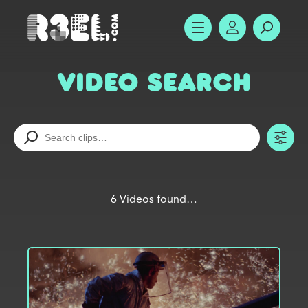
R3el.com home page
SHOW MENU
ACCOUNT
SEARC
Video Search
TO
6 Videos found…