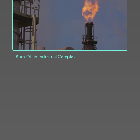
Burn Off in Industrial Complex
ADD TO PROJECT
INFO